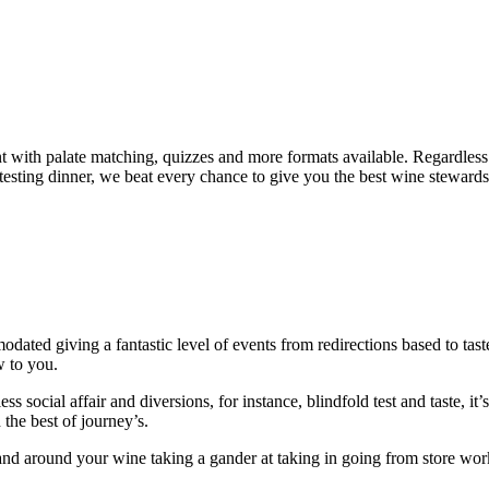
nt with palate matching, quizzes and more formats available. Regardless
testing dinner, we beat every chance to give you the best wine stewards 
ted giving a fantastic level of events from redirections based to taste 
w to you.
 social affair and diversions, for instance, blindfold test and taste, it’
the best of journey’s.
and around your wine taking a gander at taking in going from store work