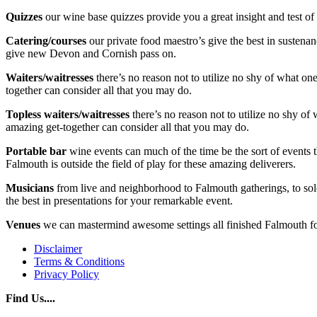
Quizzes
our wine base quizzes provide you a great insight and test o
Catering/courses
our private food maestro’s give the best in sustenan
give new Devon and Cornish pass on.
Waiters/waitresses
there’s no reason not to utilize no shy of what o
together can consider all that you may do.
Topless waiters/waitresses
there’s no reason not to utilize no shy of
amazing get-together can consider all that you may do.
Portable bar
wine events can much of the time be the sort of events t
Falmouth is outside the field of play for these amazing deliverers.
Musicians
from live and neighborhood to Falmouth gatherings, to solo
the best in presentations for your remarkable event.
Venues
we can mastermind awesome settings all finished Falmouth for
Disclaimer
Terms & Conditions
Privacy Policy
Find Us....