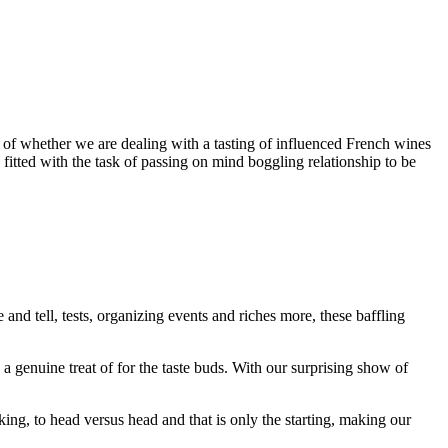
 of whether we are dealing with a tasting of influenced French wines
fitted with the task of passing on mind boggling relationship to be
and tell, tests, organizing events and riches more, these baffling
s a genuine treat of for the taste buds. With our surprising show of
ing, to head versus head and that is only the starting, making our