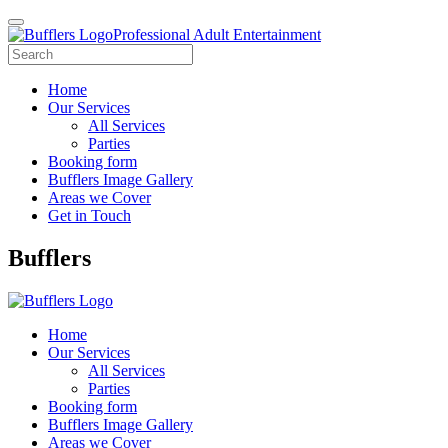
Professional Adult Entertainment
Home
Our Services
All Services
Parties
Booking form
Bufflers Image Gallery
Areas we Cover
Get in Touch
Main
Bufflers
Navigation
Home
Our Services
All Services
Parties
Booking form
Bufflers Image Gallery
Areas we Cover