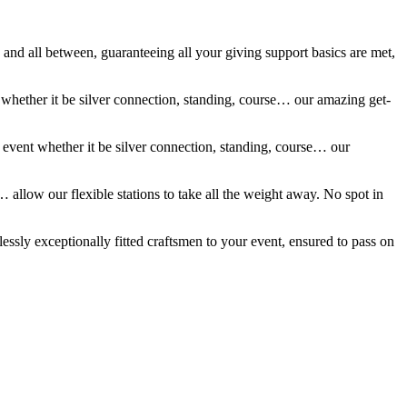
 and all between, guaranteeing all your giving support basics are met,
t whether it be silver connection, standing, course… our amazing get-
r event whether it be silver connection, standing, course… our
 allow our flexible stations to take all the weight away. No spot in
essly exceptionally fitted craftsmen to your event, ensured to pass on