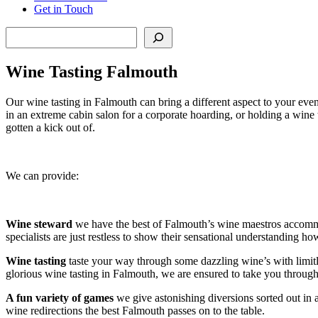
Get in Touch
Search
Wine Tasting Falmouth
Our wine tasting in Falmouth can bring a different aspect to your eve
in an extreme cabin salon for a corporate hoarding, or holding a wine 
gotten a kick out of.
We can provide:
Wine steward
we have the best of Falmouth’s wine maestros accommoda
specialists are just restless to show their sensational understanding ho
Wine tasting
taste your way through some dazzling wine’s with limitless
glorious wine tasting in Falmouth, we are ensured to take you through 
A fun variety of games
we give astonishing diversions sorted out in 
wine redirections the best Falmouth passes on to the table.