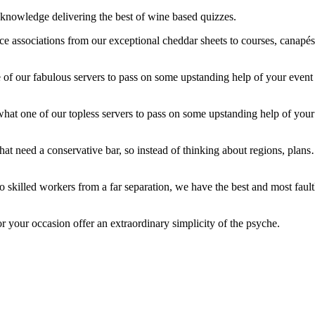
f knowledge delivering the best of wine based quizzes.
ce associations from our exceptional cheddar sheets to courses, canapés
ne of our fabulous servers to pass on some upstanding help of your even
 what one of our topless servers to pass on some upstanding help of you
hat need a conservative bar, so instead of thinking about regions, plans…
 skilled workers from a far separation, we have the best and most faultl
 your occasion offer an extraordinary simplicity of the psyche.