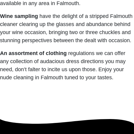
available in any area in Falmouth.
Wine sampling
have the delight of a stripped Falmouth
cleaner clearing up the glasses and abundance behind
your wine occasion, bringing two or three chuckles and
stunning perspectives between the dealt with occasion.
An assortment of clothing
regulations we can offer
any collection of audacious dress directions you may
need, don’t falter to incite us upon those. Enjoy your
nude cleaning in Falmouth tuned to your tastes.