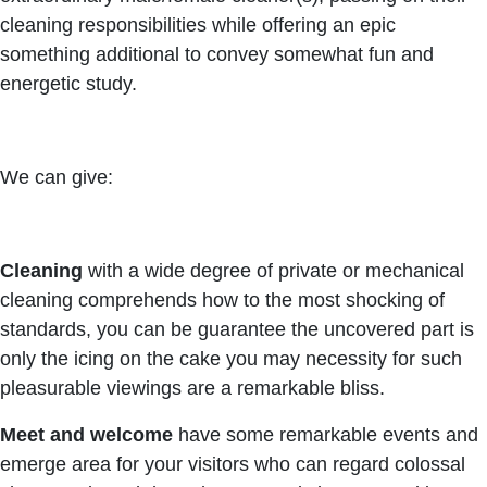
cleaning responsibilities while offering an epic
something additional to convey somewhat fun and
energetic study.
We can give:
Cleaning
with a wide degree of private or mechanical
cleaning comprehends how to the most shocking of
standards, you can be guarantee the uncovered part is
only the icing on the cake you may necessity for such
pleasurable viewings are a remarkable bliss.
Meet and welcome
have some remarkable events and
emerge area for your visitors who can regard colossal