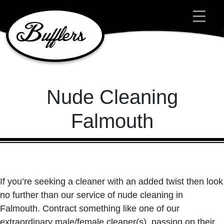
Main Navigation
Nude Cleaning
Falmouth
If you’re seeking a cleaner with an added twist then look
no further than our service of nude cleaning in
Falmouth. Contract something like one of our
extraordinary male/female cleaner(s), passing on their