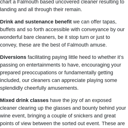
chart a Falmouth based uncovered cleaner resulting to
landing and all through their remain.
Drink
and sustenance benefit
we can offer tapas,
buffets and so forth accessible with conveyance by our
wonderful bare cleaners, be it stop turn or just to
convey, these are the best of Falmouth amuse.
Diversions
facilitating paying little heed to whether it’s
passing on entertainments to have, encouraging your
prepared preoccupations or fundamentally getting
included, our cleaners can appreciate playing some
splendidly cheerfully amusements.
Mixed drink classes
have the joy of an exposed
cleaner clearing up the glasses and bounty behind your
wine event, bringing a couple of snickers and great
points of view between the sorted out event. These are