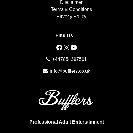
Disclaimer
Terms & Conditions
Privacy Policy
Find Us....
Facebook
Instagram
YouTube
+447854397501
info@bufflers.co.uk
Professional Adult Entertainment