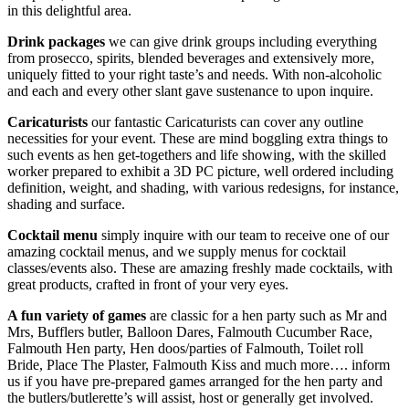
in this delightful area.
Drink packages
we can give drink groups including everything
from prosecco, spirits, blended beverages and extensively more,
uniquely fitted to your right taste’s and needs. With non-alcoholic
and each and every other slant gave sustenance to upon inquire.
Caricaturists
our fantastic Caricaturists can cover any outline
necessities for your event. These are mind boggling extra things to
such events as hen get-togethers and life showing, with the skilled
worker prepared to exhibit a 3D PC picture, well ordered including
definition, weight, and shading, with various redesigns, for instance,
shading and surface.
C
ocktail menu
simply inquire with our team to receive one of our
amazing cocktail menus, and we supply menus for cocktail
classes/events also. These are amazing freshly made cocktails, with
great products, crafted in front of your very eyes.
A fun variety of games
are classic for a hen party such as Mr and
Mrs, Bufflers butler, Balloon Dares, Falmouth Cucumber Race,
Falmouth Hen party, Hen doos/parties of Falmouth, Toilet roll
Bride, Place The Plaster, Falmouth Kiss and much more…. inform
us if you have pre-prepared games arranged for the hen party and
the butlers/butlerette’s will assist, host or generally get involved.