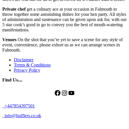
Private chef
get a culinary ace at your occasion in Falmouth to
throw together some astonishing dishes for your hen party. All styles
of administration and sustenance can be given upon ask for, with our
5 star cook’s good to go to convey you the best of mouth-watering
manifestations.
Venues
On the shot that you’re yet to save a scene for any style of
event, convenience, please exhort us as we can arrange scenes in
Falmouth.
Disclaimer
Terms & Conditions
Privacy Policy
Find Us....
Facebook
Instagram
YouTube
+447854397501
info@bufflers.co.uk