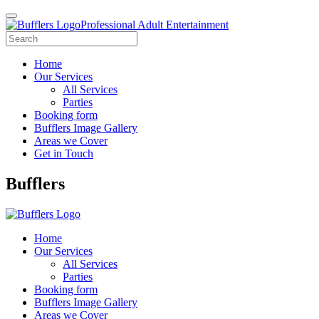
Professional Adult Entertainment
Home
Our Services
All Services
Parties
Booking form
Bufflers Image Gallery
Areas we Cover
Get in Touch
Main
Bufflers
Navigation
Home
Our Services
All Services
Parties
Booking form
Bufflers Image Gallery
Areas we Cover