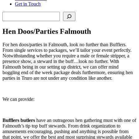
Get in Touch
Search
Hen Doos/Parties Falmouth
For hen doos/parties in Falmouth, look no further than Bufflers.
From single services to packages, we’ll tailor your event perfectly.
Notwithstanding whether you require a male or female stripper, a
presence show, a steward in the buff…look no further. With
Falmouth being in our setting up district, we can offer mind
boggling end of the week package deals furthermore, ensuring hen
parties in Truro are not under any condition like another.
We can provide:
Bufflers butlers
have an outrageous hen gathering must with one of
Falmouth’s tip top buff stewards. From drink organization to
amusements encouraging, pushing and anything is possible from
that point, we offer the best and most surprising stewards available