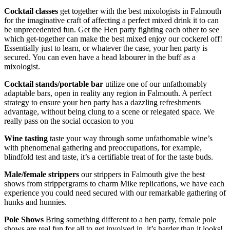
Cocktail classes
get together with the best mixologists in Falmouth
for the imaginative craft of affecting a perfect mixed drink it to can
be unprecedented fun. Get the Hen party fighting each other to see
which get-together can make the best mixed enjoy our cockerel off!
Essentially just to learn, or whatever the case, your hen party is
secured. You can even have a head labourer in the buff as a
mixologist.
Cocktail stands/portable bar
utilize one of our unfathomably
adaptable bars, open in reality any region in Falmouth. A perfect
strategy to ensure your hen party has a dazzling refreshments
advantage, without being clung to a scene or relegated space. We
really pass on the social occasion to you
Wine tasting
taste your way through some unfathomable wine’s
with phenomenal gathering and preoccupations, for example,
blindfold test and taste, it’s a certifiable treat of for the taste buds.
Male/female strippers
our strippers in Falmouth give the best
shows from strippergrams to charm Mike replications, we have each
experience you could need secured with our remarkable gathering of
hunks and hunnies.
Pole Shows
Bring something different to a hen party, female pole
shows are real fun for all to get involved in, it’s harder than it looks!