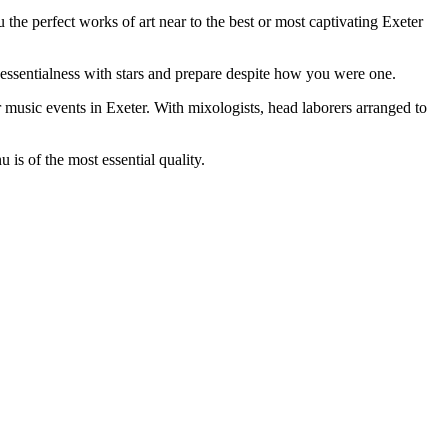
the perfect works of art near to the best or most captivating Exeter
e essentialness with stars and prepare despite how you were one.
r music events in Exeter. With mixologists, head laborers arranged to
s of the most essential quality.