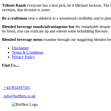
Tribute Bands
everyone has a best pick, be it Michael Jackson, The B
envision, that decision is yours.
Be a craftsman
treat a sidekick to a sensational credibility and to p
Blended beverage stands/advantageous bar
the remarkable despite 
be fused, you can extricate up and esteem some befuddling flavours.
Blended beverage menu
examine through our staggering blended bev
Disclaimer
Terms & Conditions
Privacy Policy
Find Us....
+447854397501
info@bufflers.co.uk