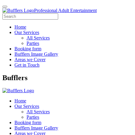
Professional Adult Entertainment
Home
Our Services
All Services
Parties
Booking form
Bufflers Image Gallery
Areas we Cover
Get in Touch
Main
Bufflers
Navigation
Home
Our Services
All Services
Parties
Booking form
Bufflers Image Gallery
Areas we Cover