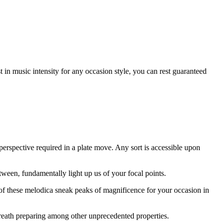
st in music intensity for any occasion style, you can rest guaranteed
erspective required in a plate move. Any sort is accessible upon
tween, fundamentally light up us of your focal points.
le of these melodica sneak peaks of magnificence for your occasion in
 breath preparing among other unprecedented properties.