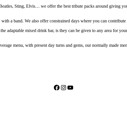
eatles, Sting, Elvis… we offer the best tribute packs around giving you 
lay with a band. We also offer constrained days where you can contribut
the adaptable mixed drink bar, is they can be given to any area for you
erage menu, with present day turns and gems, our normally made menu i
Facebook
Instagram
YouTube