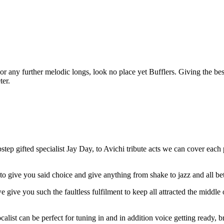
s or any further melodic longs, look no place yet Bufflers. Giving the be
ter.
p gifted specialist Jay Day, to Avichi tribute acts we can cover each p
to give you said choice and give anything from shake to jazz and all be
 we give you such the faultless fulfilment to keep all attracted the midd
ocalist can be perfect for tuning in and in addition voice getting ready,