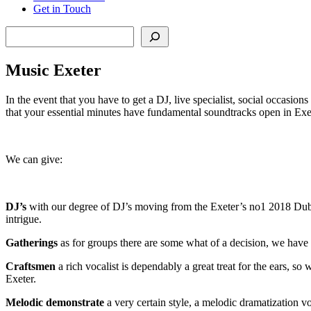
Get in Touch
Search
Music Exeter
In the event that you have to get a DJ, live specialist, social occasion
that your essential minutes have fundamental soundtracks open in Exe
We can give:
DJ’s
with our degree of DJ’s moving from the Exeter’s no1 2018 Dubste
intrigue.
Gatherings
as for groups there are some what of a decision, we have 
Craftsmen
a rich vocalist is dependably a great treat for the ears, so
Exeter.
Melodic
demonstrate
a very certain style, a melodic dramatization v