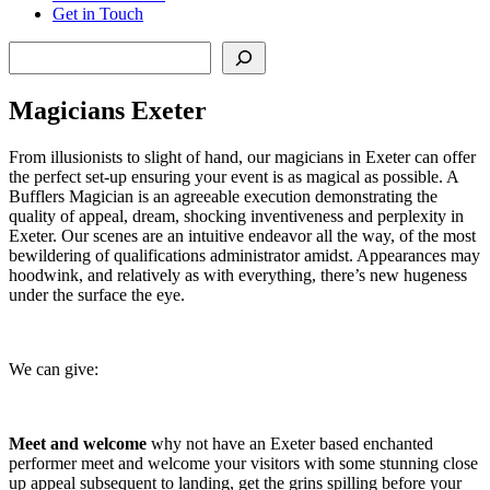
Get in Touch
Search
Magicians Exeter
From illusionists to slight of hand, our magicians in Exeter can offer
the perfect set-up ensuring your event is as magical as possible. A
Bufflers Magician is an agreeable execution demonstrating the
quality of appeal, dream, shocking inventiveness and perplexity in
Exeter. Our scenes are an intuitive endeavor all the way, of the most
bewildering of qualifications administrator amidst. Appearances may
hoodwink, and relatively as with everything, there’s new hugeness
under the surface the eye.
We can give:
Meet and welcome
why not have an Exeter based enchanted
performer meet and welcome your visitors with some stunning close
up appeal subsequent to landing, get the grins spilling before your