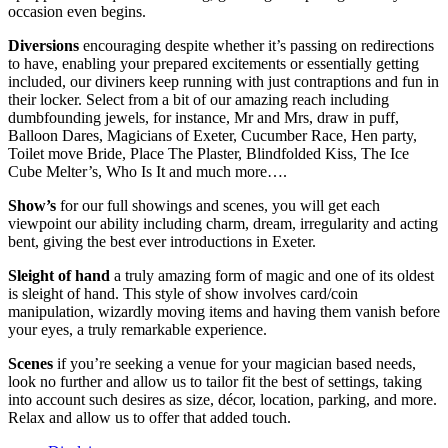
occasion even begins.
Diversions
encouraging despite whether it’s passing on redirections
to have, enabling your prepared excitements or essentially getting
included, our diviners keep running with just contraptions and fun in
their locker. Select from a bit of our amazing reach including
dumbfounding jewels, for instance, Mr and Mrs, draw in puff,
Balloon Dares, Magicians of Exeter, Cucumber Race, Hen party,
Toilet move Bride, Place The Plaster, Blindfolded Kiss, The Ice
Cube Melter’s, Who Is It and much more….
Show’s
for our full showings and scenes, you will get each
viewpoint our ability including charm, dream, irregularity and acting
bent, giving the best ever introductions in Exeter.
Sleight of hand
a truly amazing form of magic and one of its oldest
is sleight of hand. This style of show involves card/coin
manipulation, wizardly moving items and having them vanish before
your eyes, a truly remarkable experience.
Scenes
if you’re seeking a venue for your magician based needs,
look no further and allow us to tailor fit the best of settings, taking
into account such desires as size, décor, location, parking, and more.
Relax and allow us to offer that added touch.