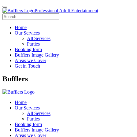
Professional Adult Entertainment
Home
Our Services
All Services
Parties
Booking form
Bufflers Image Gallery
Areas we Cover
Get in Touch
Main
Bufflers
Navigation
Home
Our Services
All Services
Parties
Booking form
Bufflers Image Gallery
Areas we Cover