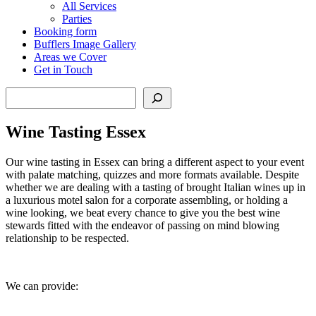
All Services
Parties
Booking form
Bufflers Image Gallery
Areas we Cover
Get in Touch
Search
Wine Tasting Essex
Our wine tasting in Essex can bring a different aspect to your event
with palate matching, quizzes and more formats available. Despite
whether we are dealing with a tasting of brought Italian wines up in
a luxurious motel salon for a corporate assembling, or holding a
wine looking, we beat every chance to give you the best wine
stewards fitted with the endeavor of passing on mind blowing
relationship to be respected.
We can provide: