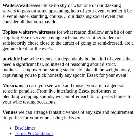
Waiters/waitresses
utilize no shy of what one of our dazzling
servers to pass on some upstanding help of your event whether it be
silver alliance, standing, course… our dazzling social event can
consider all that you may do.
Topless waiters/waitresses
for what reason disallow an/a bit of our
stupifing Essex servers having each and every other trademark
satisfactorily chose close to the attract of going to semi-dressed, are a
genuine treat for the eye’s.
portable bar
wine events can dependably be the kind of events that
need a significant bar, so instead of reasoning about district,
outlines… empower our strong stations to take all the weight away,
captivating you to pick honestly any spot in Essex for your event!
Musicians
in case you see wine and music, you are in a general
sense in paradise. From live interfacing Essex performers to
blending wrapping sounds, we can offer each bit of perfect tunes for
your wine testing occasions.
Venues
we can arrange fantastic venues of any size and requirement
fit, perfect for your wine tasting in Essex.
Disclaimer
Terms & Conditions