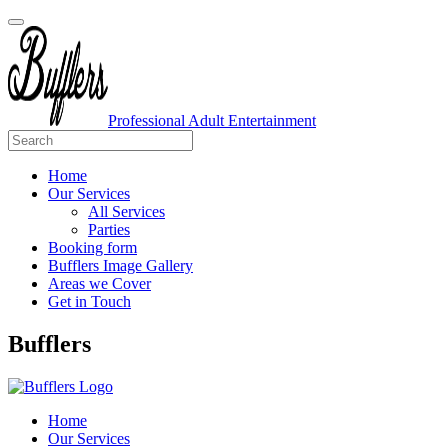
Professional Adult Entertainment
Home
Our Services
All Services
Parties
Booking form
Bufflers Image Gallery
Areas we Cover
Get in Touch
Main
Bufflers
Navigation
Home
Our Services