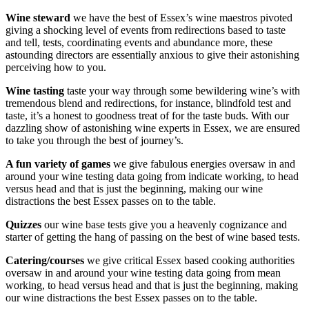
Wine steward
we have the best of Essex’s wine maestros pivoted
giving a shocking level of events from redirections based to taste
and tell, tests, coordinating events and abundance more, these
astounding directors are essentially anxious to give their astonishing
perceiving how to you.
Wine tasting
taste your way through some bewildering wine’s with
tremendous blend and redirections, for instance, blindfold test and
taste, it’s a honest to goodness treat of for the taste buds. With our
dazzling show of astonishing wine experts in Essex, we are ensured
to take you through the best of journey’s.
A fun variety of games
we give fabulous energies oversaw in and
around your wine testing data going from indicate working, to head
versus head and that is just the beginning, making our wine
distractions the best Essex passes on to the table.
Quizzes
our wine base tests give you a heavenly cognizance and
starter of getting the hang of passing on the best of wine based tests.
Catering/courses
we give critical Essex based cooking authorities
oversaw in and around your wine testing data going from mean
working, to head versus head and that is just the beginning, making
our wine distractions the best Essex passes on to the table.