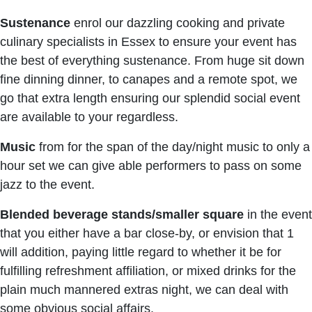
Sustenance
enrol our dazzling cooking and private
culinary specialists in Essex to ensure your event has
the best of everything sustenance. From huge sit down
fine dinning dinner, to canapes and a remote spot, we
go that extra length ensuring our splendid social event
are available to your regardless.
Music
from for the span of the day/night music to only a
hour set we can give able performers to pass on some
jazz to the event.
Blended beverage stands/smaller square
in the event
that you either have a bar close-by, or envision that 1
will addition, paying little regard to whether it be for
fulfilling refreshment affiliation, or mixed drinks for the
plain much mannered extras night, we can deal with
some obvious social affairs.