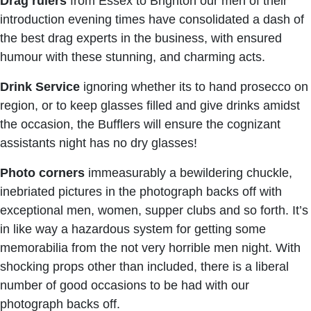
Drag rulers
from Essex to Brighton our men of their
introduction evening times have consolidated a dash of
the best drag experts in the business, with ensured
humour with these stunning, and charming acts.
Drink Service
ignoring whether its to hand prosecco on
region, or to keep glasses filled and give drinks amidst
the occasion, the Bufflers will ensure the cognizant
assistants night has no dry glasses!
Photo corners
immeasurably a bewildering chuckle,
inebriated pictures in the photograph backs off with
exceptional men, women, supper clubs and so forth. It’s
in like way a hazardous system for getting some
memorabilia from the not very horrible men night. With
shocking props other than included, there is a liberal
number of good occasions to be had with our
photograph backs off.