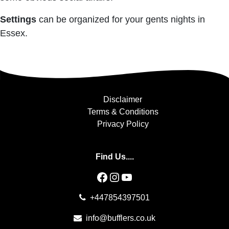
Settings
can be organized for your gents nights in
Essex.
Disclaimer
Terms & Conditions
Privacy Policy
Find Us....
Facebook
Instagram
YouTube
+447854397501
info@bufflers.co.uk