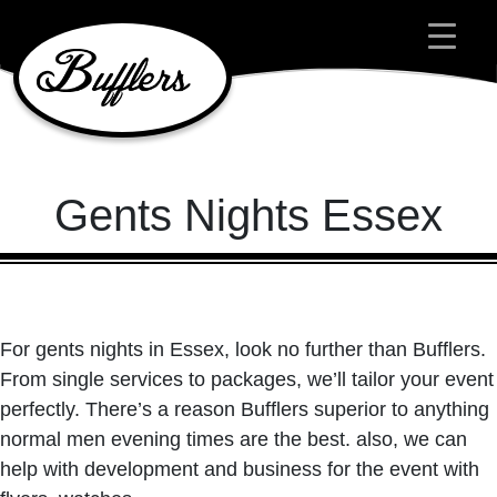
Main Navigation
Gents Nights Essex
For gents nights in Essex, look no further than Bufflers.
From single services to packages, we’ll tailor your event
perfectly. There’s a reason Bufflers superior to anything
normal men evening times are the best. also, we can
help with development and business for the event with