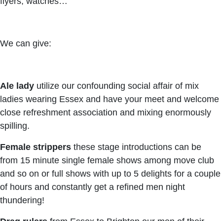
flyers, watches…
We can give:
Ale lady
utilize our confounding social affair of mix
ladies wearing Essex and have your meet and welcome
close refreshment association and mixing enormously
spilling.
Female strippers
these stage introductions can be
from 15 minute single female shows among move club
and so on or full shows with up to 5 delights for a couple
of hours and constantly get a refined men night
thundering!