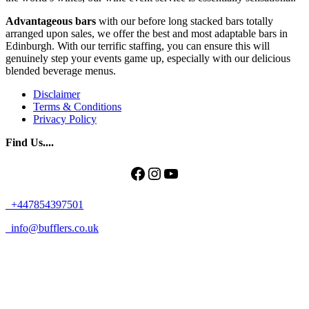
Advantageous bars
with our before long stacked bars totally
arranged upon sales, we offer the best and most adaptable bars in
Edinburgh. With our terrific staffing, you can ensure this will
genuinely step your events game up, especially with our delicious
blended beverage menus.
Disclaimer
Terms & Conditions
Privacy Policy
Find Us....
Facebook
Instagram
YouTube
+447854397501
info@bufflers.co.uk