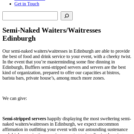
Get in Touch
Search
Semi-Naked Waiters/Waitresses
Edinburgh
Our semi-naked waiters/waitresses in Edinburgh are able to provide
the best of food and drink service to your event, with a cheeky twist.
In the event that you’re masterminding some fine dinning in
Edinburgh, Bufflers semi-stripped servers and servers are the best
kind of organization, prepared to offer our capacities at bistros,
barista bars, private house’s, among much more zones.
We can give:
Semi-stripped servers
happily displaying the most sweltering semi-
naked waiters/waitresses in Edinburgh, we expect uncommon
affirmation in outfitting your event with our astounding sustenance