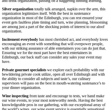
and drink organization, passing on a staggering dinning learning.
Silver organization
totally talk arranged, napkin over the arm, this
organization legitimizes itself. With the best in sustenance
organization in most of the Edinburgh, you can rest ensured your
event gets faultless plate timing and turn, wine planning, blossoming
are among just a part of the shocking points of interest to our aloof
organization.
Incitement everybody
has most cherished act, and everybody loves
encouraging an event with something that will overpower people,
with our striking assurance of able entertainers you can do just that.
Ensuring we for the most part have the best entertainers in
Edinburgh, our back staff can consider any sales your event may
have.
Private gourmet specialists
we explore each probability with our
bewildering private cook utilize, open all over Edinburgh and with
the ability to consider all subjects and taste’s, our culinary
supervisors will pass on the best in mouth-watering sustenance’s to
your dinner organization.
Wine inspecting
from taste and encourage to tests, we hand make
our wine events, to your most noteworthy needs. Having the best
knowledgeable pros in our gathering, with our exceptional array of
the world’s wines, our wine event service is essentially sensational.