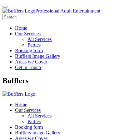
Professional Adult Entertainment
Home
Our Services
All Services
Parties
Booking form
Bufflers Image Gallery
Areas we Cover
Get in Touch
Main
Bufflers
Navigation
Home
Our Services
All Services
Parties
Booking form
Bufflers Image Gallery
Areas we Cover