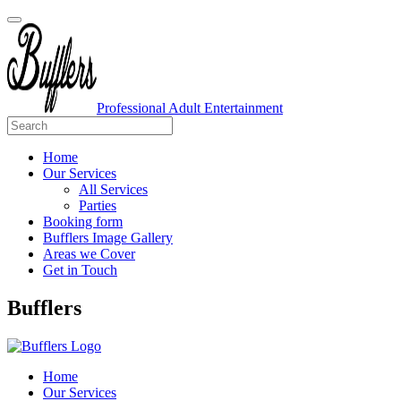
Professional Adult Entertainment
Home
Our Services
All Services
Parties
Booking form
Bufflers Image Gallery
Areas we Cover
Get in Touch
Main
Bufflers
Navigation
Home
Our Services