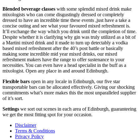
Blended beverage classes
with some splendid mixed drink make
mixologists who can come disgustingly dressed or completely
dressed to have an incredible time these events ,just have a take a
concise outing and see what your favoured mixed refreshment is.
It’ll exchange the way which you drink until the completion of time.
Despite whether it is clarifying why gin was truly utilized as a bit of
a Martini mixed drink and it made to turn up detectably a vodka
based mixed refreshment after the 40’s post battle or basically
making some incredible mid year mixed drinks, our mixed
refreshment makers have the range to offer sustenance to your
necessities. You can even have a head specialist in the buff as a
mixologist. Open any place in and around Edinburgh.
Flexible bars
open in any locale in Edinburgh, our five star
transportable bars can be allocated effectively. Giving our shocking
commitments what’s more makes this the most unparalleled supplier
of it’s sort.
Settings
we sort out scenes in each area of Edinburgh, guaranteeing
we get the most fitting spot for your occasion.
Disclaimer
Terms & Conditions
Privacy Policy