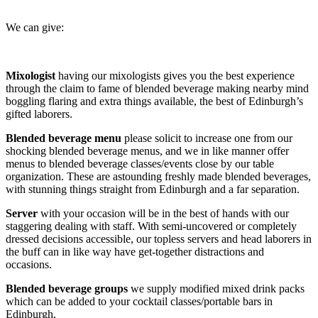
We can give:
Mixologist
having our mixologists gives you the best experience
through the claim to fame of blended beverage making nearby mind
boggling flaring and extra things available, the best of Edinburgh’s
gifted laborers.
Blended beverage menu
please solicit to increase one from our
shocking blended beverage menus, and we in like manner offer
menus to blended beverage classes/events close by our table
organization. These are astounding freshly made blended beverages,
with stunning things straight from Edinburgh and a far separation.
Server
with your occasion will be in the best of hands with our
staggering dealing with staff. With semi-uncovered or completely
dressed decisions accessible, our topless servers and head laborers in
the buff can in like way have get-together distractions and
occasions.
Blended beverage groups
we supply modified mixed drink packs
which can be added to your cocktail classes/portable bars in
Edinburgh.