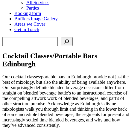
All Services
Parties
Booking form
Bufflers Image Gallery
Areas we Cover
Get in Touch
Search
Cocktail Classes/Portable Bars
Edinburgh
Our cocktail classes/portable bars in Edinburgh provide not just the
best of mixology, but also the ability of being available anywhere.
Our surprisingly definite blended beverage occasions differ from
straight on blended beverage battle’s to an instructional exercise of
the compelling artwork work of blended beverages, and part’s of
other structure premise. Acknowledge as Edinburgh’s divine
mixologists walk you through limit and thinking in the lower back
of some incredible blended beverages, the segments for present and
increasingly settled time blended beverages, and why and how
they’ve advanced consistently.