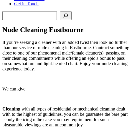
Get in Touch
Search
Nude Cleaning Eastbourne
If you’re seeking a cleaner with an added twist then look no further
than our service of nude cleaning in Eastbourne. Contract something
close to one of our phenomenal male/female cleaner(s), passing on
their cleaning commitments while offering an epic a bonus to pass
on somewhat fun and light-hearted chart. Enjoy your nude cleaning
experience today.
We can give:
Cleaning
with all types of residential or mechanical cleaning dealt
with to the highest of guidelines, you can be guarantee the bare part
is only the icing n the cake you may requirement for such
pleasurable viewings are an uncommon joy.