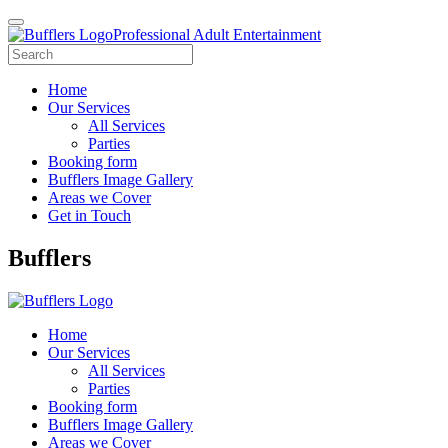
Professional Adult Entertainment
Home
Our Services
All Services
Parties
Booking form
Bufflers Image Gallery
Areas we Cover
Get in Touch
Main
Bufflers
Navigation
Home
Our Services
All Services
Parties
Booking form
Bufflers Image Gallery
Areas we Cover