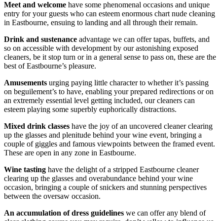
Meet and welcome
have some phenomenal occasions and unique
entry for your guests who can esteem enormous chart nude cleaning
in Eastbourne, ensuing to landing and all through their remain.
Drink and sustenance
advantage we can offer tapas, buffets, and
so on accessible with development by our astonishing exposed
cleaners, be it stop turn or in a general sense to pass on, these are the
best of Eastbourne’s pleasure.
Amusements
urging paying little character to whether it’s passing
on beguilement’s to have, enabling your prepared redirections or on
an extremely essential level getting included, our cleaners can
esteem playing some superbly euphorically distractions.
Mixed drink classes
have the joy of an uncovered cleaner clearing
up the glasses and plenitude behind your wine event, bringing a
couple of giggles and famous viewpoints between the framed event.
These are open in any zone in Eastbourne.
Wine tasting
have the delight of a stripped Eastbourne cleaner
clearing up the glasses and overabundance behind your wine
occasion, bringing a couple of snickers and stunning perspectives
between the oversaw occasion.
An accumulation of dress guidelines
we can offer any blend of