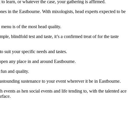
o learn, or whatever the case, your gathering is affirmed.
 zones in the Eastbourne. With mixologists, head experts expected to be
menu is of the most head quality.
 blindfold test and taste, it’s a confirmed treat of for the taste
o suit your specific needs and tastes.
s open any place in and around Eastbourne.
fun and quality.
d astounding sustenance to your event wherever it be in Eastbourne.
 events as hen social events and life tending to, with the talented ace
rface.