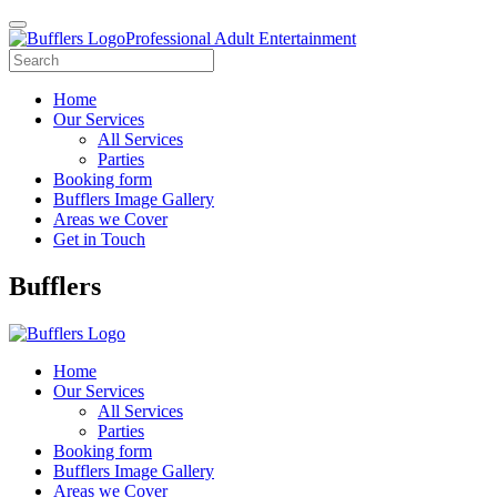
Professional Adult Entertainment
Home
Our Services
All Services
Parties
Booking form
Bufflers Image Gallery
Areas we Cover
Get in Touch
Main
Bufflers
Navigation
Home
Our Services
All Services
Parties
Booking form
Bufflers Image Gallery
Areas we Cover