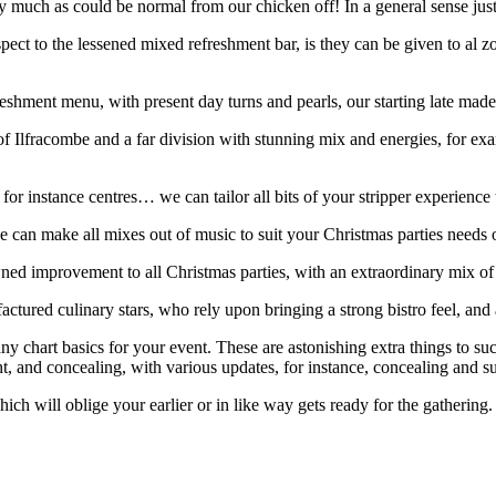
much as could be normal from our chicken off! In a general sense just t
espect to the lessened mixed refreshment bar, is they can be given to al
hment menu, with present day turns and pearls, our starting late made 
racombe and a far division with stunning mix and energies, for example,
for instance centres… we can tailor all bits of your stripper experience t
we can make all mixes out of music to suit your Christmas parties need
ed improvement to all Christmas parties, with an extraordinary mix of 
actured culinary stars, who rely upon bringing a strong bistro feel, an
y chart basics for your event. These are astonishing extra things to such
ht, and concealing, with various updates, for instance, concealing and su
ich will oblige your earlier or in like way gets ready for the gathering.