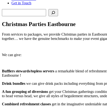
Get in Touch
Search
Christmas Parties Eastbourne
From services to packages, we provide Christmas parties in Eastbourne 
together… we have the genuine benchmarks to make your event gigan
We can give:
Bufflers stewards/topless servers
a remarkable blend of refreshment a
Eastbourne !
Drink bundles
we can give drink packs including everything from pro
A fun grouping of diversions
get your Christmas gatherings conditi
to head versus head, we give all styles of beguilement structures, u
Combined refreshment classes
get in the imaginative undeniable na