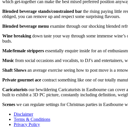
which get-together can make the best mixed preferred position anyway 
Blended beverage stands/constrained bar
the rising paying little r
obliged, you can remove up and respect some surprising flavours.
Blended beverage menu
examine through our shocking blended refres
Wine breaking
down taste your way through some immense wine’s of Ilf
buds.
Male/female strippers
essentially enquire inside for an of enthusiasm 
Music
from social occasions and vocalists, to DJ’s and entertainers, 
Shaft Shows
an average exercise seeing how to post move is a renown
Private gourmet ace
contract something like one of our totally manuf
Caricaturists
our bewildering Caricaturists in Eastbourne can cover an
built to exhibit a 3D PC picture, constantly including definition, weig
Scenes
we can regulate settings for Christmas parties in Eastbourne wh
Disclaimer
Terms & Conditions
Privacy Policy