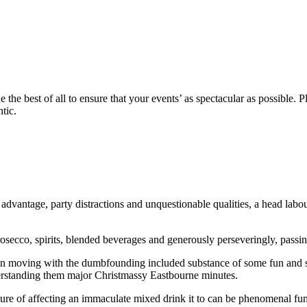
the best of all to ensure that your events’ as spectacular as possible. 
tic.
dvantage, party distractions and unquestionable qualities, a head labou
secco, spirits, blended beverages and generously perseveringly, passin
on moving with the dumbfounding included substance of some fun and su
nderstanding them major Christmassy Eastbourne minutes.
ture of affecting an immaculate mixed drink it to can be phenomenal fun