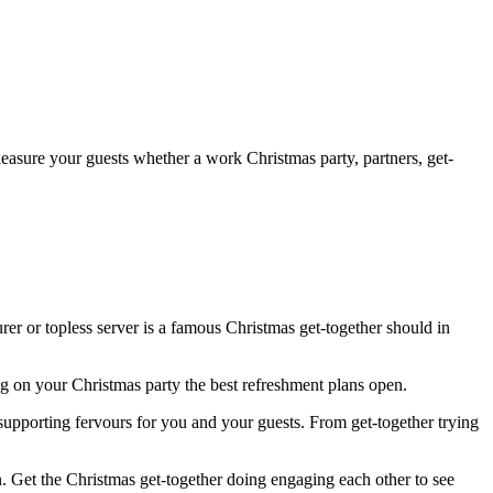
Pleasure your guests whether a work Christmas party, partners, get-
rer or topless server is a famous Christmas get-together should in
g on your Christmas party the best refreshment plans open.
pporting fervours for you and your guests. From get-together trying
. Get the Christmas get-together doing engaging each other to see