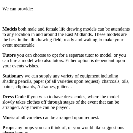
We can provide:
Models
both
male and female life drawing models can be attendants
to any location in and around the East Midlands. These models are
the best in the life drawing field, ready and waiting to make your
event memorable.
Tutors
you can choose to opt for a separate tutor to model, or you
can hire a model who also tutors. Either option is dependant upon
your events wishes.
Stationary
we can supply any variety of equipment including
shading pencils, paper (of all varieties upon request), charcoals, oils,
paints, clipboards, A-frames, glitter….
Dress Code
if you wish to have dress codes, where the model
slowly takes clothes off through stages of the event that can be
arranged. Any theme can be played.
Music
of all varieties can be arranged upon request.
Props
any props you can think of, or you would like suggestions
please inquire.