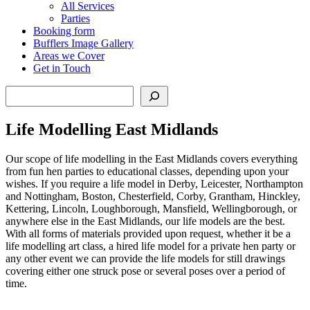
All Services
Parties
Booking form
Bufflers Image Gallery
Areas we Cover
Get in Touch
Search
Life Modelling East Midlands
Our scope of life modelling in the East Midlands covers everything
from fun hen parties to educational classes, depending upon your
wishes. If you require a life model in Derby, Leicester, Northampton
and Nottingham, Boston, Chesterfield, Corby, Grantham, Hinckley,
Kettering, Lincoln, Loughborough, Mansfield, Wellingborough, or
anywhere else in the East Midlands, our life models are the best.
With all forms of materials provided upon request, whether it be a
life modelling art class, a hired life model for a private hen party or
any other event we can provide the life models for still drawings
covering either one struck pose or several poses over a period of
time.