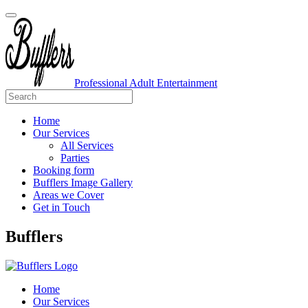
Professional Adult Entertainment
Home
Our Services
All Services
Parties
Booking form
Bufflers Image Gallery
Areas we Cover
Get in Touch
Main
Bufflers
Navigation
Home
Our Services