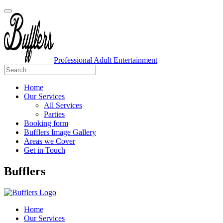
Professional Adult Entertainment
Home
Our Services
All Services
Parties
Booking form
Bufflers Image Gallery
Areas we Cover
Get in Touch
Main
Bufflers
Navigation
Home
Our Services