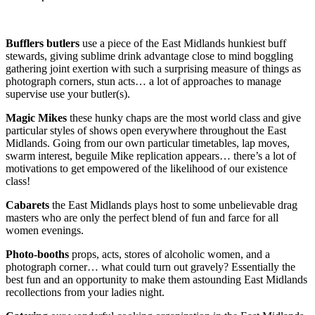
Bufflers butlers
use a piece of the East Midlands hunkiest buff
stewards, giving sublime drink advantage close to mind boggling
gathering joint exertion with such a surprising measure of things as
photograph corners, stun acts… a lot of approaches to manage
supervise use your butler(s).
Magic Mikes
these hunky chaps are the most world class and give
particular styles of shows open everywhere throughout the East
Midlands. Going from our own particular timetables, lap moves,
swarm interest, beguile Mike replication appears… there’s a lot of
motivations to get empowered of the likelihood of our existence
class!
Cabarets
the East Midlands plays host to some unbelievable drag
masters who are only the perfect blend of fun and farce for all
women evenings.
Photo-booths
props, acts, stores of alcoholic women, and a
photograph corner… what could turn out gravely? Essentially the
best fun and an opportunity to make them astounding East Midlands
recollections from your ladies night.