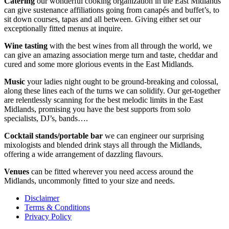
Catering
our wonderful cooking organization in the East Midlands
can give sustenance affiliations going from canapés and buffet’s, to
sit down courses, tapas and all between. Giving either set our
exceptionally fitted menus at inquire.
Wine tasting
with the best wines from all through the world, we
can give an amazing association merge turn and taste, cheddar and
cured and some more glorious events in the East Midlands.
Music
your ladies night ought to be ground-breaking and colossal,
along these lines each of the turns we can solidify. Our get-together
are relentlessly scanning for the best melodic limits in the East
Midlands, promising you have the best supports from solo
specialists, DJ’s, bands….
Cocktail stands/portable bar
we can engineer our surprising
mixologists and blended drink stays all through the Midlands,
offering a wide arrangement of dazzling flavours.
Venues
can be fitted wherever you need access around the
Midlands, uncommonly fitted to your size and needs.
Disclaimer
Terms & Conditions
Privacy Policy