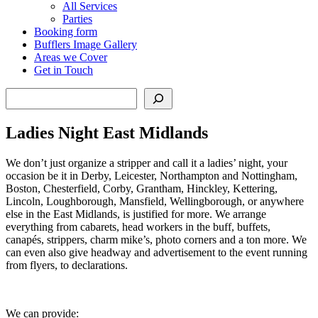
All Services
Parties
Booking form
Bufflers Image Gallery
Areas we Cover
Get in Touch
Search
Ladies Night East Midlands
We don’t just organize a stripper and call it a ladies’ night, your
occasion be it in Derby, Leicester, Northampton and Nottingham,
Boston, Chesterfield, Corby, Grantham, Hinckley, Kettering,
Lincoln, Loughborough, Mansfield, Wellingborough, or anywhere
else in the East Midlands, is justified for more. We arrange
everything from cabarets, head workers in the buff, buffets,
canapés, strippers, charm mike’s, photo corners and a ton more. We
can even also give headway and advertisement to the event running
from flyers, to declarations.
We can provide: