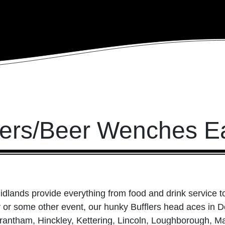
tlers/Beer Wenches E
idlands provide everything from food and drink service to
ay or some other event, our hunky Bufflers head aces in 
rantham, Hinckley, Kettering, Lincoln, Loughborough, Ma