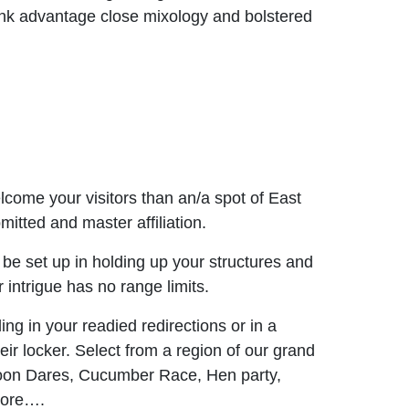
rink advantage close mixology and bolstered
ome your visitors than an/a spot of East
itted and master affiliation.
l be set up in holding up your structures and
 intrigue has no range limits.
ing in your readied redirections or in a
eir locker. Select from a region of our grand
lloon Dares, Cucumber Race, Hen party,
more….