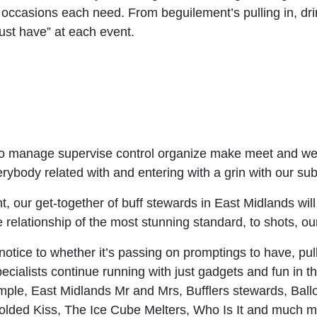
al occasions each need. From beguilement’s pulling in, d
ust have” at each event.
o manage supervise control organize make meet and welc
body related with and entering with a grin with our subm
int, our get-together of buff stewards in East Midlands wil
e relationship of the most stunning standard, to shots, our
 notice to whether it’s passing on promptings to have, pull
cialists continue running with just gadgets and fun in th
xample, East Midlands Mr and Mrs, Bufflers stewards, Ba
dfolded Kiss, The Ice Cube Melters, Who Is It and much 