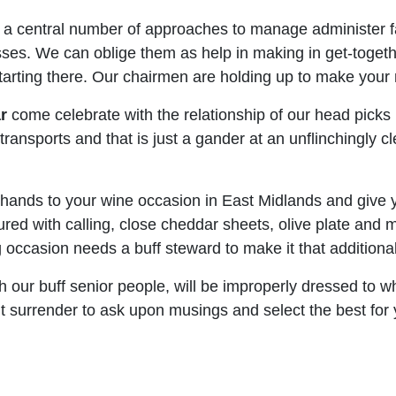
 a central number of approaches to manage administer fa
ses. We can oblige them as help in making in get-together
t starting there. Our chairmen are holding up to make you
r
come celebrate with the relationship of our head picks
ansports and that is just a gander at an unflinchingly cl
hands to your wine occasion in East Midlands and give yo
ured with calling, close cheddar sheets, olive plate and 
occasion needs a buff steward to make it that additional 
h our buff senior people, will be improperly dressed to w
n’t surrender to ask upon musings and select the best for