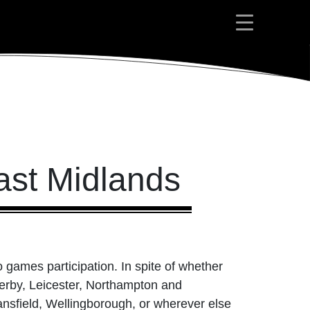
ast Midlands
 games participation. In spite of whether
Derby, Leicester, Northampton and
nsfield, Wellingborough, or wherever else