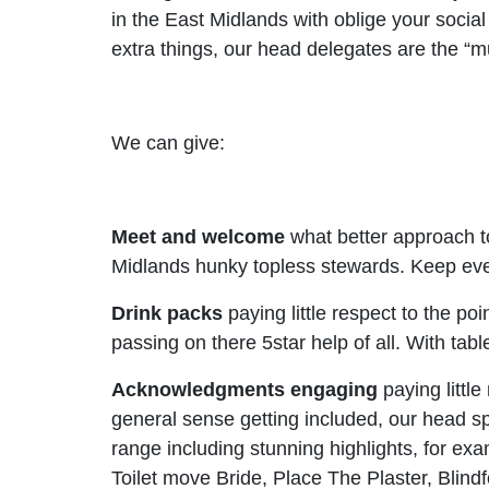
in the East Midlands with oblige your soci
extra things, our head delegates are the “m
We can give:
Meet and welcome
what better approach t
Midlands hunky topless stewards. Keep every
Drink packs
paying little respect to the po
passing on there 5star help of all. With tabl
Acknowledgments
engaging
paying little
general sense getting included, our head spe
range including stunning highlights, for e
Toilet move Bride, Place The Plaster, Blin