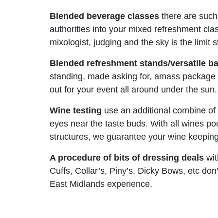
Blended beverage classes
there are such
authorities into your mixed refreshment clas
mixologist, judging and the sky is the limi
Blended refreshment stands/versatile
ba
standing, made asking for, amass package tr
out for your event all around under the sun.
Wine testing
use an additional combine of 
eyes near the taste buds. With all wines po
structures, we guarantee your wine keeping 
A procedure of bits of dressing deals
wit
Cuffs, Collar’s, Piny’s, Dicky Bows, etc do
East Midlands experience.