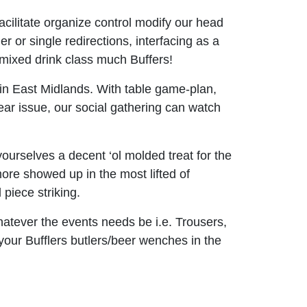
cilitate organize control modify our head
 or single redirections, interfacing as a
r mixed drink class much Buffers!
 in East Midlands. With table game-plan,
ear issue, our social gathering can watch
urselves a decent ‘ol molded treat for the
more showed up in the most lifted of
piece striking.
hatever the events needs be i.e. Trousers,
 your Bufflers butlers/beer wenches in the