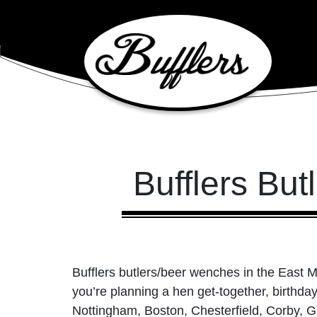
Main Navigation
Bufflers Bu
Bufflers butlers/beer wenches in the East M
you’re planning a hen get-together, birthd
Nottingham, Boston, Chesterfield, Corby, G