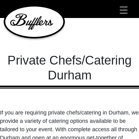
Main Navigation
Private Chefs/Catering
Durham
If you are requiring private chefs/catering in Durham, we
provide a variety of catering options available to be
tailored to your event. With complete access all through
Durham and open at an enormous get-together of