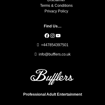
Terms & Conditions
Privacy Policy
Find Us....
Facebook
Instagram
YouTube
+447854397501
info@bufflers.co.uk
Professional Adult Entertainment