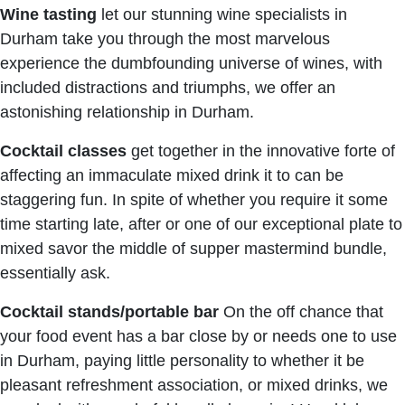
Wine tasting
let our stunning wine specialists in
Durham take you through the most marvelous
experience the dumbfounding universe of wines, with
included distractions and triumphs, we offer an
astonishing relationship in Durham.
Cocktail classes
get together in the innovative forte of
affecting an immaculate mixed drink it to can be
staggering fun. In spite of whether you require it some
time starting late, after or one of our exceptional plate to
mixed savor the middle of supper mastermind bundle,
essentially ask.
Cocktail stands/portable bar
On the off chance that
your food event has a bar close by or needs one to use
in Durham, paying little personality to whether it be
pleasant refreshment association, or mixed drinks, we