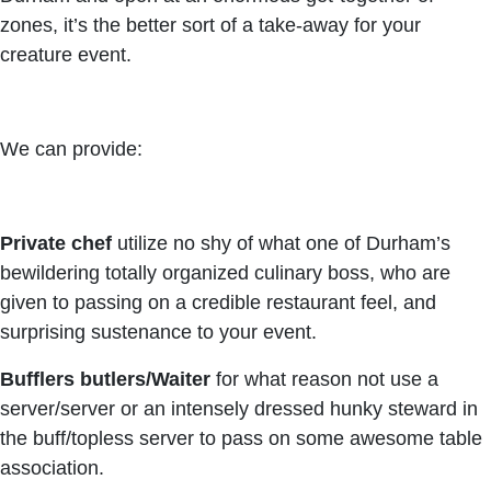
zones, it’s the better sort of a take-away for your
creature event.
We can provide:
Private chef
utilize no shy of what one of Durham’s
bewildering totally organized culinary boss, who are
given to passing on a credible restaurant feel, and
surprising sustenance to your event.
Bufflers butlers/Waiter
for what reason not use a
server/server or an intensely dressed hunky steward in
the buff/topless server to pass on some awesome table
association.