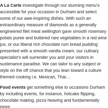
A La Carte
investigate through our stunning menu’s
accessible for your occasion in Durham and select
some of our awe-inspiring dishes. With such an
extraordinary measure of diamonds as a generally
engineered filet meat wellington gave smooth rosemary
potato puree and buttered rare vegetables in a red wine
jus, or our liberal rich chocolate rum bread pudding
presented with a smooth vanilla cream, our culinary
specialist’s will surrender you and your visitors in
sustenance paradise. We can tailor to any subject or
style on the off chance that you lean toward a culture
themed cooking i.e. Mexican, Thai…
Food events
get something else to occasions Durham
by including events, for instance, hotcake flipping,
chocolate making, pizza heaving and fundamentally
more.