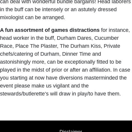
can deal with wonderful bundle bargains! Head laborers
in the buff can be intensely or an astutely dressed
mixologist can be arranged.
A fun assortment of games distractions
for instance,
head worker in the buff, Durham Dares, Cucumber
Race, Place The Plaster, The Durham Kiss, Private
chefs/catering of Durham, Dinner Time and
astonishingly more, can be exceptionally fitted to be
played in the midst of prior or after an affiliation. In case
you starting at now have diversions masterminded the
event please make us vigilant and the
stewards/butlerette’s will draw in play/to have them.
Disclaimer