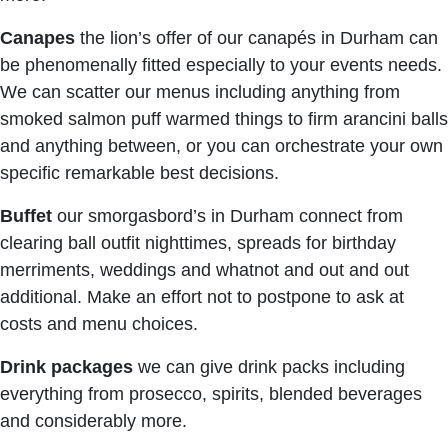
Canapes
the lion’s offer of our canapés in Durham can
be phenomenally fitted especially to your events needs.
We can scatter our menus including anything from
smoked salmon puff warmed things to firm arancini balls
and anything between, or you can orchestrate your own
specific remarkable best decisions.
Buffet
our smorgasbord’s in Durham connect from
clearing ball outfit nighttimes, spreads for birthday
merriments, weddings and whatnot and out and out
additional. Make an effort not to postpone to ask at
costs and menu choices.
Drink packages
we can give drink packs including
everything from prosecco, spirits, blended beverages
and considerably more.