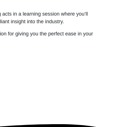
acts in a learning session where you’ll
ant insight into the industry.
on for giving you the perfect ease in your