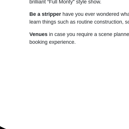
brilliant “Full Monty” style show.
Be a stripper
have you ever wondered what 
learn things such as routine construction, s
Venues
in case you require a scene planned
booking experience.