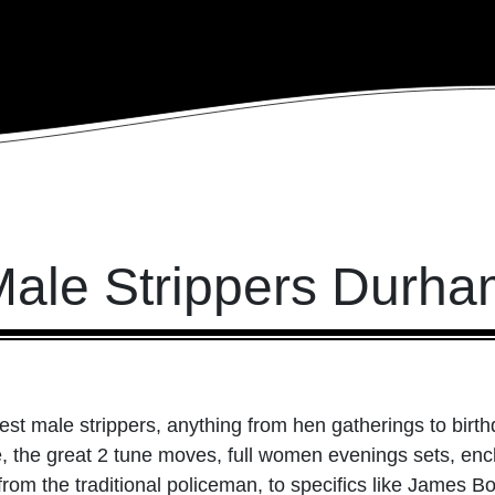
ale Strippers Durh
st male strippers, anything from hen gatherings to birth
le, the great 2 tune moves, full women evenings sets, e
from the traditional policeman, to specifics like James B