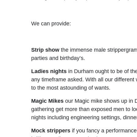
We can provide:
Strip show
the immense male strippergram 
parties and birthday’s.
Ladies nights
in Durham ought to be of the 
any timeframe asked. With all our different 
to the most astounding of wants.
Magic Mikes
our Magic mike shows up in D
gathering get more than exposed men to lo
nights including engineering settings, dinne
Mock strippers
if you fancy a performance