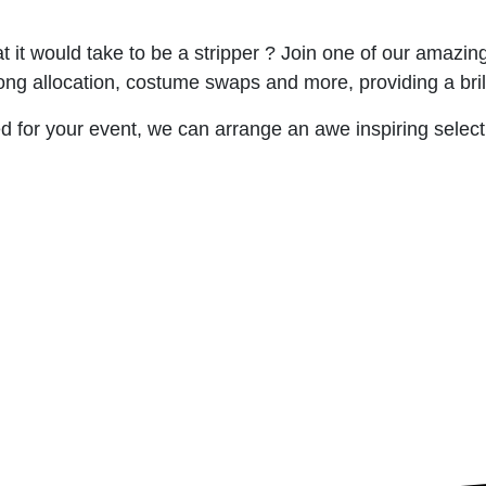
it would take to be a stripper ? Join one of our amazing 
ong allocation, costume swaps and more, providing a brilli
 for your event, we can arrange an awe inspiring selecti