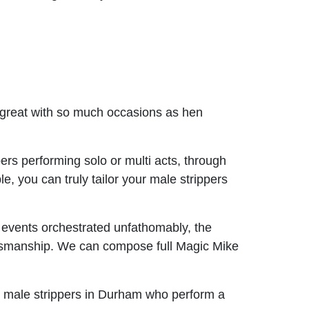
c great with so much occasions as hen
ers performing solo or multi acts, through
, you can truly tailor your male strippers
 events orchestrated unfathomably, the
ftsmanship. We can compose full Magic Mike
k male strippers in Durham who perform a