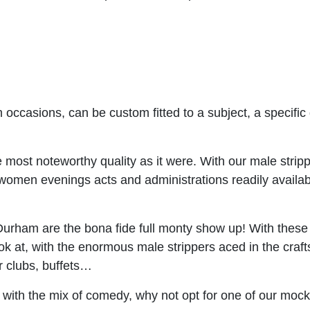
occasions, can be custom fitted to a subject, a specifi
most noteworthy quality as it were. With our male stripp
women evenings acts and administrations readily available
urham are the bona fide full monty show up! With these
ok at, with the enormous male strippers aced in the cra
r clubs, buffets…
 with the mix of comedy, why not opt for one of our moc