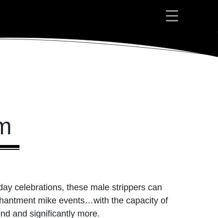
am
day celebrations, these male strippers can
nchantment mike events…with the capacity of
ond and significantly more.