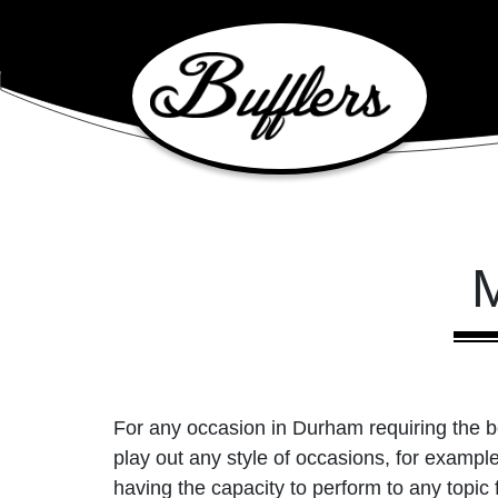
Main Navigation
M
For any occasion in Durham requiring the be
play out any style of occasions, for examp
having the capacity to perform to any topic 