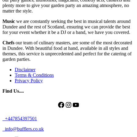
plenty more to give your garden party an amazing atmosphere, no
matter the style.
Music
we are constantly seeking the best in musical talents around
Dundee and the rest of Scotland, ensuring we can provide the best
for your event whether it be a DJ or a band, we have you covered.
Chefs
our team of culinary masters, are some of the most decorated
in Dundee. With beautiful food at hand, available in all styles and
themes, this service is unprecedented and perfect for the catering of
garden parties.
Disclaimer
Terms & Conditions
Privacy Policy
Find Us....
Facebook
Instagram
YouTube
+447854397501
info@bufflers.co.uk