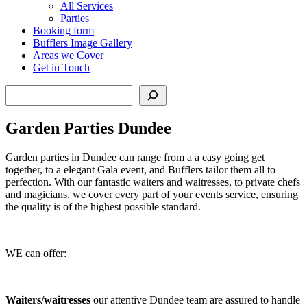
All Services
Parties
Booking form
Bufflers Image Gallery
Areas we Cover
Get in Touch
Search
Garden Parties Dundee
Garden parties in Dundee can range from a a easy going get
together, to a elegant Gala event, and Bufflers tailor them all to
perfection. With our fantastic waiters and waitresses, to private chefs
and magicians, we cover every part of your events service, ensuring
the quality is of the highest possible standard.
WE can offer:
Waiters/waitresses
our attentive Dundee team are assured to handle