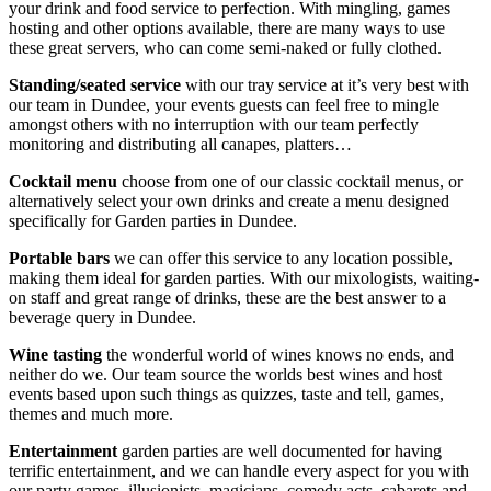
your drink and food service to perfection. With mingling, games
hosting and other options available, there are many ways to use
these great servers, who can come semi-naked or fully clothed.
Standing/seated service
with our tray service at it’s very best with
our team in Dundee, your events guests can feel free to mingle
amongst others with no interruption with our team perfectly
monitoring and distributing all canapes, platters…
Cocktail menu
choose from one of our classic cocktail menus, or
alternatively select your own drinks and create a menu designed
specifically for Garden parties in Dundee.
Portable bars
we can offer this service to any location possible,
making them ideal for garden parties. With our mixologists, waiting-
on staff and great range of drinks, these are the best answer to a
beverage query in Dundee.
Wine tasting
the wonderful world of wines knows no ends, and
neither do we. Our team source the worlds best wines and host
events based upon such things as quizzes, taste and tell, games,
themes and much more.
Entertainment
garden parties are well documented for having
terrific entertainment, and we can handle every aspect for you with
our party games, illusionists, magicians, comedy acts, cabarets and