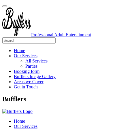
Professional Adult Entertainment
Home
Our Services
All Services
Parties
Booking form
Bufflers Image Gallery
Areas we Cover
Get in Touch
Main
Bufflers
Navigation
Home
Our Services