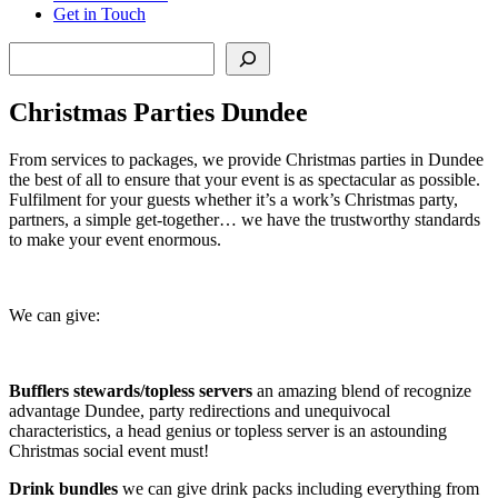
Get in Touch
Search
Christmas Parties Dundee
From services to packages, we provide Christmas parties in Dundee
the best of all to ensure that your event is as spectacular as possible.
Fulfilment for your guests whether it’s a work’s Christmas party,
partners, a simple get-together… we have the trustworthy standards
to make your event enormous.
We can give:
Bufflers stewards/topless servers
an amazing blend of recognize
advantage Dundee, party redirections and unequivocal
characteristics, a head genius or topless server is an astounding
Christmas social event must!
Drink bundles
we can give drink packs including everything from