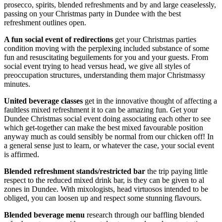
prosecco, spirits, blended refreshments and by and large ceaselessly,
passing on your Christmas party in Dundee with the best
refreshment outlines open.
A fun social event of redirections
get your Christmas parties
condition moving with the perplexing included substance of some
fun and resuscitating beguilements for you and your guests. From
social event trying to head versus head, we give all styles of
preoccupation structures, understanding them major Christmassy
minutes.
United beverage classes
get in the innovative thought of affecting a
faultless mixed refreshment it to can be amazing fun. Get your
Dundee Christmas social event doing associating each other to see
which get-together can make the best mixed favourable position
anyway much as could sensibly be normal from our chicken off! In
a general sense just to learn, or whatever the case, your social event
is affirmed.
Blended refreshment stands/restricted bar
the trip paying little
respect to the reduced mixed drink bar, is they can be given to al
zones in Dundee. With mixologists, head virtuosos intended to be
obliged, you can loosen up and respect some stunning flavours.
Blended beverage menu
research through our baffling blended