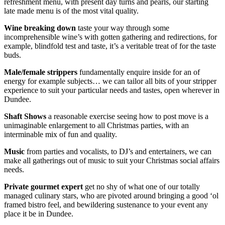
refreshment menu, with present day turns and pearls, our starting
late made menu is of the most vital quality.
Wine breaking
down
taste your way through some
incomprehensible wine’s with gotten gathering and redirections, for
example, blindfold test and taste, it’s a veritable treat of for the taste
buds.
Male/female strippers
fundamentally enquire inside for an of
energy for example subjects… we can tailor all bits of your stripper
experience to suit your particular needs and tastes, open wherever in
Dundee.
Shaft Shows
a reasonable exercise seeing how to post move is a
unimaginable enlargement to all Christmas parties, with an
interminable mix of fun and quality.
Music
from parties and vocalists, to DJ’s and entertainers, we can
make all gatherings out of music to suit your Christmas social affairs
needs.
Private gourmet expert
get no shy of what one of our totally
managed culinary stars, who are pivoted around bringing a good ‘ol
framed bistro feel, and bewildering sustenance to your event any
place it be in Dundee.