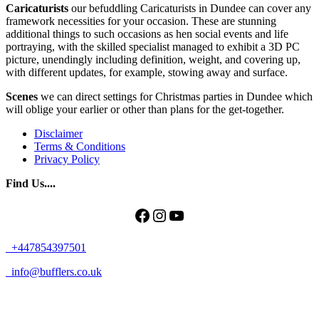
Caricaturists
our befuddling Caricaturists in Dundee can cover any
framework necessities for your occasion. These are stunning
additional things to such occasions as hen social events and life
portraying, with the skilled specialist managed to exhibit a 3D PC
picture, unendingly including definition, weight, and covering up,
with different updates, for example, stowing away and surface.
Scenes
we can direct settings for Christmas parties in Dundee which
will oblige your earlier or other than plans for the get-together.
Disclaimer
Terms & Conditions
Privacy Policy
Find Us....
Facebook
Instagram
YouTube
+447854397501
info@bufflers.co.uk