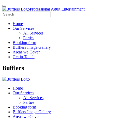
Professional Adult Entertainment
Home
Our Services
All Services
Parties
Booking form
Bufflers Image Gallery
Areas we Cover
Get in Touch
Main
Bufflers
Navigation
Home
Our Services
All Services
Parties
Booking form
Bufflers Image Gallery
Areas we Cover