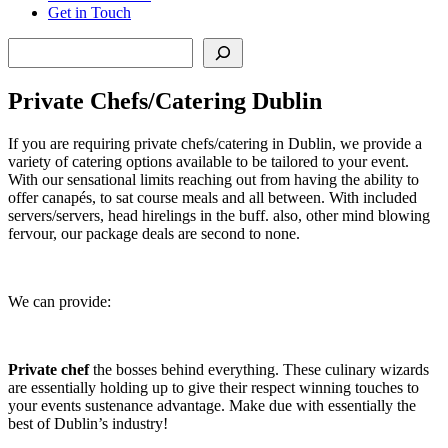
Get in Touch
Search
Private Chefs/Catering Dublin
If you are requiring private chefs/catering in Dublin, we provide a
variety of catering options available to be tailored to your event.
With our sensational limits reaching out from having the ability to
offer canapés, to sat course meals and all between. With included
servers/servers, head hirelings in the buff. also, other mind blowing
fervour, our package deals are second to none.
We can provide:
Private chef
the bosses behind everything. These culinary wizards
are essentially holding up to give their respect winning touches to
your events sustenance advantage. Make due with essentially the
best of Dublin’s industry!