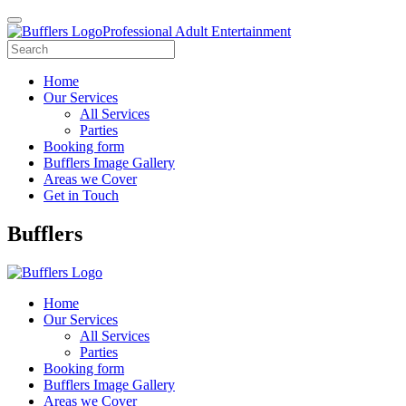
Professional Adult Entertainment
Home
Our Services
All Services
Parties
Booking form
Bufflers Image Gallery
Areas we Cover
Get in Touch
Main
Bufflers
Navigation
Home
Our Services
All Services
Parties
Booking form
Bufflers Image Gallery
Areas we Cover