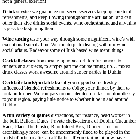
not a general exertion!
Drink service
we guarantee our servers/servers keep up care to all
refreshments, and keep flowing throughout the affiliation, and can
other than give drinks social events, wine orchestrating and anything
is possible beginning there.
Wine tasting
taste your way through some magnificent wine’s with
exceptional social affair. We can do plate dealing with our wine
social affairs. Endeavor some of Irish based wine menu things.
Cocktail classes
from arranging mixed drink refreshments to
dinners and subjects, to simply part the course timing up… mixed
drink classes work awesome around supper parties in Dublin.
Cocktail stands/portable bar
if you support some freshly
influenced blended refreshments to oblige your dinner, by then to
look no further. We can pass on our blended drink stand doubtlessly
to your region, paying little notice to whether it be in and around
Dublin.
A fun variety of games
distractions, for instance, head worker in
the buff, Balloon Dares, Private chefs/catering of Dublin, Cucumber
Race, Place The Plaster, Blindfolded Kiss, Dinner Time and
astonishingly more, can be uncommonly fitted to be played in the
midst of prior or after an affiliation. If you starting at now have