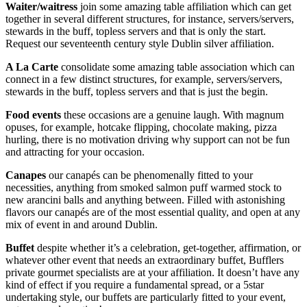
Waiter/waitress
join some amazing table affiliation which can get
together in several different structures, for instance, servers/servers,
stewards in the buff, topless servers and that is only the start.
Request our seventeenth century style Dublin silver affiliation.
A La Carte
consolidate some amazing table association which can
connect in a few distinct structures, for example, servers/servers,
stewards in the buff, topless servers and that is just the begin.
Food events
these occasions are a genuine laugh. With magnum
opuses, for example, hotcake flipping, chocolate making, pizza
hurling, there is no motivation driving why support can not be fun
and attracting for your occasion.
Canapes
our canapés can be phenomenally fitted to your
necessities, anything from smoked salmon puff warmed stock to
new arancini balls and anything between. Filled with astonishing
flavors our canapés are of the most essential quality, and open at any
mix of event in and around Dublin.
Buffet
despite whether it’s a celebration, get-together, affirmation, or
whatever other event that needs an extraordinary buffet, Bufflers
private gourmet specialists are at your affiliation. It doesn’t have any
kind of effect if you require a fundamental spread, or a 5star
undertaking style, our buffets are particularly fitted to your event,