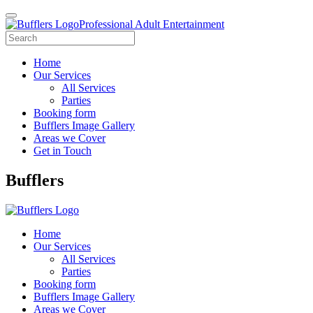
Professional Adult Entertainment
Home
Our Services
All Services
Parties
Booking form
Bufflers Image Gallery
Areas we Cover
Get in Touch
Main
Bufflers
Navigation
Home
Our Services
All Services
Parties
Booking form
Bufflers Image Gallery
Areas we Cover