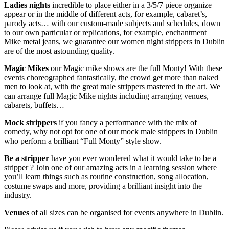
Ladies nights
incredible to place either in a 3/5/7 piece organize
appear or in the middle of different acts, for example, cabaret’s,
parody acts… with our custom-made subjects and schedules, down
to our own particular or replications, for example, enchantment
Mike metal jeans, we guarantee our women night strippers in Dublin
are of the most astounding quality.
Magic Mikes
our Magic mike shows are the full Monty! With these
events choreographed fantastically, the crowd get more than naked
men to look at, with the great male strippers mastered in the art. We
can arrange full Magic Mike nights including arranging venues,
cabarets, buffets…
Mock strippers
if you fancy a performance with the mix of
comedy, why not opt for one of our mock male strippers in Dublin
who perform a brilliant “Full Monty” style show.
Be a stripper
have you ever wondered what it would take to be a
stripper ? Join one of our amazing acts in a learning session where
you’ll learn things such as routine construction, song allocation,
costume swaps and more, providing a brilliant insight into the
industry.
Venues
of all sizes can be organised for events anywhere in Dublin.