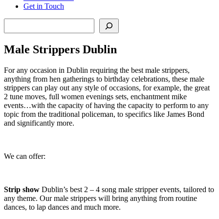
Get in Touch
Search
Male Strippers Dublin
For any occasion in Dublin requiring the best male strippers,
anything from hen gatherings to birthday celebrations, these male
strippers can play out any style of occasions, for example, the great
2 tune moves, full women evenings sets, enchantment mike
events…with the capacity of having the capacity to perform to any
topic from the traditional policeman, to specifics like James Bond
and significantly more.
We can offer:
Strip show
Dublin’s best 2 – 4 song male stripper events, tailored to
any theme. Our male strippers will bring anything from routine
dances, to lap dances and much more.