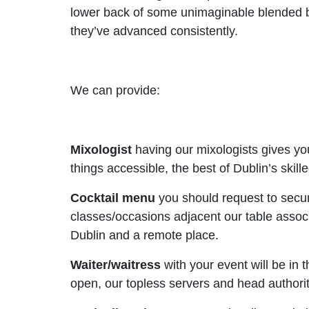
lower back of some unimaginable blended 
they’ve advanced consistently.
We can provide:
Mixologist
having our mixologists gives yo
things accessible, the best of Dublin’s skill
Cocktail menu
you should request to secu
classes/occasions adjacent our table associ
Dublin and a remote place.
Waiter/waitress
with your event will be in
open, our topless servers and head authoriti