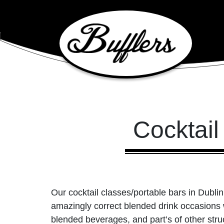
Main Navigation
Cocktail
Our cocktail classes/portable bars in Dublin
amazingly correct blended drink occasions wa
blended beverages, and part’s of other struc