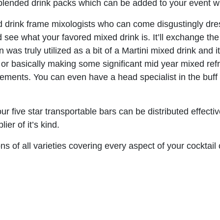
lended drink packs which can be added to your event wher
 drink frame mixologists who can come disgustingly dres
 see what your favored mixed drink is. It’ll exchange the
in was truly utilized as a bit of a Martini mixed drink an
e or basically making some significant mid year mixed r
rements. You can even have a head specialist in the buff
ur five star transportable bars can be distributed effecti
er of it’s kind.
 of all varieties covering every aspect of your cocktail 