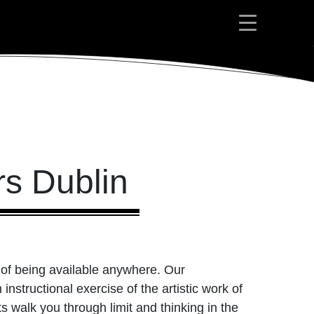
rs Dublin
ty of being available anywhere. Our
nstructional exercise of the artistic work of
s walk you through limit and thinking in the