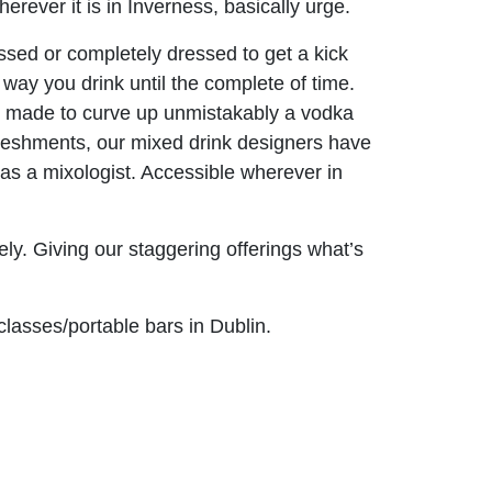
ever it is in Inverness, basically urge.
sed or completely dressed to get a kick
 way you drink until the complete of time.
d it made to curve up unmistakably a vodka
efreshments, our mixed drink designers have
 as a mixologist. Accessible wherever in
vely. Giving our staggering offerings what’s
classes/portable bars in Dublin.