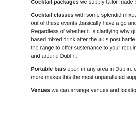
Cocktail packages
we supply tailor made b
Cocktail classes
with some splendid mixed
out of these events ,basically have a go and
Regardless of whether it is clarifying why g
based mixed drink after the 40’s post battl
the range to offer sustenance to your requi
and around Dublin.
Portable bars
open in any area in Dublin, o
more makes this the most unparalleled suppli
Venues
we can arrange venues and locations