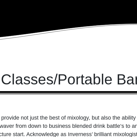
 Classes/Portable Ba
 provide not just the best of mixology, but also the abili
ver from down to business blended drink battle’s to an i
ture start. Acknowledge as Inverness’ brilliant mixologist