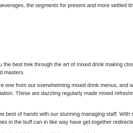
beverages, the segments for present and more settled 
u the best trek through the art of mixed drink making clo
ed masters.
re one from our overwhelming mixed drink menus, and w
ation. These are dazzling regularly made mixed refreshm
 the best of hands with our stunning managing staff. With
es in the buff can in like way have get-together redirect