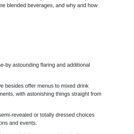
time blended beverages, and why and how
se-by astounding flaring and additional
e besides offer menus to mixed drink
ents, with astonishing things straight from
 semi-revealed or totally dressed choices
ions and events.