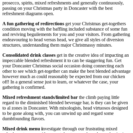
prosecco, spirits, mixed refreshments and generally continuously,
passing on your Christmas party in Doncaster with the best
refreshment diagrams open.
A fun gathering of redirections
get your Christmas get-togethers
condition moving with the baffling included substance of some fun
and reviving beguilements for you and your visitors. From gathering
endeavouring to head versus head, we give all styles of diversion
structures, understanding them major Christmassy minutes.
Consolidated drink classes
get in the creative idea of impacting an
impeccable blended refreshment it to can be staggering fun. Get
your Doncaster Christmas social occasion doing connecting each
other to see which get-together can make the best blended advantage
however much as could reasonably be expected from our chicken
off! In a general sense just to learn, or whatever the case, your
gathering is confirmed.
Mixed refreshment stands/limited bar
the climb paying little
regard to the diminished blended beverage bar, is they can be given
to al zones in Doncaster. With mixologists, head virtuosos designed
to be gone along with, you can unwind up and regard some
dumbfounding flavors.
Mixed drink menu i
nvestigate through our frustrating mixed