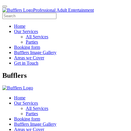
Professional Adult Entertainment
Home
Our Services
All Services
Parties
Booking form
Bufflers Image Gallery
Areas we Cover
Get in Touch
Main
Bufflers
Navigation
Home
Our Services
All Services
Parties
Booking form
Bufflers Image Gallery
Areas we Cover