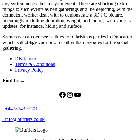
any system necessities for your event. These are shocking extra
things to such events as hen gatherings and life depicting, with the
competent worker dealt with to demonstrate a 3D PC picture,
unendingly including definition, weight, and hiding, with various
updates, for instance, hiding and surface.
Scenes
we can oversee settings for Christmas parties in Doncaster
which will oblige your prior or other than prepares for the social
gathering.
Disclaimer
Terms & Conditions
Privacy Policy
Find Us....
Facebook
Instagram
YouTube
+447854397501
info@bufflers.co.uk