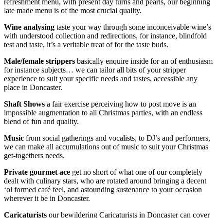
refreshment menu, with present day turns and pearls, our beginning
late made menu is of the most crucial quality.
Wine
analysing
taste your way through some inconceivable wine’s
with understood collection and redirections, for instance, blindfold
test and taste, it’s a veritable treat of for the taste buds.
Male/female strippers
basically enquire inside for an of enthusiasm
for instance subjects… we can tailor all bits of your stripper
experience to suit your specific needs and tastes, accessible any
place in Doncaster.
Shaft Shows
a fair exercise perceiving how to post move is an
impossible augmentation to all Christmas parties, with an endless
blend of fun and quality.
Music
from social gatherings and vocalists, to DJ’s and performers,
we can make all accumulations out of music to suit your Christmas
get-togethers needs.
Private gourmet ace
get no short of what one of our completely
dealt with culinary stars, who are rotated around bringing a decent
‘ol formed café feel, and astounding sustenance to your occasion
wherever it be in Doncaster.
Caricaturists
our bewildering Caricaturists in Doncaster can cover