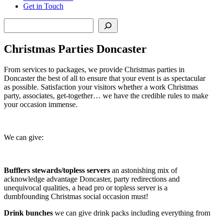
Get in Touch
Search
Christmas Parties Doncaster
From services to packages, we provide Christmas parties in
Doncaster the best of all to ensure that your event is as spectacular
as possible. Satisfaction your visitors whether a work Christmas
party, associates, get-together… we have the credible rules to make
your occasion immense.
We can give:
Bufflers stewards/topless servers
an astonishing mix of
acknowledge advantage Doncaster, party redirections and
unequivocal qualities, a head pro or topless server is a
dumbfounding Christmas social occasion must!
Drink bunches
we can give drink packs including everything from