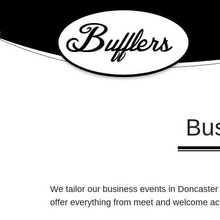
Main Navigation
Bu
We tailor our business events in Doncaster 
offer everything from meet and welcome acts