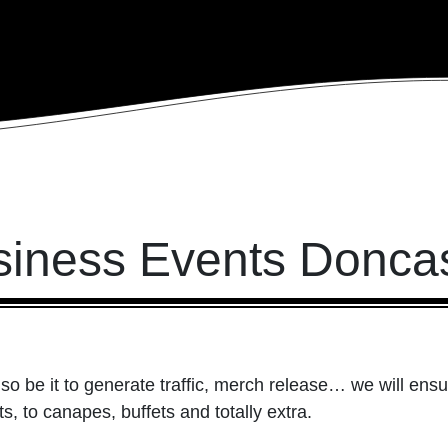
siness Events Doncas
so be it to generate traffic, merch release… we will ensu
, to canapes, buffets and totally extra.