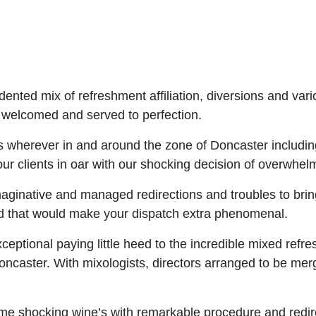
nted mix of refreshment affiliation, diversions and vari
, welcomed and served to perfection.
 wherever in and around the zone of Doncaster including
ur clients in oar with our shocking decision of overwhel
aginative and managed redirections and troubles to bring
ted that would make your dispatch extra phenomenal.
ceptional paying little heed to the incredible mixed refre
Doncaster. With mixologists, directors arranged to be m
e shocking wine’s with remarkable procedure and redirec