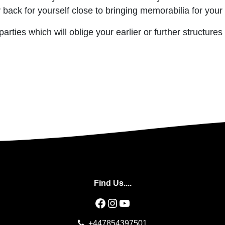
ck for yourself close to bringing memorabilia for your 
rties which will oblige your earlier or further structures
Find Us....
Facebook
Instagram
YouTube
+447854397501