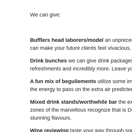
We can give:
Bufflers head laborers/model
an unprecede
can make your future clients feel vivacious
Drink bunches
we can give drink packages
refreshments and incredibly more. Leave yo
A fun mix of beguilements
utilize some im
the energy to pass on the extra air predic
Mixed drink stands/worthwhile bar
the ex
zones of the marvellous recognize that is 
stunning flavours.
Wine reviewing
taste your way through som