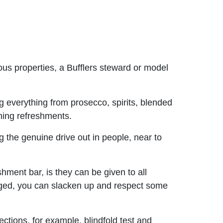
ous properties, a Bufflers steward or model
 everything from prosecco, spirits, blended
ming refreshments.
 the genuine drive out in people, near to
shment bar, is they can be given to all
erged, you can slacken up and respect some
tions, for example, blindfold test and