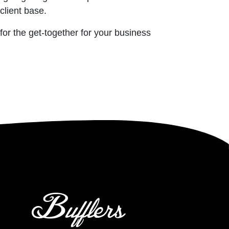
client base.
 for the get-together for your business