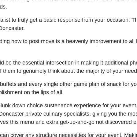
uds.
list to truly get a basic response from your occasion. 
 Doncaster.
ng how to post move is a heavenly improvement to all he
 be the essential intersection in making it additional ph
f them to genuinely think about the majority of your need
buffets and every single other game plan of snack for y
lishment on the lips of all.
plunk down choice sustenance experience for your event, 
ncaster private culinary specialists, giving you the most
ves this menu and extra get-up-and-go not discovered e
can cover any structure necessities for your event. Maki