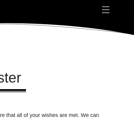
ter
re that all of your wishes are met. We can