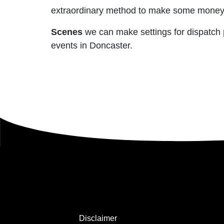
extraordinary method to make some money ba
Scenes
we can make settings for dispatch pa
events in Doncaster.
Disclaimer