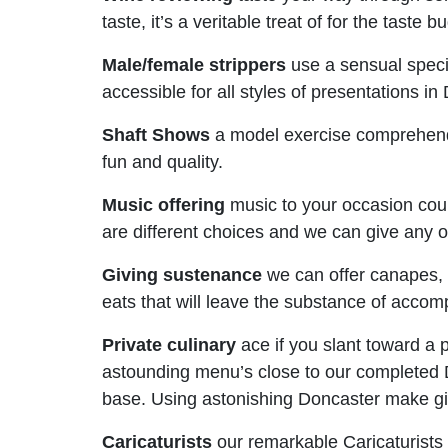
taste, it’s a veritable treat of for the taste b
Male/female strippers
use a sensual specia
accessible for all styles of presentations in
Shaft Shows
a model exercise comprehendi
fun and quality.
Music offering
music to your occasion could
are different choices and we can give any o
Giving sustenance
we can offer canapes, 
eats that will leave the substance of accomp
Private culinary
ace if you slant toward a 
astounding menu’s close to our completed Do
base. Using astonishing Doncaster make gi
Caricaturists
our remarkable Caricaturists 