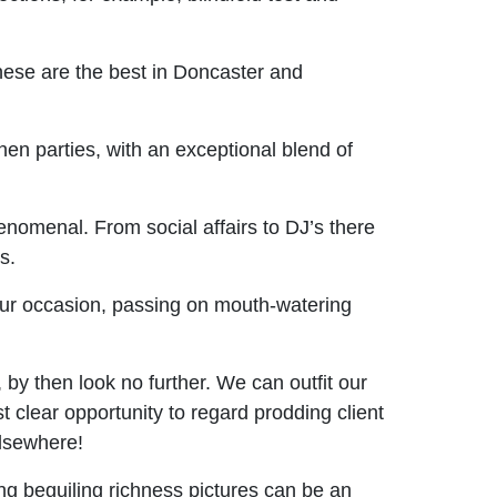
These are the best in Doncaster and
n parties, with an exceptional blend of
enomenal. From social affairs to DJ’s there
s.
our occasion, passing on mouth-watering
by then look no further. We can outfit our
 clear opportunity to regard prodding client
lsewhere!
ng beguiling richness pictures can be an