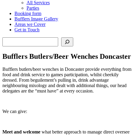
All Services
Parties
Booking form
Bufflers Image Gallery
Areas we Cover
Get in Touch
Search
Bufflers Butlers/Beer Wenches Doncaster
Bufflers butlers/beer wenches in Doncaster provide everything from
food and drink service to games participation, whilst cheekily
dressed. From beguilement’s pulling in, drink advantage
neighbouring mixology and dealt with additional things, our head
delegates are the “must have” at every occasion.
We can give:
Meet and welcome
what better approach to manage direct oversee