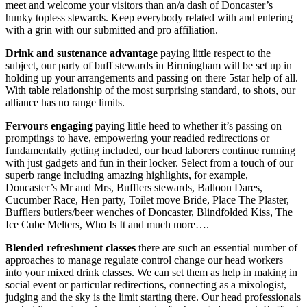
meet and welcome your visitors than an/a dash of Doncaster’s
hunky topless stewards. Keep everybody related with and entering
with a grin with our submitted and pro affiliation.
Drink and sustenance advantage
paying little respect to the
subject, our party of buff stewards in Birmingham will be set up in
holding up your arrangements and passing on there 5star help of all.
With table relationship of the most surprising standard, to shots, our
alliance has no range limits.
Fervours engaging
paying little heed to whether it’s passing on
promptings to have, empowering your readied redirections or
fundamentally getting included, our head laborers continue running
with just gadgets and fun in their locker. Select from a touch of our
superb range including amazing highlights, for example,
Doncaster’s Mr and Mrs, Bufflers stewards, Balloon Dares,
Cucumber Race, Hen party, Toilet move Bride, Place The Plaster,
Bufflers butlers/beer wenches of Doncaster, Blindfolded Kiss, The
Ice Cube Melters, Who Is It and much more….
Blended refreshment classes
there are such an essential number of
approaches to manage regulate control change our head workers
into your mixed drink classes. We can set them as help in making in
social event or particular redirections, connecting as a mixologist,
judging and the sky is the limit starting there. Our head professionals