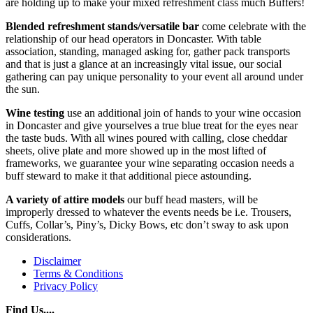
are holding up to make your mixed refreshment class much Buffers!
Blended refreshment stands/versatile bar
come celebrate with the
relationship of our head operators in Doncaster. With table
association, standing, managed asking for, gather pack transports
and that is just a glance at an increasingly vital issue, our social
gathering can pay unique personality to your event all around under
the sun.
Wine testing
use an additional join of hands to your wine occasion
in Doncaster and give yourselves a true blue treat for the eyes near
the taste buds. With all wines poured with calling, close cheddar
sheets, olive plate and more showed up in the most lifted of
frameworks, we guarantee your wine separating occasion needs a
buff steward to make it that additional piece astounding.
A variety of attire models
our buff head masters, will be
improperly dressed to whatever the events needs be i.e. Trousers,
Cuffs, Collar’s, Piny’s, Dicky Bows, etc don’t sway to ask upon
considerations.
Disclaimer
Terms & Conditions
Privacy Policy
Find Us....