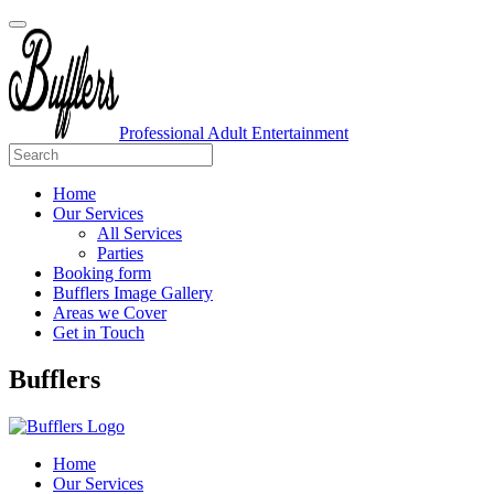
Professional Adult Entertainment
Home
Our Services
All Services
Parties
Booking form
Bufflers Image Gallery
Areas we Cover
Get in Touch
Main
Bufflers
Navigation
Home
Our Services