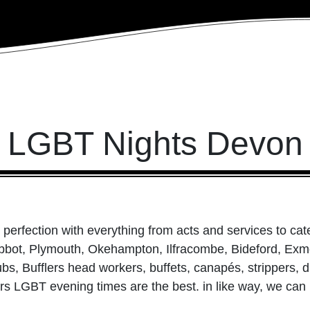
LGBT Nights Devon
perfection with everything from acts and services to cat
bot, Plymouth, Okehampton, Ilfracombe, Bideford, Exmo
ubs, Bufflers head workers, buffets, canapés, strippers,
ers LGBT evening times are the best. in like way, we ca