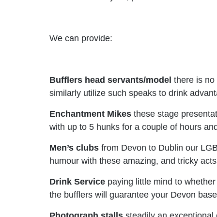
We can provide:
Bufflers head servants/model
there is no
similarly utilize such speaks to drink adva
Enchantment Mikes
these stage presentat
with up to 5 hunks for a couple of hours a
Men’s clubs
from Devon to Dublin our LGBT 
humour with these amazing, and tricky acts
Drink Service
paying little mind to whether
the bufflers will guarantee your Devon bas
Photograph stalls
steadily an exceptional 