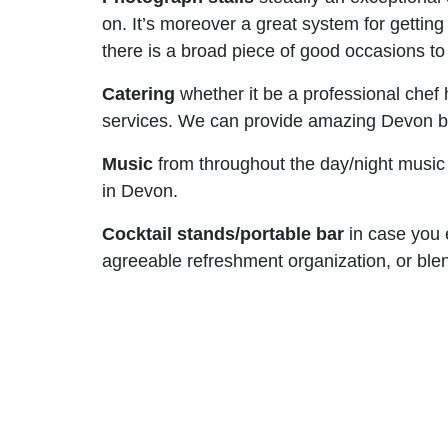
on. It’s moreover a great system for getti
there is a broad piece of good occasions t
Catering
whether it be a professional chef
services. We can provide amazing Devon base
Music
from throughout the day/night music t
in Devon.
Cocktail stands/portable bar
in case you e
agreeable refreshment organization, or bl