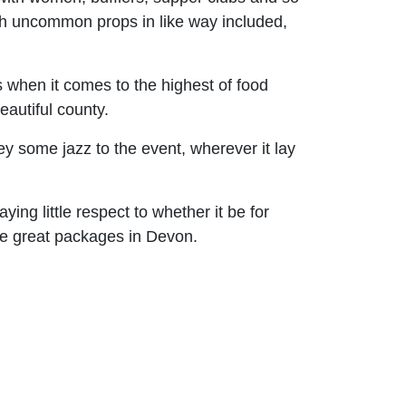
th uncommon props in like way included,
s when it comes to the highest of food
autiful county.
ey some jazz to the event, wherever it lay
ying little respect to whether it be for
me great packages in Devon.