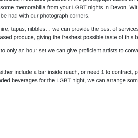
ng some memorabilia from your LGBT nights in Devon. Wi
o be had with our photograph corners.
 hire, tapas, nibbles… we can provide the best of service
d produce, giving the freshest possible taste of this be
o only an hour set we can give proficient artists to conv
ither include a bar inside reach, or need 1 to contract, pa
ended beverages for the LGBT night, we can arrange so