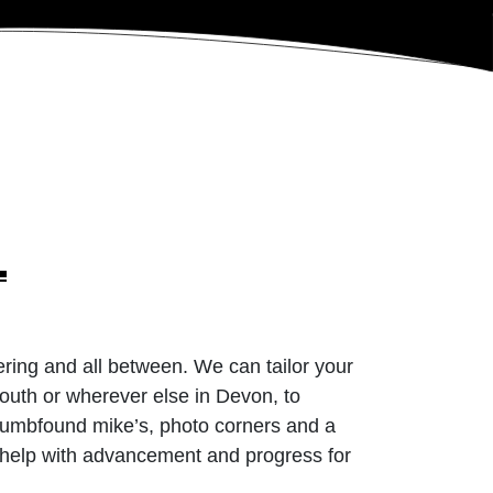
ering and all between. We can tailor your
uth or wherever else in Devon, to
 dumbfound mike’s, photo corners and a
n help with advancement and progress for