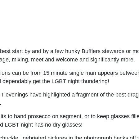
 best start by and by a few hunky Bufflers stewards or m
ntage, mixing, meet and welcome and significantly more.
ions can be from 15 minute single man appears between 
nd dependably get the LGBT night thundering!
evenings have highlighted a fragment of the best drag s
.
 its to hand prosecco on segment, or to keep glasses fille
ed LGBT night has no dry glasses!
chuckle, inebriated pictures in the photograph backs off