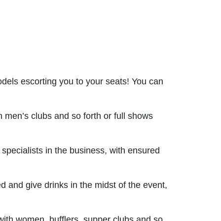
odels escorting you to your seats! You can
men’s clubs and so forth or full shows
pecialists in the business, with ensured
d and give drinks in the midst of the event,
 with women, bufflers, supper clubs and so