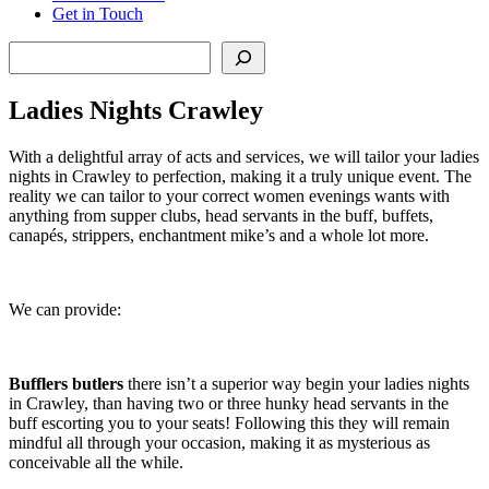
Get in Touch
Search
Ladies Nights Crawley
With a delightful array of acts and services, we will tailor your ladies
nights in Crawley to perfection, making it a truly unique event. The
reality we can tailor to your correct women evenings wants with
anything from supper clubs, head servants in the buff, buffets,
canapés, strippers, enchantment mike’s and a whole lot more.
We can provide:
Bufflers butlers
there isn’t a superior way begin your ladies nights
in Crawley, than having two or three hunky head servants in the
buff escorting you to your seats! Following this they will remain
mindful all through your occasion, making it as mysterious as
conceivable all the while.