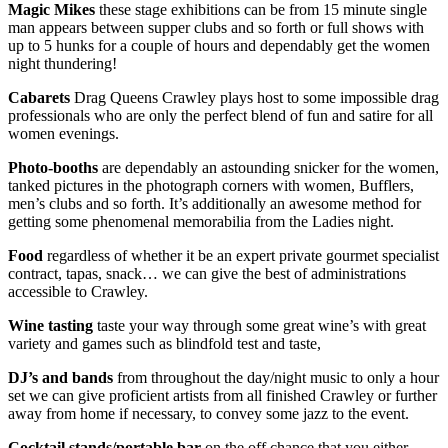
Magic Mikes
these stage exhibitions can be from 15 minute single
man appears between supper clubs and so forth or full shows with
up to 5 hunks for a couple of hours and dependably get the women
night thundering!
Cabarets
Drag Queens Crawley plays host to some impossible drag
professionals who are only the perfect blend of fun and satire for all
women evenings.
Photo-booths
are dependably an astounding snicker for the women,
tanked pictures in the photograph corners with women, Bufflers,
men’s clubs and so forth. It’s additionally an awesome method for
getting some phenomenal memorabilia from the Ladies night.
Food
regardless of whether it be an expert private gourmet specialist
contract, tapas, snack… we can give the best of administrations
accessible to Crawley.
Wine tasting
taste your way through some great wine’s with great
variety and games such as blindfold test and taste,
DJ’s and bands
from throughout the day/night music to only a hour
set we can give proficient artists from all finished Crawley or further
away from home if necessary, to convey some jazz to the event.
Cocktail stands/portable bar
on the off chance that you either