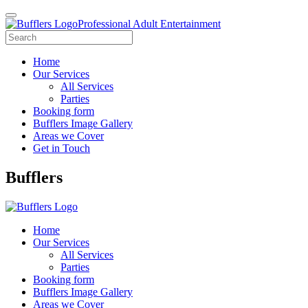
Professional Adult Entertainment
Home
Our Services
All Services
Parties
Booking form
Bufflers Image Gallery
Areas we Cover
Get in Touch
Main
Bufflers
Navigation
Home
Our Services
All Services
Parties
Booking form
Bufflers Image Gallery
Areas we Cover