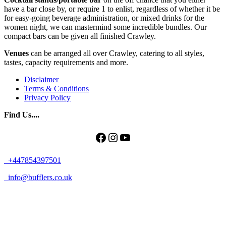
have a bar close by, or require 1 to enlist, regardless of whether it be
for easy-going beverage administration, or mixed drinks for the
women night, we can mastermind some incredible bundles. Our
compact bars can be given all finished Crawley.
Venues
can be arranged all over Crawley, catering to all styles,
tastes, capacity requirements and more.
Disclaimer
Terms & Conditions
Privacy Policy
Find Us....
Facebook
Instagram
YouTube
+447854397501
info@bufflers.co.uk