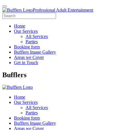
Professional Adult Entertainment
Home
Our Services
All Services
Parties
Booking form
Bufflers Image Gallery
Areas we Cover
Get in Touch
Main
Bufflers
Navigation
Home
Our Services
All Services
Parties
Booking form
Bufflers Image Gallery
Areas we Cover