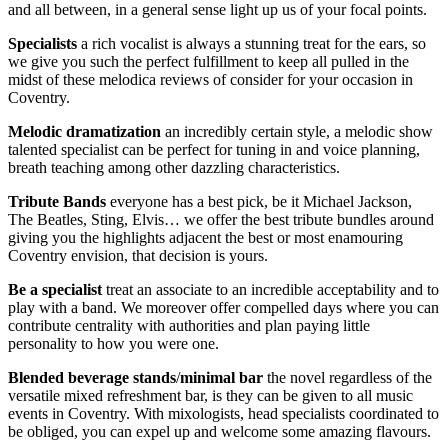
and all between, in a general sense light up us of your focal points.
Specialists
a rich vocalist is always a stunning treat for the ears, so
we give you such the perfect fulfillment to keep all pulled in the
midst of these melodica reviews of consider for your occasion in
Coventry.
Melodic
dramatization
an incredibly certain style, a melodic show
talented specialist can be perfect for tuning in and voice planning,
breath teaching among other dazzling characteristics.
Tribute Bands
everyone has a best pick, be it Michael Jackson,
The Beatles, Sting, Elvis… we offer the best tribute bundles around
giving you the highlights adjacent the best or most enamouring
Coventry envision, that decision is yours.
Be
a
specialist
treat an associate to an incredible acceptability and to
play with a band. We moreover offer compelled days where you can
contribute centrality with authorities and plan paying little
personality to how you were one.
Blended
beverage
stands
/
minimal
bar
the novel regardless of the
versatile mixed refreshment bar, is they can be given to all music
events in Coventry. With mixologists, head specialists coordinated to
be obliged, you can expel up and welcome some amazing flavours.