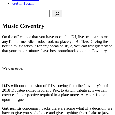
Get in Touch
Search
Music Coventry
On the off chance that you have to catch a DJ, live ace, parties or
any further melodic throbs, look no place yet Bufflers. Giving the
best in music fervour for any occasion style, you can rest guaranteed
that your major minutes have boss soundtracks open in Coventry.
We can give:
DJ’s
with our dimension of DJ’s moving from the Coventry’s no1
2018 Dubstep skilled laborer J-Pex, to Avichi tribute acts we can
cover each perspective required in a plate move. Any sort is open
upon intrigue.
Gatherings
concerning packs there are some what of a decision, we
have to give you said choice and give anything from shake to jazz