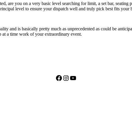
ed, are you on a very basic level searching for limit, a set bar, seating
rincipal level to ensure your dispatch well and truly pick best fits your
lity and is basically pretty much as unprecedented as could be anticipat
p at a time work of your extraordinary event.
Facebook
Instagram
YouTube