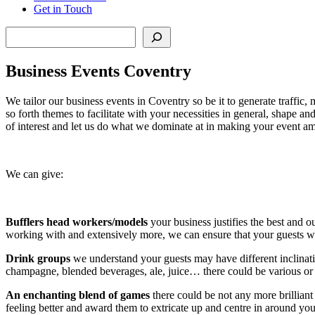
Get in Touch
Search
Business Events Coventry
We tailor our business events in Coventry so be it to generate traffic
so forth themes to facilitate with your necessities in general, shape 
of interest and let us do what we dominate at in making your event a
We can give:
Bufflers head workers/models
your business justifies the best and 
working with and extensively more, we can ensure that your guests 
Drink groups
we understand your guests may have different inclinat
champagne, blended beverages, ale, juice… there could be various or 
An enchanting blend of games
there could be not any more brilliant
feeling better and award them to extricate up and centre in around yo