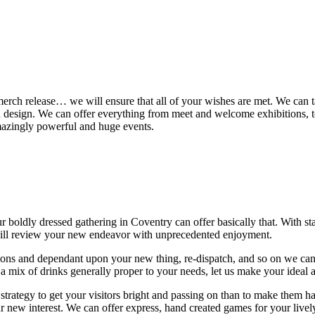
, merch release… we will ensure that all of your wishes are met. We can t
and design. We can offer everything from meet and welcome exhibitions, t
mazingly powerful and huge events.
our boldly dressed gathering in Coventry can offer basically that. With 
will review your new endeavor with unprecedented enjoyment.
ions and dependant upon your new thing, re-dispatch, and so on we can 
a mix of drinks generally proper to your needs, let us make your ideal 
 strategy to get your visitors bright and passing on than to make them 
ur new interest. We can offer express, hand created games for your livel