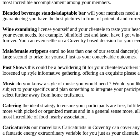
most incredible accomplishment among your members.
Blended beverage stands/adaptable bar
will your members need a r
guaranteeing you have the best pictures in front of potential and curren
Wine examining
license yourself and your clientele to taste your he
your event needs, for example, blindfold test and taste, have I got wine 
forever. You can even settle on a Coventry based decision for your ev
Male/female strippers
enrol no less than one of our sexual dancer(s) 
large second to prize for yourself just as your conceivable outcomes.
Post Shows
this could be a bewildering fit for your clientele/worker
loosened up style informative gathering, offering an exquisite please 
Music
do you know a style of music you would need ? Would you like 
subject to your specifics and plan something to integrate your partici
select further away from home craftsmen.
Catering
the ideal strategy to ensure your participants are free, fulf
more with picked or organized menus and in a general sense more, all u
most incredible of food nearby association.
Caricaturists
our marvellous Caricaturists in Coventry can cover 
a fantastic energy extraordinary variable for you just as your clientele.