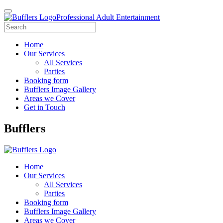
Professional Adult Entertainment
Home
Our Services
All Services
Parties
Booking form
Bufflers Image Gallery
Areas we Cover
Get in Touch
Main
Bufflers
Navigation
Home
Our Services
All Services
Parties
Booking form
Bufflers Image Gallery
Areas we Cover