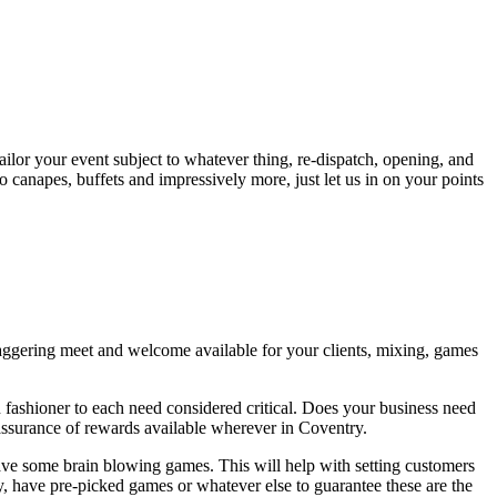
ailor your event subject to whatever thing, re-dispatch, opening, and
o canapes, buffets and impressively more, just let us in on your points
staggering meet and welcome available for your clients, mixing, games
fashioner to each need considered critical. Does your business need
assurance of rewards available wherever in Coventry.
have some brain blowing games. This will help with setting customers
y, have pre-picked games or whatever else to guarantee these are the