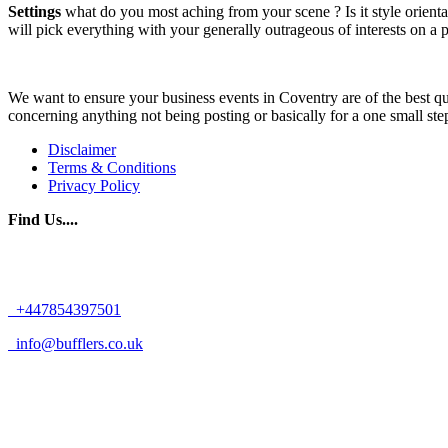
Settings
what do you most aching from your scene ? Is it style orientat
will pick everything with your generally outrageous of interests on a p
We want to ensure your business events in Coventry are of the best qua
concerning anything not being posting or basically for a one small ste
Disclaimer
Terms & Conditions
Privacy Policy
Find Us....
+447854397501
info@bufflers.co.uk