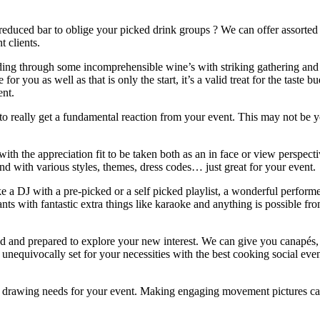
educed bar to oblige your picked drink groups ? We can offer assorted 
t clients.
ading through some incomprehensible wine’s with striking gathering and 
for you as well as that is only the start, it’s a valid treat for the tast
ent.
to really get a fundamental reaction from your event. This may not be your
s with the appreciation fit to be taken both as an in face or view persp
and with various styles, themes, dress codes… just great for your event.
a DJ with a pre-picked or a self picked playlist, a wonderful performe
pants with fantastic extra things like karaoke and anything is possible 
illed and prepared to explore your new interest. We can give you canapés, 
nequivocally set for your necessities with the best cooking social even
any drawing needs for your event. Making engaging movement picture