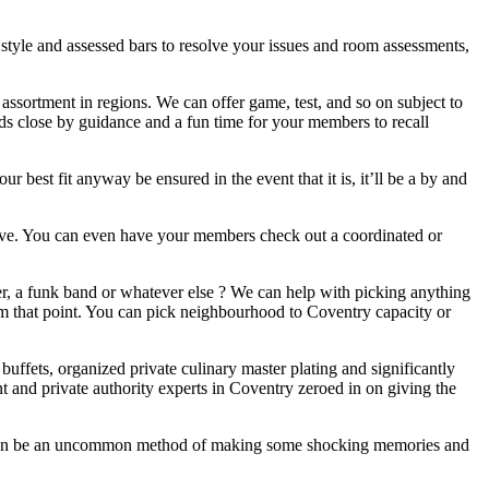
style and assessed bars to resolve your issues and room assessments,
assortment in regions. We can offer game, test, and so on subject to
e buds close by guidance and a fun time for your members to recall
 best fit anyway be ensured in the event that it is, it’ll be a by and
ective. You can even have your members check out a coordinated or
r, a funk band or whatever else ? We can help with picking anything
from that point. You can pick neighbourhood to Coventry capacity or
buffets, organized private culinary master plating and significantly
t and private authority experts in Coventry zeroed in on giving the
s can be an uncommon method of making some shocking memories and