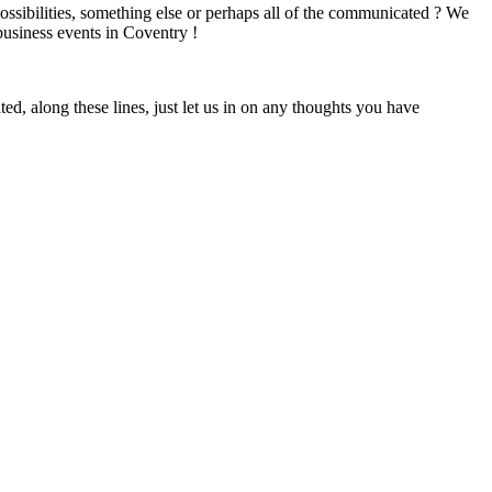
 possibilities, something else or perhaps all of the communicated ? We
 business events in Coventry !
ed, along these lines, just let us in on any thoughts you have