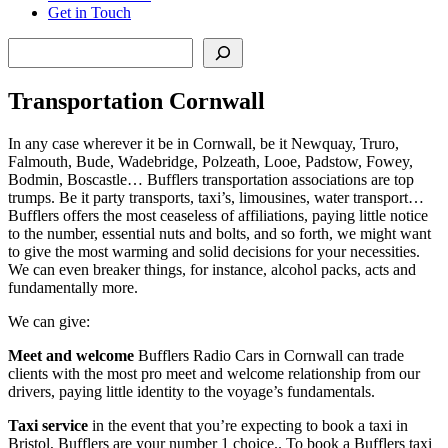
Get in Touch
Search
Transportation Cornwall
In any case wherever it be in Cornwall, be it Newquay, Truro,
Falmouth, Bude, Wadebridge, Polzeath, Looe, Padstow, Fowey,
Bodmin, Boscastle… Bufflers transportation associations are top
trumps. Be it party transports, taxi’s, limousines, water transport…
Bufflers offers the most ceaseless of affiliations, paying little notice
to the number, essential nuts and bolts, and so forth, we might want
to give the most warming and solid decisions for your necessities.
We can even breaker things, for instance, alcohol packs, acts and
fundamentally more.
We can give:
Meet and welcome
Bufflers Radio Cars in Cornwall can trade
clients with the most pro meet and welcome relationship from our
drivers, paying little identity to the voyage’s fundamentals.
Taxi service
in the event that you’re expecting to book a taxi in
Bristol, Bufflers are your number 1 choice.. To book a Bufflers taxi