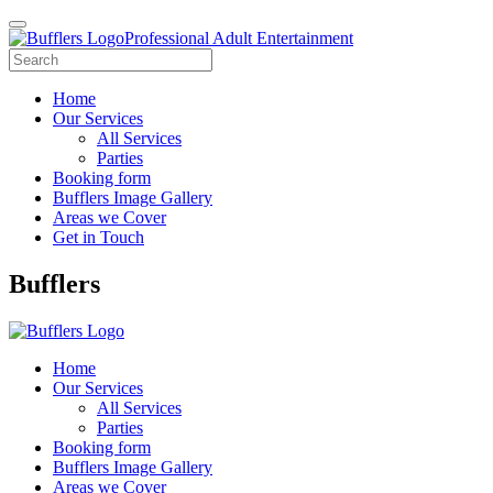
Professional Adult Entertainment
Home
Our Services
All Services
Parties
Booking form
Bufflers Image Gallery
Areas we Cover
Get in Touch
Main
Bufflers
Navigation
Home
Our Services
All Services
Parties
Booking form
Bufflers Image Gallery
Areas we Cover