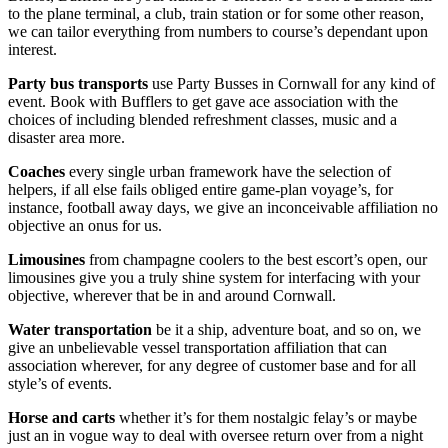
to the plane terminal, a club, train station or for some other reason,
we can tailor everything from numbers to course’s dependant upon
interest.
Party bus transports
use Party Busses in Cornwall for any kind of
event. Book with Bufflers to get gave ace association with the
choices of including blended refreshment classes, music and a
disaster area more.
Coaches
every single urban framework have the selection of
helpers, if all else fails obliged entire game-plan voyage’s, for
instance, football away days, we give an inconceivable affiliation no
objective an onus for us.
Limousines
from champagne coolers to the best escort’s open, our
limousines give you a truly shine system for interfacing with your
objective, wherever that be in and around Cornwall.
Water transportation
be it a ship, adventure boat, and so on, we
give an unbelievable vessel transportation affiliation that can
association wherever, for any degree of customer base and for all
style’s of events.
Horse and carts
whether it’s for them nostalgic felay’s or maybe
just an in vogue way to deal with oversee return over from a night