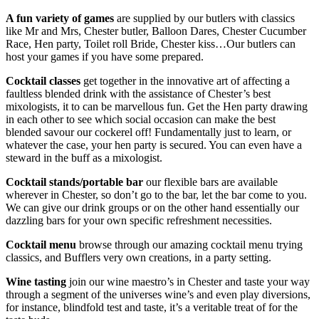
A fun variety of games
are supplied by our butlers with classics
like Mr and Mrs, Chester butler, Balloon Dares, Chester Cucumber
Race, Hen party, Toilet roll Bride, Chester kiss…Our butlers can
host your games if you have some prepared.
Cocktail classes
get together in the innovative art of affecting a
faultless blended drink with the assistance of Chester’s best
mixologists, it to can be marvellous fun. Get the Hen party drawing
in each other to see which social occasion can make the best
blended savour our cockerel off! Fundamentally just to learn, or
whatever the case, your hen party is secured. You can even have a
steward in the buff as a mixologist.
Cocktail stands/portable bar
our flexible bars are available
wherever in Chester, so don’t go to the bar, let the bar come to you.
We can give our drink groups or on the other hand essentially our
dazzling bars for your own specific refreshment necessities.
Cocktail menu
browse through our amazing cocktail menu trying
classics, and Bufflers very own creations, in a party setting.
Wine tasting
join our wine maestro’s in Chester and taste your way
through a segment of the universes wine’s and even play diversions,
for instance, blindfold test and taste, it’s a veritable treat of for the