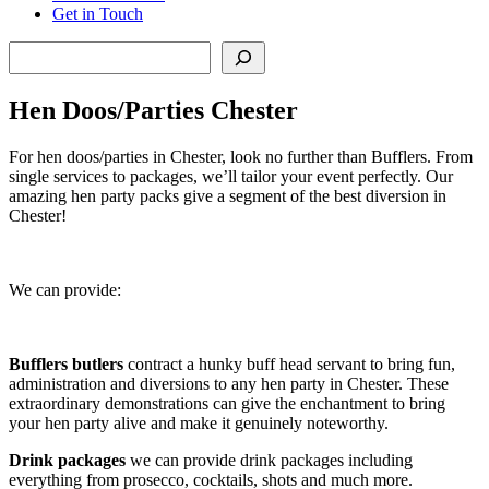
Get in Touch
Search
Hen Doos/Parties Chester
For hen doos/parties in Chester, look no further than Bufflers. From
single services to packages, we’ll tailor your event perfectly. Our
amazing hen party packs give a segment of the best diversion in
Chester!
We can provide:
Bufflers butlers
contract a hunky buff head servant to bring fun,
administration and diversions to any hen party in Chester. These
extraordinary demonstrations can give the enchantment to bring
your hen party alive and make it genuinely noteworthy.
Drink packages
we can provide drink packages including
everything from prosecco, cocktails, shots and much more.