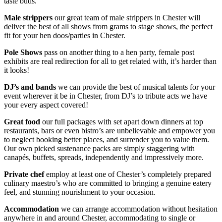
taste buds.
Male strippers
our great team of male strippers in Chester will
deliver the best of all shows from grams to stage shows, the perfect
fit for your hen doos/parties in Chester.
Pole Shows
pass on another thing to a hen party, female post
exhibits are real redirection for all to get related with, it’s harder than
it looks!
DJ’s and bands
we can provide the best of musical talents for your
event wherever it be in Chester, from DJ’s to tribute acts we have
your every aspect covered!
Great food
our full packages with set apart down dinners at top
restaurants, bars or even bistro’s are unbelievable and empower you
to neglect booking better places, and surrender you to value them.
Our own picked sustenance packs are simply staggering with
canapés, buffets, spreads, independently and impressively more.
Private chef
employ at least one of Chester’s completely prepared
culinary maestro’s who are committed to bringing a genuine eatery
feel, and stunning nourishment to your occasion.
Accommodation
we can arrange accommodation without hesitation
anywhere in and around Chester, accommodating to single or