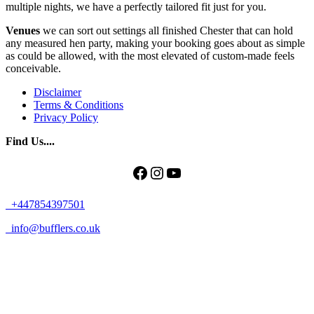
multiple nights, we have a perfectly tailored fit just for you.
Venues
we can sort out settings all finished Chester that can hold
any measured hen party, making your booking goes about as simple
as could be allowed, with the most elevated of custom-made feels
conceivable.
Disclaimer
Terms & Conditions
Privacy Policy
Find Us....
Facebook
Instagram
YouTube
+447854397501
info@bufflers.co.uk