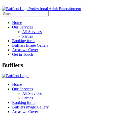
Professional Adult Entertainment
Home
Our Services
All Services
Parties
Booking form
Bufflers Image Gallery
Areas we Cover
Get in Touch
Main
Bufflers
Navigation
Home
Our Services
All Services
Parties
Booking form
Bufflers Image Gallery
Areas we Cover