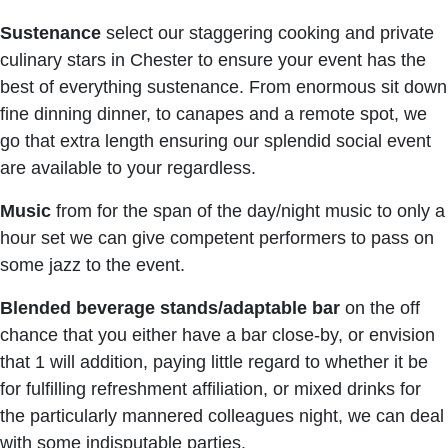
Sustenance
select our staggering cooking and private
culinary stars in Chester to ensure your event has the
best of everything sustenance. From enormous sit down
fine dinning dinner, to canapes and a remote spot, we
go that extra length ensuring our splendid social event
are available to your regardless.
Music
from for the span of the day/night music to only a
hour set we can give competent performers to pass on
some jazz to the event.
Blended beverage stands/adaptable bar
on the off
chance that you either have a bar close-by, or envision
that 1 will addition, paying little regard to whether it be
for fulfilling refreshment affiliation, or mixed drinks for
the particularly mannered colleagues night, we can deal
with some indisputable parties.