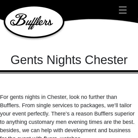
Main Navigation
Gents Nights Chester
For gents nights in Chester, look no further than
Bufflers. From single services to packages, we’ll tailor
your event perfectly. There’s a reason Bufflers superior
to anything customary men evening times are the best.
besides, we can help with development and business