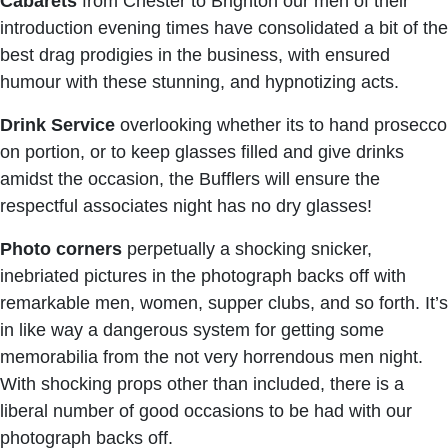
Cabarets
from Chester to Brighton our men of their
introduction evening times have consolidated a bit of the
best drag prodigies in the business, with ensured
humour with these stunning, and hypnotizing acts.
Drink Service
overlooking whether its to hand prosecco
on portion, or to keep glasses filled and give drinks
amidst the occasion, the Bufflers will ensure the
respectful associates night has no dry glasses!
Photo corners
perpetually a shocking snicker,
inebriated pictures in the photograph backs off with
remarkable men, women, supper clubs, and so forth. It’s
in like way a dangerous system for getting some
memorabilia from the not very horrendous men night.
With shocking props other than included, there is a
liberal number of good occasions to be had with our
photograph backs off.