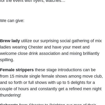
for the event with flyers, watches…
We can give:
Brew lady
utilize our surprising social gathering of mix
ladies wearing Chester and have your meet and
welcome close drink association and mixing brilliantly
spilling.
Female strippers
these stage introductions can be
from 15 minute single female shows among move club,
and so forth or full shows with up to 5 delights for a
couple of hours and constantly get a refined men night
thundering!