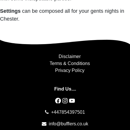
Settings
can be composed all for your gents nights in
Chester.
Disclaimer
Terms & Conditions
Privacy Policy
Find Us....
Facebook
Instagram
YouTube
+447854397501
info@bufflers.co.uk