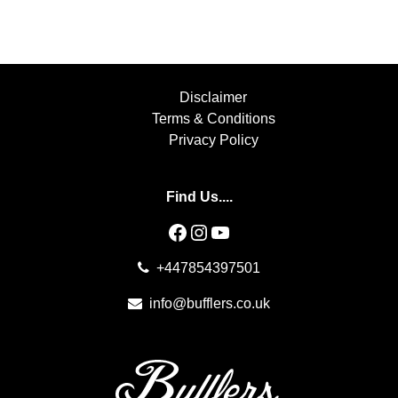
Disclaimer
Terms & Conditions
Privacy Policy
Find Us....
Facebook
Instagram
YouTube
+447854397501
info@bufflers.co.uk