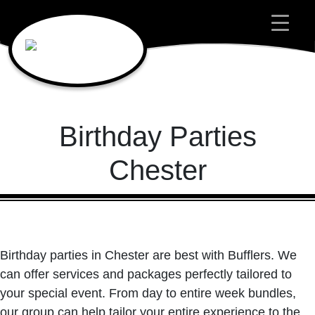
Main Navigation
Birthday Parties
Chester
Birthday parties in Chester are best with Bufflers. We
can offer services and packages perfectly tailored to
your special event. From day to entire week bundles,
our group can help tailor your entire experience to the