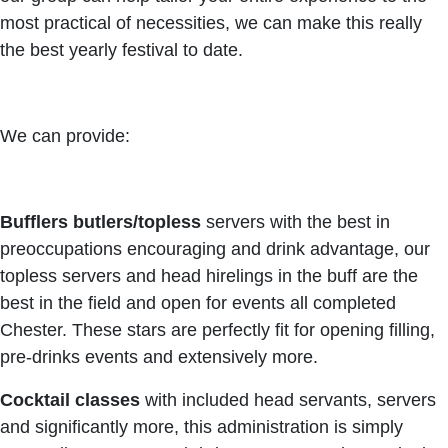
most practical of necessities, we can make this really
the best yearly festival to date.
We can provide:
Bufflers butlers
/topless
servers with the best in
preoccupations encouraging and drink advantage, our
topless servers and head hirelings in the buff are the
best in the field and open for events all completed
Chester. These stars are perfectly fit for opening filling,
pre-drinks events and extensively more.
Cocktail classes
with included head servants, servers
and significantly more, this administration is simply