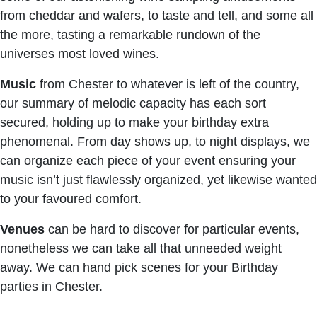
from cheddar and wafers, to taste and tell, and some all
the more, tasting a remarkable rundown of the
universes most loved wines.
Music
from Chester to whatever is left of the country,
our summary of melodic capacity has each sort
secured, holding up to make your birthday extra
phenomenal. From day shows up, to night displays, we
can organize each piece of your event ensuring your
music isn’t just flawlessly organized, yet likewise wanted
to your favoured comfort.
Venues
can be hard to discover for particular events,
nonetheless we can take all that unneeded weight
away. We can hand pick scenes for your Birthday
parties in Chester.