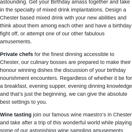
astounding. Get your Birthday amass together and take
in the specialty of mixed drink implantations. Design a
Chester based mixed drink with your new abilities and
think about them among each other and have a birthday
fight off, or attempt one of our other fabulous
amusements.
Private chefs
for the finest dinning accessible to
Chester, our culinary bosses are prepared to make their
honour winning dishes the discussion of your birthday
nourishment encounters. Regardless of whether it be for
a breakfast, evening supper, evening dinning knowledge
and that’s just the beginning, we can give the absolute
best settings to you.
Wine tasting
join our famous wine maestro’s in Chester
and take after a trip of this wonderful world while playing
some of our astonishing wine sampling amusements