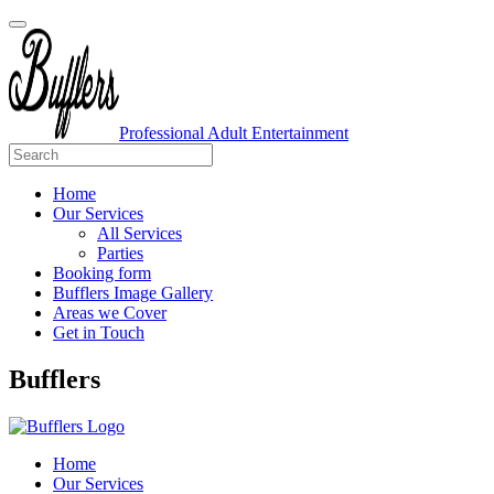
Professional Adult Entertainment
Home
Our Services
All Services
Parties
Booking form
Bufflers Image Gallery
Areas we Cover
Get in Touch
Main
Bufflers
Navigation
Home
Our Services