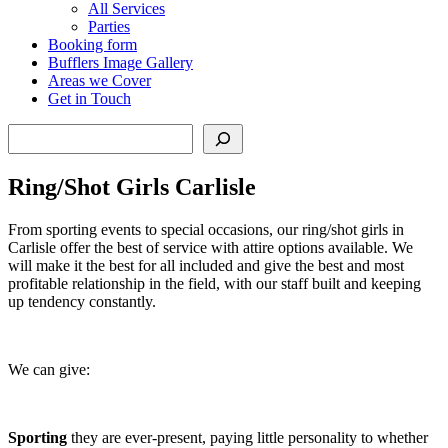
All Services
Parties
Booking form
Bufflers Image Gallery
Areas we Cover
Get in Touch
Search
Ring/Shot Girls Carlisle
From sporting events to special occasions, our ring/shot girls in
Carlisle offer the best of service with attire options available. We
will make it the best for all included and give the best and most
profitable relationship in the field, with our staff built and keeping
up tendency constantly.
We can give:
Sporting
they are ever-present, paying little personality to whether