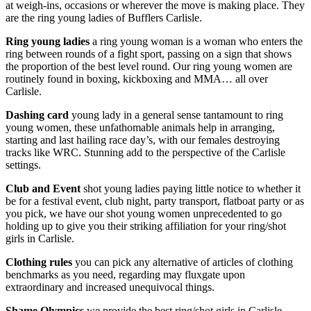
at weigh-ins, occasions or wherever the move is making place. They
are the ring young ladies of Bufflers Carlisle.
Ring young
ladies
a ring young woman is a woman who enters the
ring between rounds of a fight sport, passing on a sign that shows
the proportion of the best level round. Our ring young women are
routinely found in boxing, kickboxing and MMA… all over
Carlisle.
Dashing card
young lady in a general sense tantamount to ring
young women, these unfathomable animals help in arranging,
starting and last hailing race day’s, with our females destroying
tracks like WRC. Stunning add to the perspective of the Carlisle
settings.
Club and Event
shot young ladies paying little notice to whether it
be for a festival event, club night, party transport, flatboat party or as
you pick, we have our shot young women unprecedented to go
holding up to give you their striking affiliation for your ring/shot
girls in Carlisle.
Clothing rules
you can pick any alternative of articles of clothing
benchmarks as you need, regarding may fluxgate upon
extraordinary and increased unequivocal things.
Shame Olympics
we provide the best ring/shot girls in Carlisle,