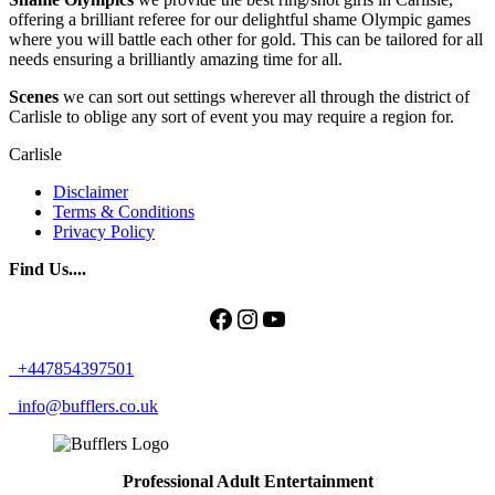
offering a brilliant referee for our delightful shame Olympic games
where you will battle each other for gold. This can be tailored for all
needs ensuring a brilliantly amazing time for all.
Scenes
we can sort out settings wherever all through the district of
Carlisle to oblige any sort of event you may require a region for.
Carlisle
Disclaimer
Terms & Conditions
Privacy Policy
Find Us....
Facebook
Instagram
YouTube
+447854397501
info@bufflers.co.uk
Professional Adult Entertainment