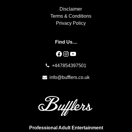
Disclaimer
Terms & Conditions
Privacy Policy
Find Us....
Facebook
Instagram
YouTube
+447854397501
info@bufflers.co.uk
Professional Adult Entertainment