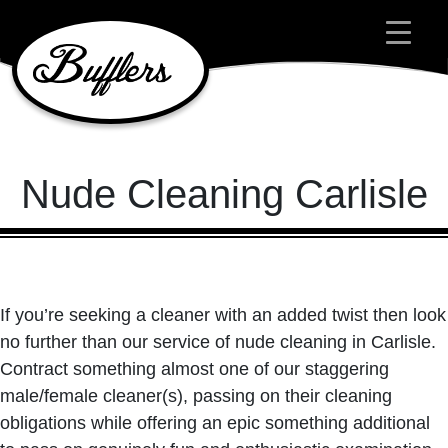
Main Navigation
Nude Cleaning Carlisle
If you’re seeking a cleaner with an added twist then look
no further than our service of nude cleaning in Carlisle.
Contract something almost one of our staggering
male/female cleaner(s), passing on their cleaning
obligations while offering an epic something additional