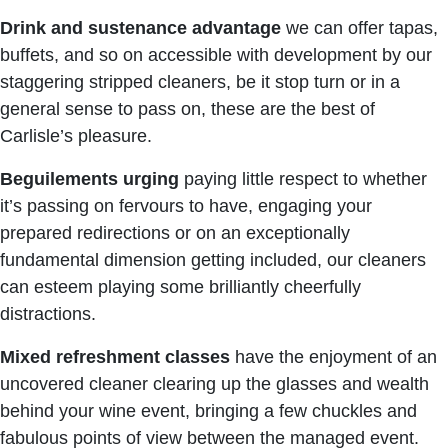
Drink
and
sustenance
advantage
we can offer tapas,
buffets, and so on accessible with development by our
staggering stripped cleaners, be it stop turn or in a
general sense to pass on, these are the best of
Carlisle’s pleasure.
Beguilements
urging
paying little respect to whether
it’s passing on fervours to have, engaging your
prepared redirections or on an exceptionally
fundamental dimension getting included, our cleaners
can esteem playing some brilliantly cheerfully
distractions.
Mixed
refreshment
classes
have the enjoyment of an
uncovered cleaner clearing up the glasses and wealth
behind your wine event, bringing a few chuckles and
fabulous points of view between the managed event.