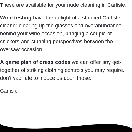
These are available for your nude cleaning in Carlisle.
Wine testing
have the delight of a stripped Carlisle
cleaner clearing up the glasses and overabundance
behind your wine occasion, bringing a couple of
snickers and stunning perspectives between the
oversaw occasion.
A
game
plan
of
dress codes
we can offer any get-
together of striking clothing controls you may require,
don’t vacillate to induce us upon those.
Carlisle