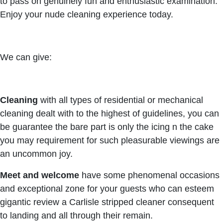
to pass on genuinely fun and enthusiastic examination.
Enjoy your nude cleaning experience today.
We can give:
Cleaning
with all types of residential or mechanical
cleaning dealt with to the highest of guidelines, you can
be guarantee the bare part is only the icing n the cake
you may requirement for such pleasurable viewings are
an uncommon joy.
Meet and welcome
have some phenomenal occasions
and exceptional zone for your guests who can esteem
gigantic review a Carlisle stripped cleaner consequent
to landing and all through their remain.