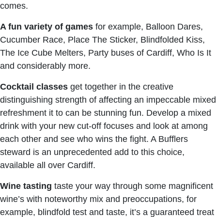
comes.
A fun variety of games
for example, Balloon Dares,
Cucumber Race, Place The Sticker, Blindfolded Kiss,
The Ice Cube Melters, Party buses of Cardiff, Who Is It
and considerably more.
Cocktail classes
get together in the creative
distinguishing strength of affecting an impeccable mixed
refreshment it to can be stunning fun. Develop a mixed
drink with your new cut-off focuses and look at among
each other and see who wins the fight. A Bufflers
steward is an unprecedented add to this choice,
available all over Cardiff.
Wine tasting
taste your way through some magnificent
wine’s with noteworthy mix and preoccupations, for
example, blindfold test and taste, it’s a guaranteed treat