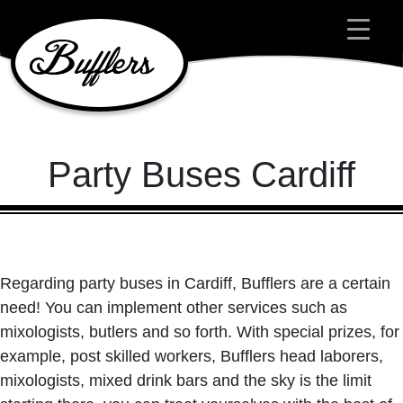
Main Navigation
Party Buses Cardiff
Regarding party buses in Cardiff, Bufflers are a certain
need! You can implement other services such as
mixologists, butlers and so forth. With special prizes, for
example, post skilled workers, Bufflers head laborers,
mixologists, mixed drink bars and the sky is the limit