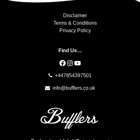
Disclaimer
Terms & Conditions
Privacy Policy
Find Us....
Facebook
Instagram
YouTube
+447854397501
info@bufflers.co.uk