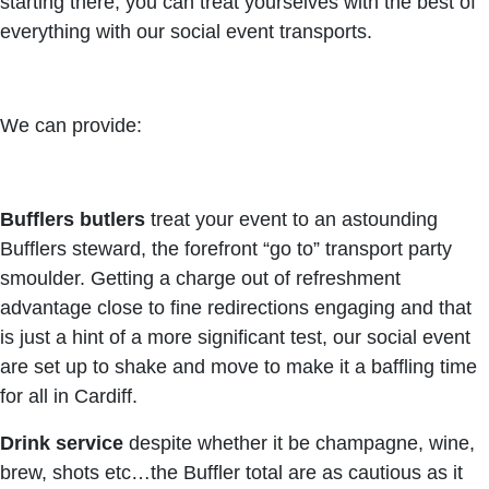
starting there, you can treat yourselves with the best of
everything with our social event transports.
We can provide:
Bufflers butlers
treat your event to an astounding
Bufflers steward, the forefront “go to” transport party
smoulder. Getting a charge out of refreshment
advantage close to fine redirections engaging and that
is just a hint of a more significant test, our social event
are set up to shake and move to make it a baffling time
for all in Cardiff.
Drink service
despite whether it be champagne, wine,
brew, shots etc…the Buffler total are as cautious as it