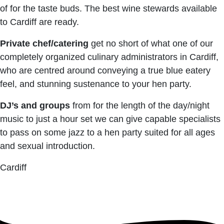
of for the taste buds. The best wine stewards available
to Cardiff are ready.
Private chef/catering
get no short of what one of our
completely organized culinary administrators in Cardiff,
who are centred around conveying a true blue eatery
feel, and stunning sustenance to your hen party.
DJ’s and groups
from for the length of the day/night
music to just a hour set we can give capable specialists
to pass on some jazz to a hen party suited for all ages
and sexual introduction.
Cardiff