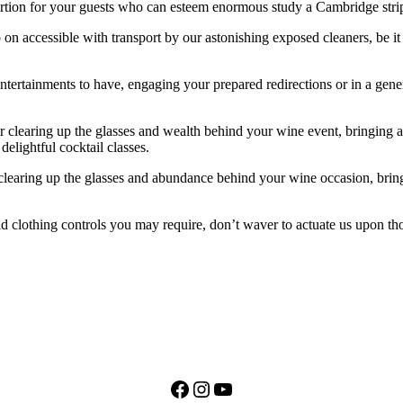
ion for your guests who can esteem enormous study a Cambridge stripp
 on accessible with transport by our astonishing exposed cleaners, be it 
 entertainments to have, engaging your prepared redirections or in a gen
 clearing up the glasses and wealth behind your wine event, bringing a
elightful cocktail classes.
 clearing up the glasses and abundance behind your wine occasion, brin
ld clothing controls you may require, don’t waver to actuate us upon th
Facebook
Instagram
YouTube