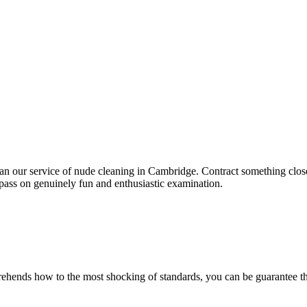
than our service of nude cleaning in Cambridge. Contract something close
pass on genuinely fun and enthusiastic examination.
ehends how to the most shocking of standards, you can be guarantee the