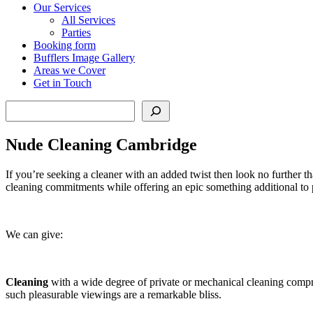
Our Services
All Services
Parties
Booking form
Bufflers Image Gallery
Areas we Cover
Get in Touch
Search
Nude Cleaning Cambridge
If you’re seeking a cleaner with an added twist then look no further 
cleaning commitments while offering an epic something additional to 
We can give:
Cleaning
with a wide degree of private or mechanical cleaning compr
such pleasurable viewings are a remarkable bliss.