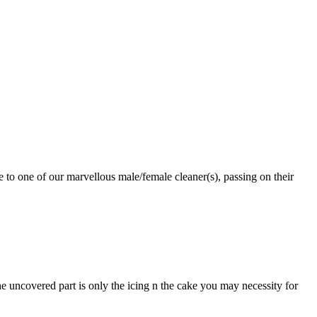
 to one of our marvellous male/female cleaner(s), passing on their
 uncovered part is only the icing n the cake you may necessity for