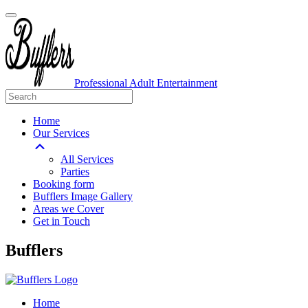
Professional Adult Entertainment
Home
Our Services
All Services
Parties
Booking form
Bufflers Image Gallery
Areas we Cover
Get in Touch
Main
Bufflers
Navigation
Home