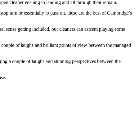
ed cleaner ensuing to landing and all through their remain.
stop turn or essentially to pass on, these are the best of Cambridge’s
eral sense getting included, our cleaners can esteem playing some
 couple of laughs and brilliant points of view between the managed
ging a couple of laughs and stunning perspectives between the
ose.