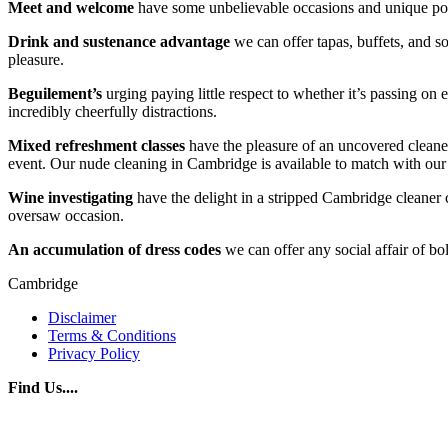
Meet and welcome
have some unbelievable occasions and unique port
Drink and sustenance advantage
we can offer tapas, buffets, and so
pleasure.
Beguilement’s
urging paying little respect to whether it’s passing on
incredibly cheerfully distractions.
Mixed refreshment classes
have the pleasure of an uncovered cleaner
event. Our nude cleaning in Cambridge is available to match with our d
Wine investigating
have the delight in a stripped Cambridge cleaner
oversaw occasion.
An accumulation of dress codes
we can offer any social affair of bo
Cambridge
Disclaimer
Terms & Conditions
Privacy Policy
Find Us....