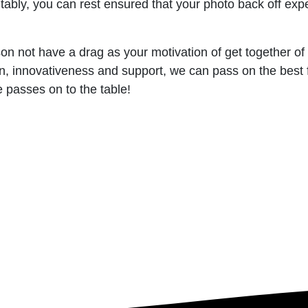
tably, you can rest ensured that your photo back off exper
ason not have a drag as your motivation of get together of
, innovativeness and support, we can pass on the best fu
 passes on to the table!