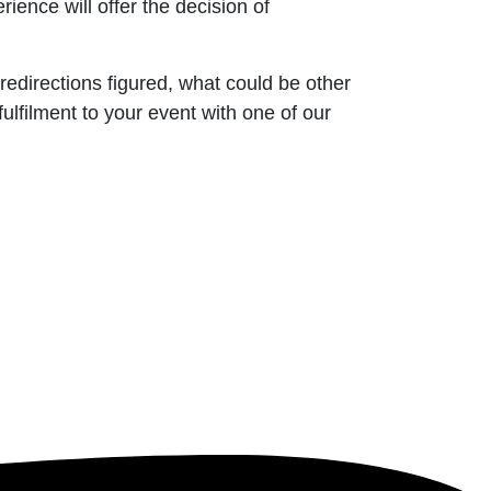
ience will offer the decision of
 redirections figured, what could be other
lfilment to your event with one of our