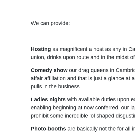
We can provide:
Hosting
as magnificent a host as any in C
union, drinks upon route and in the midst of
Comedy show
our drag queens in Cambridge
affair affiliation and that is just a glance
pulls in the business.
Ladies nights
with available duties upon 
enabling beginning at now conferred, our l
prohibit some incredible ‘ol shaped disgusti
Photo-booths
are basically not the for all