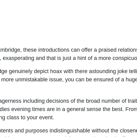
ambridge, these introductions can offer a praised relati
, exasperating and that is just a hint of a more conspicuo
 genuinely depict hoax with there astounding joke telling,
 at a more unmistakable issue, you can be ensured of a hug
eagerness including decisions of the broad number of tra
adies evening times are in a general sense the best. Fr
ng class to your event.
 intents and purposes indistinguishable without the close