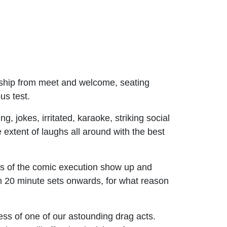
onship from meet and welcome, seating
us test.
 jokes, irritated, karaoke, striking social
e extent of laughs all around with the best
its of the comic execution show up and
om 20 minute sets onwards, for what reason
ness of one of our astounding drag acts.