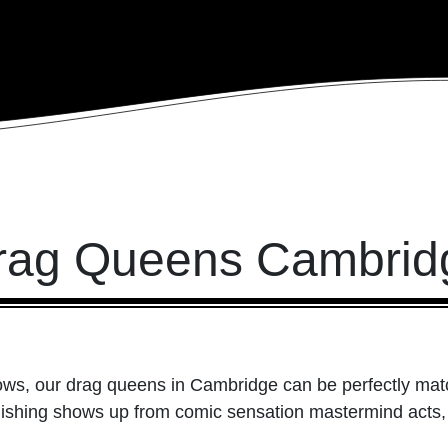
rag Queens Cambrid
ows, our drag queens in Cambridge can be perfectly match
onishing shows up from comic sensation mastermind acts,