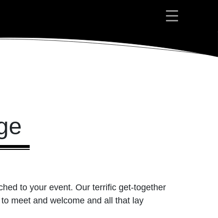
ge
ed to your event. Our terrific get-together
 to meet and welcome and all that lay