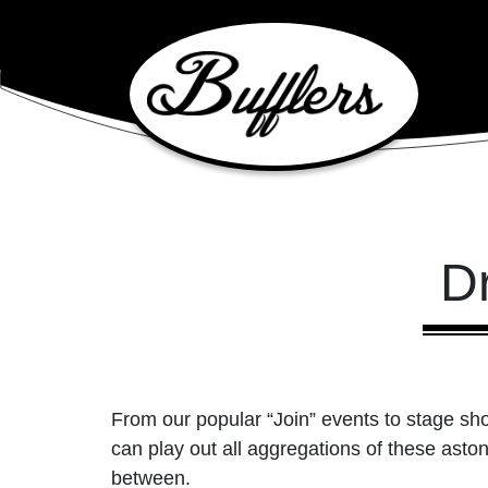
Main Navigation
D
From our popular “Join” events to stage sh
can play out all aggregations of these ast
between.