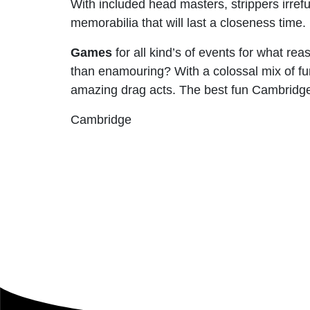
With included head masters, strippers irrefu
memorabilia that will last a closeness time.
Games
for all kind’s of events for what re
than enamouring? With a colossal mix of fun
amazing drag acts. The best fun Cambridge
Cambridge