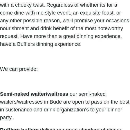
with a cheeky twist. Regardless of whether its for a
come dine with me style event, an exquisite feast, or
any other possible reason, we’ll promise your occasions
nourishment and drink benefit of the most noteworthy
request. Have more than a great dinning experience,
have a Bufflers dinning experience.
We can provide:
Semi-naked waiter/waitress
our semi-naked
waiters/waitresses in Bude are open to pass on the best
in sustenance and drink organization’s to your dinner
party.