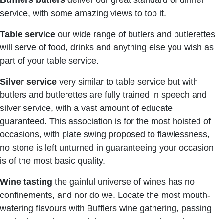
Bufflers butlers
deliver our great standard of dinner
service, with some amazing views to top it.
Table service
our wide range of butlers and butlerettes
will serve of food, drinks and anything else you wish as
part of your table service.
Silver service
very similar to table service but with
butlers and butlerettes are fully trained in speech and
silver service, with a vast amount of educate
guaranteed. This association is for the most hoisted of
occasions, with plate swing proposed to flawlessness,
no stone is left unturned in guaranteeing your occasion
is of the most basic quality.
Wine tasting
the gainful universe of wines has no
confinements, and nor do we. Locate the most mouth-
watering flavours with Bufflers wine gathering, passing