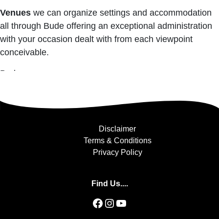
Venues
we can organize settings and accommodation
all through Bude offering an exceptional administration
with your occasion dealt with from each viewpoint
conceivable.
Bude
Disclaimer
Terms & Conditions
Privacy Policy
Find Us....
Facebook
Instagram
YouTube