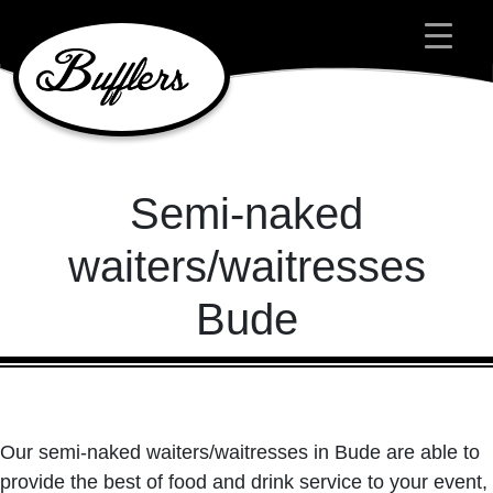
Main Navigation
Semi-naked
waiters/waitresses
Bude
Our semi-naked waiters/waitresses in Bude are able to
provide the best of food and drink service to your event,