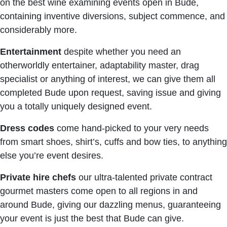
on the best wine examining events open in Bude,
containing inventive diversions, subject commence, and
considerably more.
Entertainment
despite whether you need an
otherworldly entertainer, adaptability master, drag
specialist or anything of interest, we can give them all
completed Bude upon request, saving issue and giving
you a totally uniquely designed event.
Dress codes
come hand-picked to your very needs
from smart shoes, shirt’s, cuffs and bow ties, to anything
else you’re event desires.
Private hire chefs
our ultra-talented private contract
gourmet masters come open to all regions in and
around Bude, giving our dazzling menus, guaranteeing
your event is just the best that Bude can give.