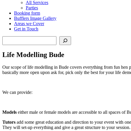
All Services
Parties
Booking form
Bufflers Image Gallery
Areas we Cover
Get in Touch
Search
Life Modelling Bude
Our scope of life modelling in Bude covers everything from fun hen pa
basically more open upon ask for, pick only the best for your life dem
We can provide:
Models
either male or female models are accessible to all spaces of B
Tutors
add some great education and direction to your event with one 
They will set-up everything and give a great structure to your session.