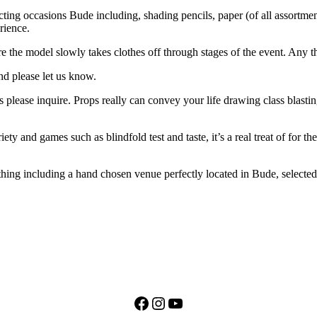
ting occasions Bude including, shading pencils, paper (of all assortments
erience.
e the model slowly takes clothes off through stages of the event. Any 
nd please let us know.
ease inquire. Props really can convey your life drawing class blasting 
ety and games such as blindfold test and taste, it’s a real treat of for
thing including a hand chosen venue perfectly located in Bude, selected 
Facebook
Instagram
YouTube