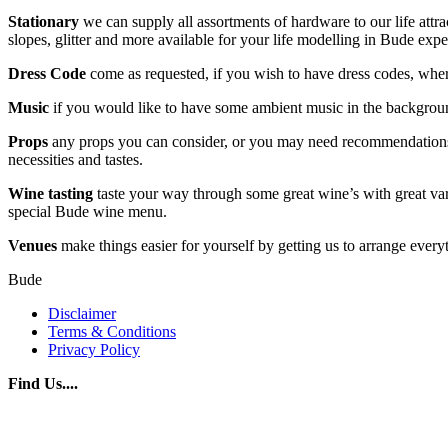
Stationary
we can supply all assortments of hardware to our life attrac
slopes, glitter and more available for your life modelling in Bude exp
Dress Code
come as requested, if you wish to have dress codes, wher
Music
if you would like to have some ambient music in the backgrou
Props
any props you can consider, or you may need recommendations pl
necessities and tastes.
Wine tasting
taste your way through some great wine’s with great vari
special Bude wine menu.
Venues
make things easier for yourself by getting us to arrange every
Bude
Disclaimer
Terms & Conditions
Privacy Policy
Find Us....