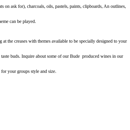
 on ask for), charcoals, oils, pastels, paints, clipboards, An outlines,
theme can be played.
at the creases with themes available to be specially designed to your
 the taste buds. Inquire about some of our Bude produced wines in our
for your groups style and size.