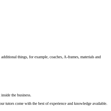
 additional things, for example, coaches, A-frames, materials and
 inside the business.
, our tutors come with the best of experience and knowledge available.