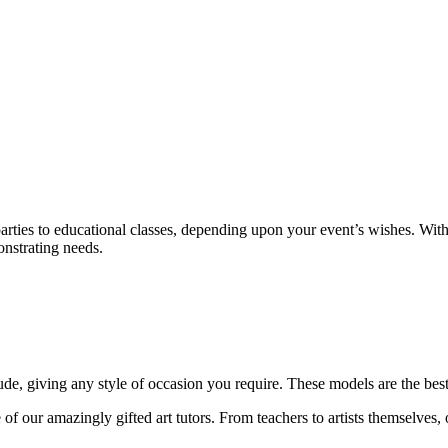
rties to educational classes, depending upon your event’s wishes. With
onstrating needs.
ude, giving any style of occasion you require. These models are the best
of our amazingly gifted art tutors. From teachers to artists themselves