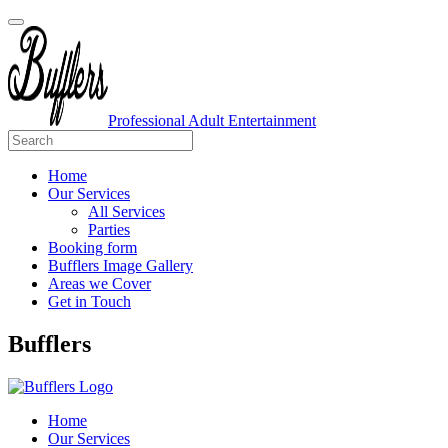
Professional Adult Entertainment
Home
Our Services
All Services
Parties
Booking form
Bufflers Image Gallery
Areas we Cover
Get in Touch
Main
Bufflers
Navigation
Home
Our Services