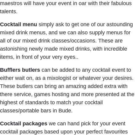
maestros will have your event in oar with their fabulous
talents.
Cocktail menu
simply ask to get one of our astounding
mixed drink menus, and we can also supply menus for
all of our mixed drink classes/occasions. These are
astonishing newly made mixed drinks, with incredible
items, in front of your very eyes..
Bufflers butlers
can be added to any cocktail event to
either wait on, as a mixologist or whatever your desires.
These butlers can bring an amazing added extra with
there service, games hosting and more presented at the
highest of standards to match your cocktail
classes/portable bars in Bude.
Cocktail packages
we can hand pick for your event
cocktail packages based upon your perfect favourites