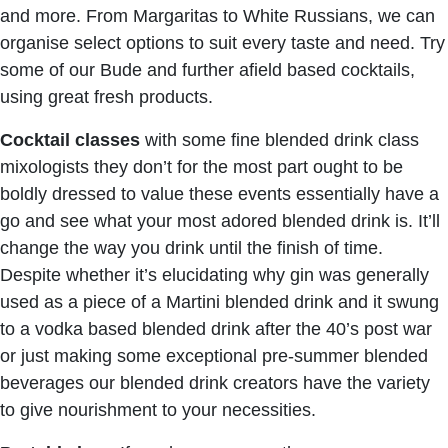
and more. From Margaritas to White Russians, we can
organise select options to suit every taste and need. Try
some of our Bude and further afield based cocktails,
using great fresh products.
Cocktail classes
with some fine blended drink class
mixologists they don’t for the most part ought to be
boldly dressed to value these events essentially have a
go and see what your most adored blended drink is. It’ll
change the way you drink until the finish of time.
Despite whether it’s elucidating why gin was generally
used as a piece of a Martini blended drink and it swung
to a vodka based blended drink after the 40’s post war
or just making some exceptional pre-summer blended
beverages our blended drink creators have the variety
to give nourishment to your necessities.