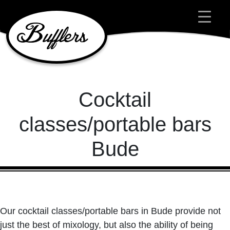
Main Navigation
Cocktail
classes/portable bars
Bude
Our cocktail classes/portable bars in Bude provide not
just the best of mixology, but also the ability of being