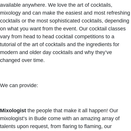
available anywhere. We love the art of cocktails,
mixology and can make the easiest and most refreshing
cocktails or the most sophisticated cocktails, depending
on what you want from the event. Our cocktail classes
vary from head to head cocktail competitions to a
tutorial of the art of cocktails and the ingredients for
modern and older day cocktails and why they’ve
changed over time.
We can provide:
Mixologist
the people that make it all happen! Our
mixologist’s in Bude come with an amazing array of
talents upon request, from flaring to flaming, our