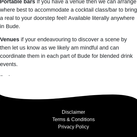
Portable bars
If you have a venue then we can arrange
where best to accommodate a cocktail class/bar to bring
a real to your doorstep feel! Available literally anywhere
in Bude.
Venues
if your endeavouring to discover a scene by
then let us know as we likely am mindful and can
coordinate them in each part of Bude for blended drink
events.
Bude
Disclaimer
Terms & Conditions
Privacy Policy