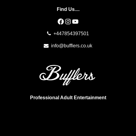
Find Us....
Facebook
Instagram
YouTube
+447854397501
info@bufflers.co.uk
Professional Adult Entertainment