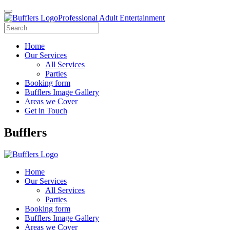
Professional Adult Entertainment
Home
Our Services
All Services
Parties
Booking form
Bufflers Image Gallery
Areas we Cover
Get in Touch
Main
Bufflers
Navigation
Home
Our Services
All Services
Parties
Booking form
Bufflers Image Gallery
Areas we Cover