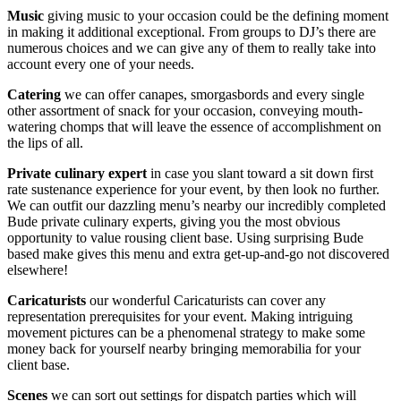
Music
giving music to your occasion could be the defining moment
in making it additional exceptional. From groups to DJ’s there are
numerous choices and we can give any of them to really take into
account every one of your needs.
Catering
we can offer canapes, smorgasbords and every single
other assortment of snack for your occasion, conveying mouth-
watering chomps that will leave the essence of accomplishment on
the lips of all.
Private
culinary expert
in case you slant toward a sit down first
rate sustenance experience for your event, by then look no further.
We can outfit our dazzling menu’s nearby our incredibly completed
Bude private culinary experts, giving you the most obvious
opportunity to value rousing client base. Using surprising Bude
based make gives this menu and extra get-up-and-go not discovered
elsewhere!
Caricaturists
our wonderful Caricaturists can cover any
representation prerequisites for your event. Making intriguing
movement pictures can be a phenomenal strategy to make some
money back for yourself nearby bringing memorabilia for your
client base.
Scenes
we can sort out settings for dispatch parties which will