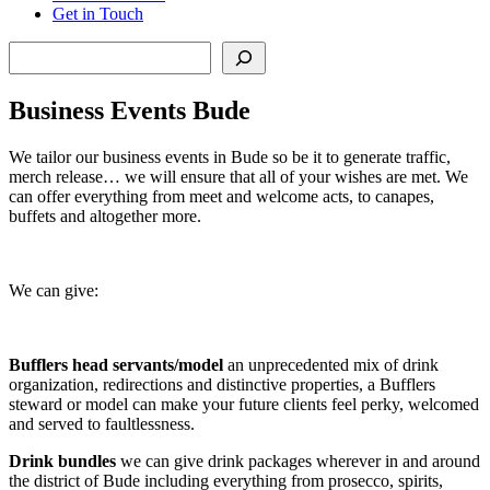
Get in Touch
Search
Business Events Bude
We tailor our business events in Bude so be it to generate traffic,
merch release… we will ensure that all of your wishes are met. We
can offer everything from meet and welcome acts, to canapes,
buffets and altogether more.
We can give:
Bufflers head servants/model
an unprecedented mix of drink
organization, redirections and distinctive properties, a Bufflers
steward or model can make your future clients feel perky, welcomed
and served to faultlessness.
Drink bundles
we can give drink packages wherever in and around
the district of Bude including everything from prosecco, spirits,