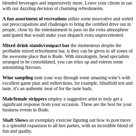
blended beverages and impressively more. Leave your clients in oar
with our dazzling decision of charming refreshments.
A fun assortment of
recreations
utilize some innovative and sorted
out preoccupations and challenges to bring the certified drive out in
people, close by the entertainment to pass on the extra atmosphere
anticipated that would make your dispatch extra unprecedented.
Mixed drink stands/compact bar
the momentous despite the
profitable mixed refreshment bar, is they can be given to all zones of
the awesome place that is Bude. With mixologists, head specialists
arranged to be consolidated, you can relax up and esteem some
astonishing flavours.
Wine sampling
taste your way through some amazing wine’s with
excellent game plan and redirections, for example, blindfold test and
taste, it’s an authentic treat of for the taste buds.
Male/female strippers
employ a suggestive artist to truly get a
significant response from your occasion. These are the best for your
business events in Bude.
Shaft Shows
an exemplary exercise figuring out how to post move
is a splendid expansion to all hen parties, with an incredible blend of
fun and quality.