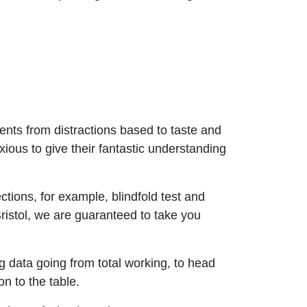
ents from distractions based to taste and
ious to give their fantastic understanding
tions, for example, blindfold test and
n Bristol, we are guaranteed to take you
 data going from total working, to head
n to the table.