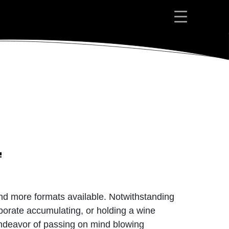
 and more formats available. Notwithstanding
rporate accumulating, or holding a wine
 endeavor of passing on mind blowing