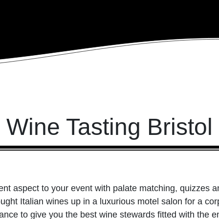
Wine Tasting Bristol
ferent aspect to your event with palate matching, quizzes
ught Italian wines up in a luxurious motel salon for a co
ance to give you the best wine stewards fitted with the