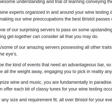
wesome understanding and trial of learning conveying the
ne experts organized in and around your wine testing da
 making our wine preoccupations the best Bristol passes o
 one of our surprising servers to pass on some upstanding 
ng get-together can consider all that you may do.
some of our amazing servers possessing all other traits 
the eye’s.
e the kind of events that need an advantageous bar, so in
e all the weight away, engaging you to pick in reality any 
gnize wine and music, you are fundamentally in paradise.
offer each bit of classy tunes for your wine testing occ
any size and requirement fit, all over Bristol for your e