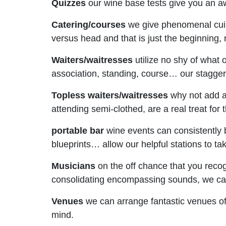
Quizzes
our wine base tests give you an a
Catering/courses
we give phenomenal cuisi
versus head and that is just the beginning,
Waiters/waitresses
utilize no shy of what
association, standing, course… our staggeri
Topless waiters/waitresses
why not add a/
attending semi-clothed, are a real treat for 
portable bar
wine events can consistently b
blueprints… allow our helpful stations to tak
Musicians
on the off chance that you reco
consolidating encompassing sounds, we can 
Venues
we can arrange fantastic venues of 
mind.