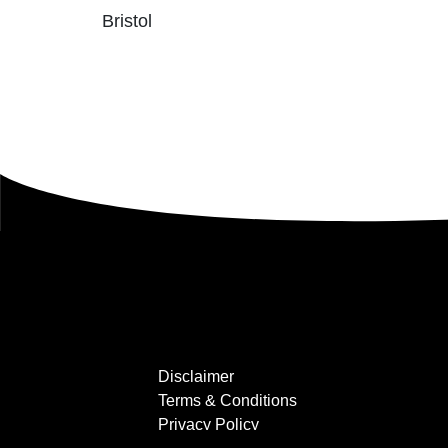
Bristol
Disclaimer
Terms & Conditions
Privacy Policy