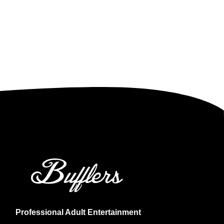
Professional Adult Entertainment