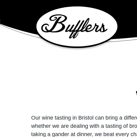
Main Navigation
Our wine tasting in Bristol can bring a dif
whether we are dealing with a tasting of bro
taking a gander at dinner, we beat every ch