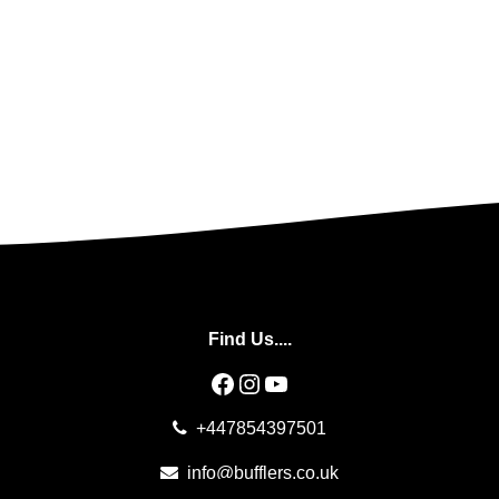
Find Us....
Facebook
Instagram
YouTube
+447854397501
info@bufflers.co.uk