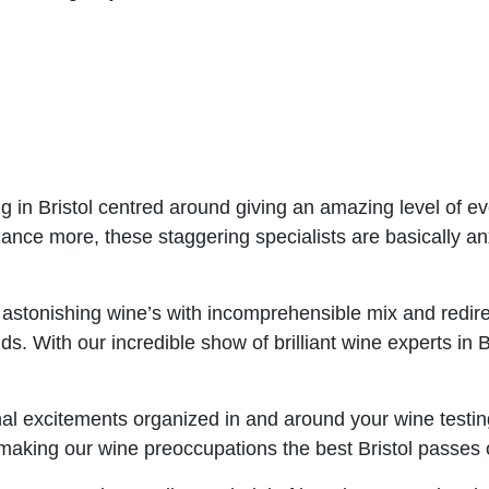
g in Bristol centred around giving an amazing level of ev
ance more, these staggering specialists are basically anx
stonishing wine’s with incomprehensible mix and redirec
 buds. With our incredible show of brilliant wine experts i
 excitements organized in and around your wine testing
 making our wine preoccupations the best Bristol passes o