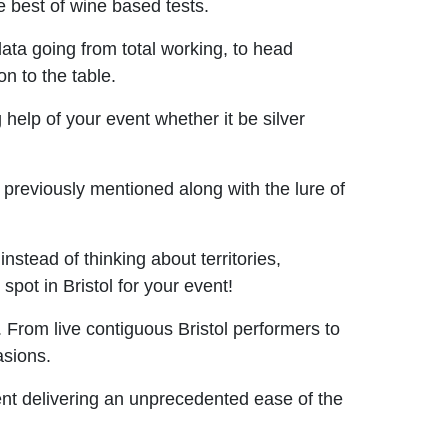
 best of wine based tests.
ta going from total working, to head
n to the table.
help of your event whether it be silver
previously mentioned along with the lure of
stead of thinking about territories,
spot in Bristol for your event!
 From live contiguous Bristol performers to
asions.
vent delivering an unprecedented ease of the