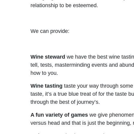
relationship to be esteemed.
We can provide:
Wine steward
we have the best wine tastin
tell, tests, masterminding events and abund
how to you.
Wine tasting
taste your way through some a
taste, it’s a true blue treat of for the taste
through the best of journey’s.
A fun variety of games
we give phenomenal
versus head and that is just the beginning,