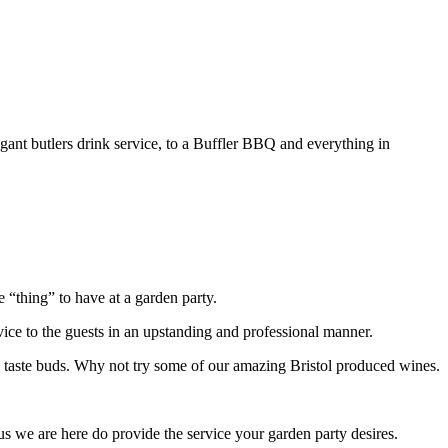
legant butlers drink service, to a Buffler BBQ and everything in
 “thing” to have at a garden party.
rvice to the guests in an upstanding and professional manner.
 the taste buds. Why not try some of our amazing Bristol produced wines.
 us we are here do provide the service your garden party desires.