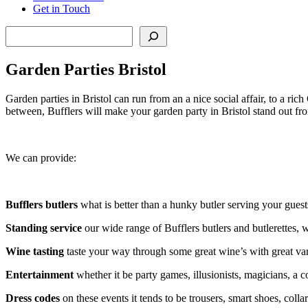
Get in Touch
Search
Garden Parties Bristol
Garden parties in Bristol can run from an a nice social affair, to a ri
between, Bufflers will make your garden party in Bristol stand out fro
We can provide:
Bufflers butlers
what is better than a hunky butler serving your guest
Standing service
our wide range of Bufflers butlers and butlerettes, 
Wine tasting
taste your way through some great wine’s with great vari
Entertainment
whether it be party games, illusionists, magicians, a c
Dress codes
on these events it tends to be trousers, smart shoes, coll