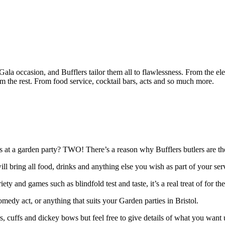
ch Gala occasion, and Bufflers tailor them all to flawlessness. From the e
m the rest. From food service, cocktail bars, acts and so much more.
s at a garden party? TWO! There’s a reason why Bufflers butlers are the
will bring all food, drinks and anything else you wish as part of your se
ety and games such as blindfold test and taste, it’s a real treat of for
omedy act, or anything that suits your Garden parties in Bristol.
ars, cuffs and dickey bows but feel free to give details of what you want