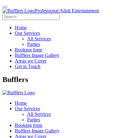
Professional Adult Entertainment
Home
Our Services
All Services
Parties
Booking form
Bufflers Image Gallery
Areas we Cover
Get in Touch
Main
Bufflers
Navigation
Home
Our Services
All Services
Parties
Booking form
Bufflers Image Gallery
Areas we Cover