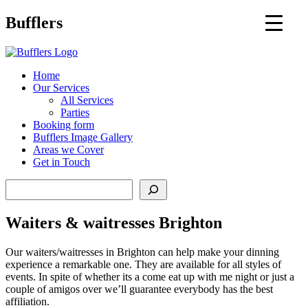
Main
Bufflers
Navigation
al
Home
Our Services
ent
All Services
Parties
Booking form
Bufflers Image Gallery
Areas we Cover
Get in Touch
Search
Waiters & waitresses Brighton
Our waiters/waitresses in Brighton can help make your dinning
experience a remarkable one. They are available for all styles of
events. In spite of whether its a come eat up with me night or just a
couple of amigos over we’ll guarantee everybody has the best
affiliation.