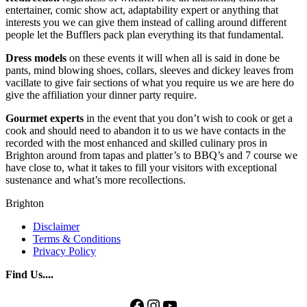
entertainer, comic show act, adaptability expert or anything that
interests you we can give them instead of calling around different
people let the Bufflers pack plan everything its that fundamental.
Dress models
on these events it will when all is said in done be
pants, mind blowing shoes, collars, sleeves and dickey leaves from
vacillate to give fair sections of what you require us we are here do
give the affiliation your dinner party require.
Gourmet experts
in the event that you don’t wish to cook or get a
cook and should need to abandon it to us we have contacts in the
recorded with the most enhanced and skilled culinary pros in
Brighton around from tapas and platter’s to BBQ’s and 7 course we
have close to, what it takes to fill your visitors with exceptional
sustenance and what’s more recollections.
Brighton
Disclaimer
Terms & Conditions
Privacy Policy
Find Us....
Facebook
Instagram
YouTube