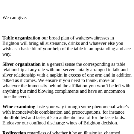
We can give:
Table organization
our broad plan of waiters/waitresses in
Brighton will bring all sustenance, drinks and whatever else you
wish as a basic bit of your help of the table in an upstanding and ace
way.
Silver organization
in a general sense the corresponding as table
relationship at any rate with our servers totally arranged in talk and
silver relationship with a napkin in excess of one arm and in addition
talked as it comes. We ensure if you need to thank, move or
whatever the immensity behind the affiliation you won’t be left with
anything but mind blowing compliments and have an uncommon
time the event.
Wine examining
taste your way through some phenomenal wine’s
with inconceivable combination and preoccupations, for instance,
blindfold test and taste, it’s an authentic treat of for the taste buds.
Endeavor our confined discharge wines of Brighton decision.
Redirection
regardless of whether it be an illusionist, charmed