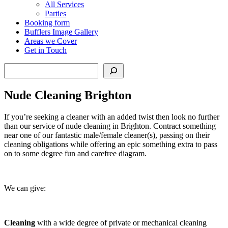
All Services
Parties
Booking form
Bufflers Image Gallery
Areas we Cover
Get in Touch
Search
Nude Cleaning Brighton
If you’re seeking a cleaner with an added twist then look no further
than our service of nude cleaning in Brighton. Contract something
near one of our fantastic male/female cleaner(s), passing on their
cleaning obligations while offering an epic something extra to pass
on to some degree fun and carefree diagram.
We can give:
Cleaning
with a wide degree of private or mechanical cleaning