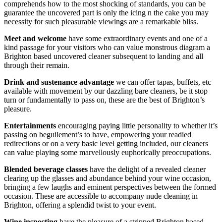
comprehends how to the most shocking of standards, you can be
guarantee the uncovered part is only the icing n the cake you may
necessity for such pleasurable viewings are a remarkable bliss.
Meet and welcome
have some extraordinary events and one of a
kind passage for your visitors who can value monstrous diagram a
Brighton based uncovered cleaner subsequent to landing and all
through their remain.
Drink and sustenance
advantage
we can offer tapas, buffets, etc
available with movement by our dazzling bare cleaners, be it stop
turn or fundamentally to pass on, these are the best of Brighton’s
pleasure.
Entertainments
encouraging paying little personality to whether it’s
passing on beguilement’s to have, empowering your readied
redirections or on a very basic level getting included, our cleaners
can value playing some marvellously euphorically preoccupations.
Blended beverage classes
have the delight of a revealed cleaner
clearing up the glasses and abundance behind your wine occasion,
bringing a few laughs and eminent perspectives between the formed
occasion. These are accessible to accompany nude cleaning in
Brighton, offering a splendid twist to your event.
Wine inspecting
have the pleasure of a stripped Brighton based