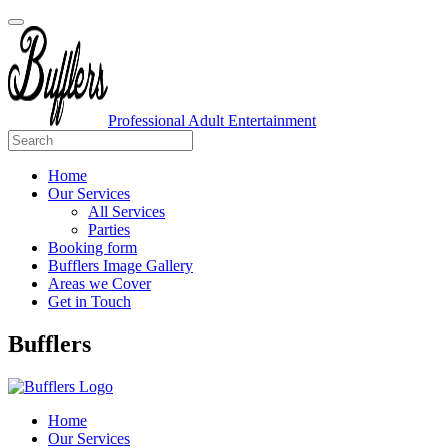
Professional Adult Entertainment
Home
Our Services
All Services
Parties
Booking form
Bufflers Image Gallery
Areas we Cover
Get in Touch
Main
Bufflers
Navigation
Home
Our Services