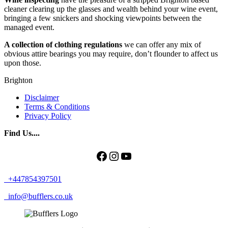
cleaner clearing up the glasses and wealth behind your wine event,
bringing a few snickers and shocking viewpoints between the
managed event.
A collection of clothing regulations
we can offer any mix of
obvious attire bearings you may require, don’t flounder to affect us
upon those.
Brighton
Disclaimer
Terms & Conditions
Privacy Policy
Find Us....
Facebook
Instagram
YouTube
+447854397501
info@bufflers.co.uk