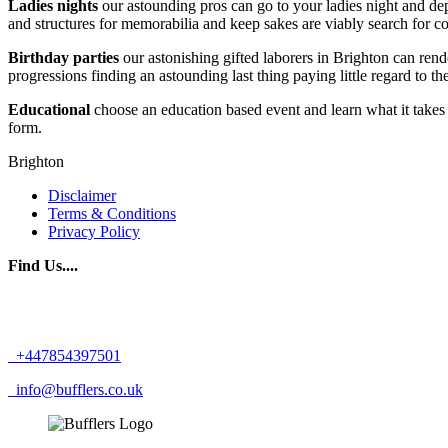
Ladies nights
our astounding pros can go to your ladies night and dep
and structures for memorabilia and keep sakes are viably search for
Birthday
parties
our astonishing gifted laborers in Brighton can rende
progressions finding an astounding last thing paying little regard to the
Educational
choose an education based event and learn what it takes 
form.
Brighton
Disclaimer
Terms & Conditions
Privacy Policy
Find Us....
+447854397501
info@bufflers.co.uk