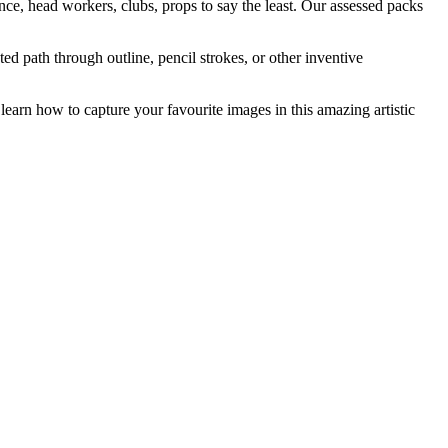
nce, head workers, clubs, props to say the least. Our assessed packs
ed path through outline, pencil strokes, or other inventive
learn how to capture your favourite images in this amazing artistic