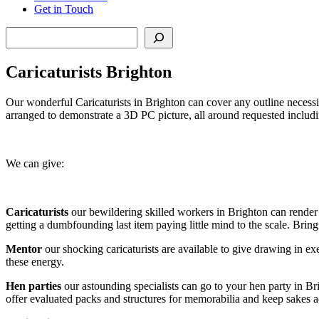
Get in Touch
Search
Caricaturists Brighton
Our wonderful Caricaturists in Brighton can cover any outline necessit
arranged to demonstrate a 3D PC picture, all around requested includi
We can give:
Caricaturists
our bewildering skilled workers in Brighton can render p
getting a dumbfounding last item paying little mind to the scale. Bring
Mentor
our shocking caricaturists are available to give drawing in e
these energy.
Hen parties
our astounding specialists can go to your hen party in 
offer evaluated packs and structures for memorabilia and keep sakes a