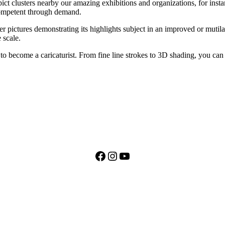
ict clusters nearby our amazing exhibitions and organizations, for insta
 competent through demand.
r pictures demonstrating its highlights subject in an improved or mutilat
 scale.
to become a caricaturist. From fine line strokes to 3D shading, you can 
Facebook
Instagram
YouTube