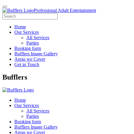
Professional Adult Entertainment
Home
Our Services
All Services
Parties
Booking form
Bufflers Image Gallery
Areas we Cover
Get in Touch
Main
Bufflers
Navigation
Home
Our Services
All Services
Parties
Booking form
Bufflers Image Gallery
Areas we Cover