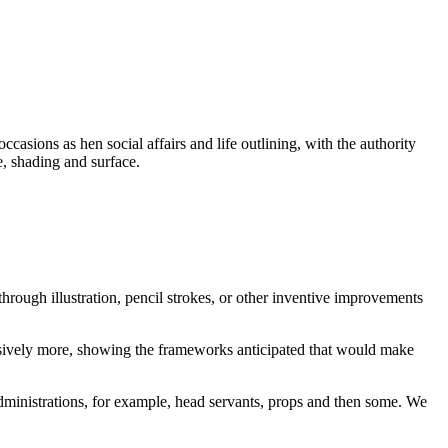
asions as hen social affairs and life outlining, with the authority
e, shading and surface.
through illustration, pencil strokes, or other inventive improvements
ressively more, showing the frameworks anticipated that would make
ministrations, for example, head servants, props and then some. We