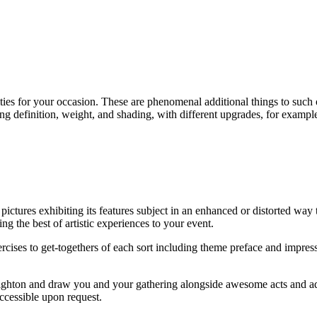
ies for your occasion. These are phenomenal additional things to such occ
ng definition, weight, and shading, with different upgrades, for exampl
ictures exhibiting its features subject in an enhanced or distorted way 
ing the best of artistic experiences to your event.
xercises to get-togethers of each sort including theme preface and imp
Brighton and draw you and your gathering alongside awesome acts and ad
ccessible upon request.