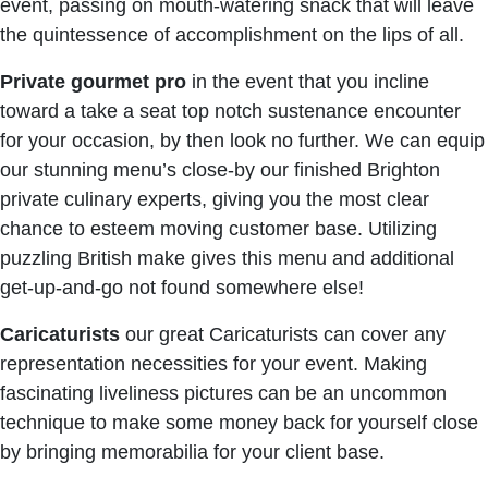
event, passing on mouth-watering snack that will leave
the quintessence of accomplishment on the lips of all.
Private
gourmet
pro
in the event that you incline
toward a take a seat top notch sustenance encounter
for your occasion, by then look no further. We can equip
our stunning menu’s close-by our finished Brighton
private culinary experts, giving you the most clear
chance to esteem moving customer base. Utilizing
puzzling British make gives this menu and additional
get-up-and-go not found somewhere else!
Caricaturists
our great Caricaturists can cover any
representation necessities for your event. Making
fascinating liveliness pictures can be an uncommon
technique to make some money back for yourself close
by bringing memorabilia for your client base.