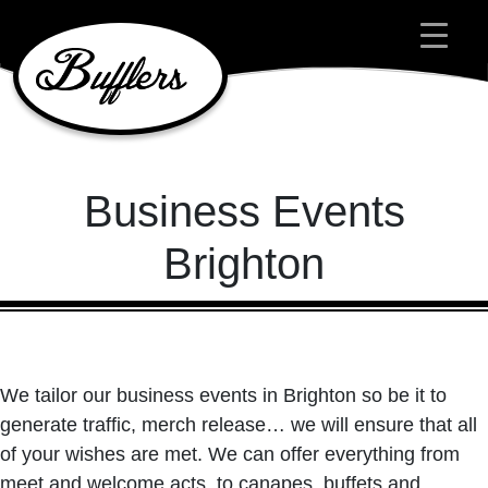
Main Navigation
Business Events
Brighton
We tailor our business events in Brighton so be it to
generate traffic, merch release… we will ensure that all
of your wishes are met. We can offer everything from
meet and welcome acts, to canapes, buffets and