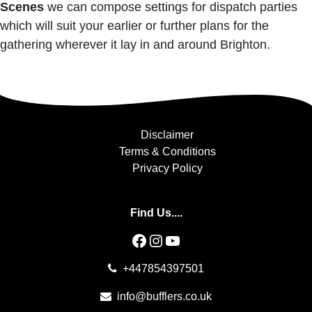
Scenes
we can compose settings for dispatch parties
which will suit your earlier or further plans for the
gathering wherever it lay in and around Brighton.
Disclaimer
Terms & Conditions
Privacy Policy
Find Us....
Facebook
Instagram
YouTube
+447854397501
info@bufflers.co.uk