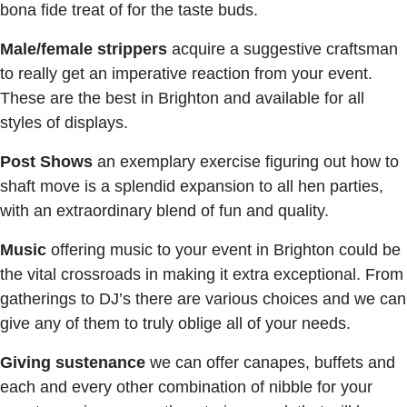
bona fide treat of for the taste buds.
Male/female strippers
acquire a suggestive craftsman
to really get an imperative reaction from your event.
These are the best in Brighton and available for all
styles of displays.
Post Shows
an exemplary exercise figuring out how to
shaft move is a splendid expansion to all hen parties,
with an extraordinary blend of fun and quality.
Music
offering music to your event in Brighton could be
the vital crossroads in making it extra exceptional. From
gatherings to DJ’s there are various choices and we can
give any of them to truly oblige all of your needs.
Giving
sustenance
we can offer canapes, buffets and
each and every other combination of nibble for your