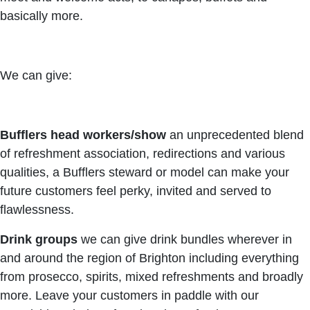
basically more.
We can give:
Bufflers head workers/show
an unprecedented blend
of refreshment association, redirections and various
qualities, a Bufflers steward or model can make your
future customers feel perky, invited and served to
flawlessness.
Drink groups
we can give drink bundles wherever in
and around the region of Brighton including everything
from prosecco, spirits, mixed refreshments and broadly
more. Leave your customers in paddle with our