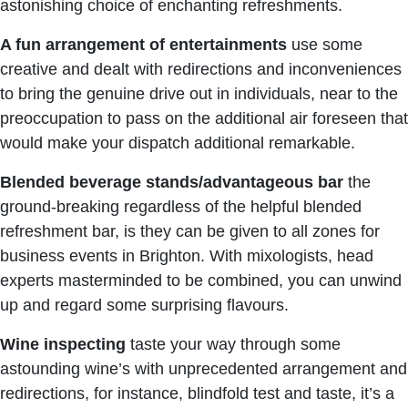
astonishing choice of enchanting refreshments.
A fun arrangement of entertainments
use some
creative and dealt with redirections and inconveniences
to bring the genuine drive out in individuals, near to the
preoccupation to pass on the additional air foreseen that
would make your dispatch additional remarkable.
Blended beverage stands/advantageous bar
the
ground-breaking regardless of the helpful blended
refreshment bar, is they can be given to all zones for
business events in Brighton. With mixologists, head
experts masterminded to be combined, you can unwind
up and regard some surprising flavours.
Wine
inspecting
taste your way through some
astounding wine’s with unprecedented arrangement and
redirections, for instance, blindfold test and taste, it’s a