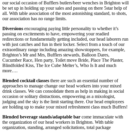
our social occasion of Bufflers butlers/beer wenches in Brighton will
be set up in holding up your sales and passing on there 5star help of
all. With table association of the most astonishing standard, to shots,
our association has no range limits.
Diversions
encouraging paying little personality to whether it’s
passing on excitements to have, empowering your readied
redirections or fundamentally getting included, our head laborers run
with just catches and fun in their locker. Select from a touch of our
extraordinary range including amazing showstoppers, for example,
Brighton’s Mr and Mrs, Bufflers stewards, Balloon Dares,
Cucumber Race, Hen party, Toilet move Bride, Place The Plaster,
Blindfolded Kiss, The Ice Cube Melter’s, Who Is It and much
more….
Blended
cocktail
classes
there are such an essential number of
approaches to manage change our head workers into your mixed
drink classes. We can consolidate them as help in making in social
occasion or solitary distractions, empowering as a mixologist,
judging and the sky is the limit starting there. Our head employees
are holding up to make your mixed refreshment class much Buffers!
Blended
beverage
stands/adaptable bar
come immaculate with
the organization of our head workers in Brighton. With table
organization, standing, arranged solicitations, total package