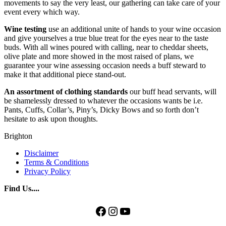
movements to say the very least, our gathering can take care of your
event every which way.
Wine testing
use an additional unite of hands to your wine occasion
and give yourselves a true blue treat for the eyes near to the taste
buds. With all wines poured with calling, near to cheddar sheets,
olive plate and more showed in the most raised of plans, we
guarantee your wine assessing occasion needs a buff steward to
make it that additional piece stand-out.
An
assortment
of clothing
standards
our buff head servants, will
be shamelessly dressed to whatever the occasions wants be i.e.
Pants, Cuffs, Collar’s, Piny’s, Dicky Bows and so forth don’t
hesitate to ask upon thoughts.
Brighton
Disclaimer
Terms & Conditions
Privacy Policy
Find Us....
Facebook
Instagram
YouTube