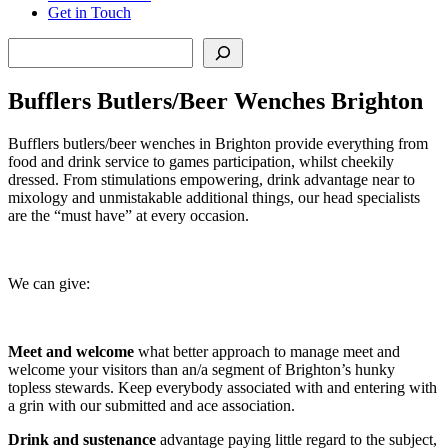
Get in Touch
Search
Bufflers Butlers/Beer Wenches Brighton
Bufflers butlers/beer wenches in Brighton provide everything from
food and drink service to games participation, whilst cheekily
dressed. From stimulations empowering, drink advantage near to
mixology and unmistakable additional things, our head specialists
are the “must have” at every occasion.
We can give:
Meet and welcome
what better approach to manage meet and
welcome your visitors than an/a segment of Brighton’s hunky
topless stewards. Keep everybody associated with and entering with
a grin with our submitted and ace association.
Drink and sustenance
advantage paying little regard to the subject,