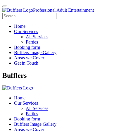
Professional Adult Entertainment
Home
Our Services
All Services
Parties
Booking form
Bufflers Image Gallery
Areas we Cover
Get in Touch
Main
Bufflers
Navigation
Home
Our Services
All Services
Parties
Booking form
Bufflers Image Gallery
Areas we Cover