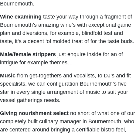
Bournemouth.
Wine examining
taste your way through a fragment of
Bournemouth’s amazing wine’s with exceptional game
plan and diversions, for example, blindfold test and
taste, it’s a decent ‘ol molded treat of for the taste buds.
Male/female strippers
just enquire inside for an of
intrigue for example themes…
Music
from get-togethers and vocalists, to DJ’s and fit
specialists, we can configuration Bournemouth’s five
star in every single arrangement of music to suit your
vessel gatherings needs.
Giving nourishment select
no short of what one of our
completely built culinary manager in Bournemouth, who
are centered around bringing a certifiable bistro feel,