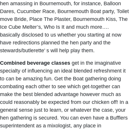
hen amassing in Bournemouth, for instance, Balloon
Dares, Cucumber Race, Bournemouth Boat party, Toilet
move Bride, Place The Plaster, Bournemouth Kiss, The
Ice Cube Melter’s, Who Is It and much more….
basically disclosed to us whether you starting at now
have redirections planned the hen party and the
stewards/butlerette’ s will help play them.
Combined beverage classes
get in the imaginative
specialty of influencing an ideal blended refreshment it
to can be amazing fun. Get the Boat gathering doing
combating each other to see which get-together can
make the best blended advantage however much as
could reasonably be expected from our chicken off! In a
general sense just to learn, or whatever the case, your
hen gathering is secured. You can even have a Bufflers
superintendent as a mixologist, any place in