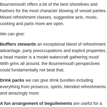
Bournemouth offers a bit of the best shorelines and
harbors for the most character blowing of vessel parties.
Mixed refreshment classes, suggestive acts, music,
cooking and parts more are open.
We can give:
Bufflers stewards
an exceptional blend of refreshment
advantage, party preoccupations and explicit properties,
a head master is a model watercraft gathering must!
With grins all around, the Bournemouth perspectives
could fundamentally not beat that.
Drink packs
we can give drink bundles including
everything from prosecco, spirits, blended refreshments
and amazingly more.
A fun arrangement of beguilements
are useful for a