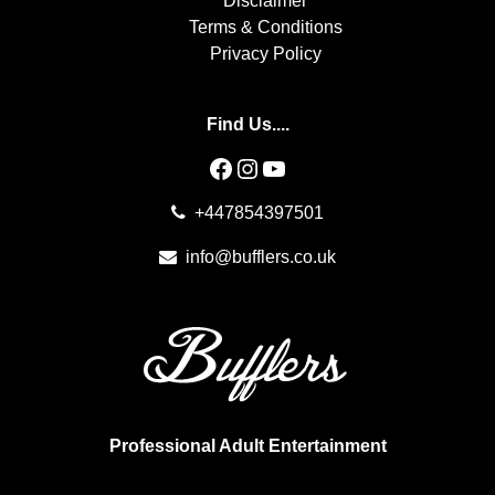
Disclaimer
Terms & Conditions
Privacy Policy
Find Us....
Facebook
Instagram
YouTube
+447854397501
info@bufflers.co.uk
Professional Adult Entertainment