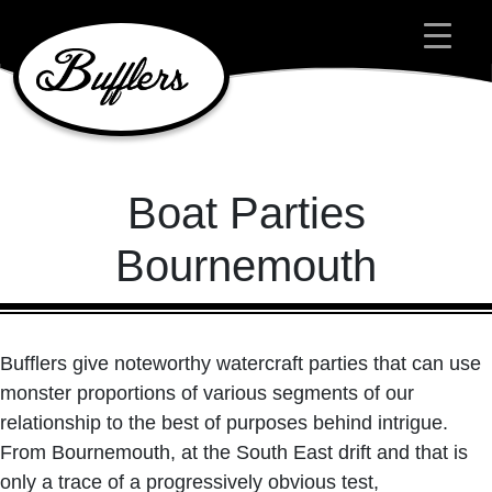
Main Navigation
Boat Parties
Bournemouth
Bufflers give noteworthy watercraft parties that can use
monster proportions of various segments of our
relationship to the best of purposes behind intrigue.
From Bournemouth, at the South East drift and that is
only a trace of a progressively obvious test,