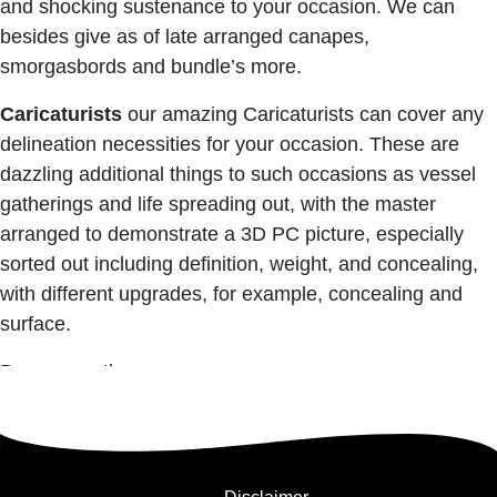
and shocking sustenance to your occasion. We can
besides give as of late arranged canapes,
smorgasbords and bundle’s more.
Caricaturists
our amazing Caricaturists can cover any
delineation necessities for your occasion. These are
dazzling additional things to such occasions as vessel
gatherings and life spreading out, with the master
arranged to demonstrate a 3D PC picture, especially
sorted out including definition, weight, and concealing,
with different upgrades, for example, concealing and
surface.
Bournemouth