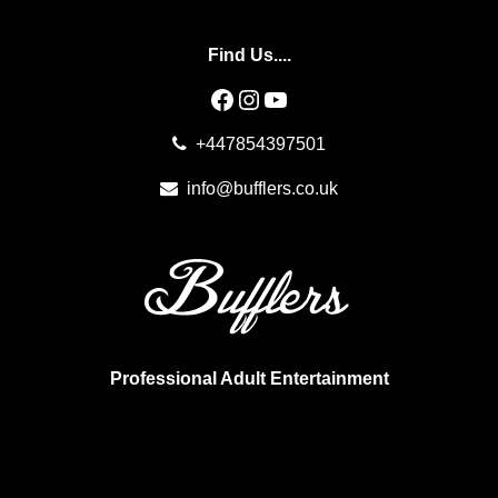
Find Us....
Facebook
Instagram
YouTube
+447854397501
info@bufflers.co.uk
Professional Adult Entertainment