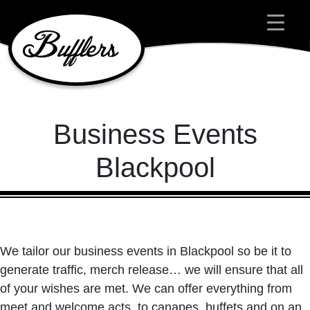
Main Navigation
Business Events
Blackpool
We tailor our business events in Blackpool so be it to
generate traffic, merch release… we will ensure that all
of your wishes are met. We can offer everything from
meet and welcome acts, to canapes, buffets and on an