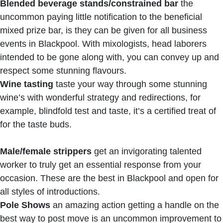
Blended beverage stands/constrained bar
the
uncommon paying little notification to the beneficial
mixed prize bar, is they can be given for all business
events in Blackpool. With mixologists, head laborers
intended to be gone along with, you can convey up and
respect some stunning flavours.
Wine tasting
taste your way through some stunning
wine’s with wonderful strategy and redirections, for
example, blindfold test and taste, it’s a certified treat of
for the taste buds.
Male/female strippers
get an invigorating talented
worker to truly get an essential response from your
occasion. These are the best in Blackpool and open for
all styles of introductions.
Pole Shows
an amazing action getting a handle on the
best way to post move is an uncommon improvement to