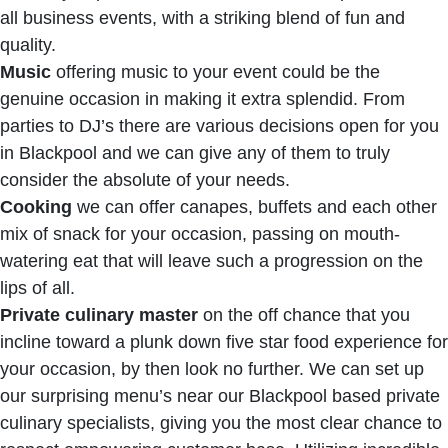
all business events, with a striking blend of fun and
quality.
Music
offering music to your event could be the
genuine occasion in making it extra splendid. From
parties to DJ’s there are various decisions open for you
in Blackpool and we can give any of them to truly
consider the absolute of your needs.
Cooking
we can offer canapes, buffets and each other
mix of snack for your occasion, passing on mouth-
watering eat that will leave such a progression on the
lips of all.
Private culinary master
on the off chance that you
incline toward a plunk down five star food experience for
your occasion, by then look no further. We can set up
our surprising menu’s near our Blackpool based private
culinary specialists, giving you the most clear chance to