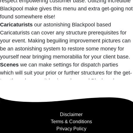
respect empowering customer base. Utilizing incredible
Blackpool make gives this menu and extra get-going not
found somewhere else!
Caricaturists
our astonishing Blackpool based
Caricaturists can cover any structure prerequisites for
your event. Making beguiling improvement pictures can
be an astonishing system to restore some money for
yourself near bringing memorabilia for your client base.
Scenes
we can make settings for dispatch parties
which will suit your prior or further structures for the get-
together wherever it lay in and around Blackpool.
Disclaimer
Terms & Conditions
Privacy Policy