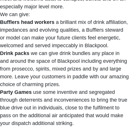
especially major level more.
We can give:
Bufflers head workers
a brilliant mix of drink affiliation,
impedances and evolving qualities, a Bufflers steward
or model can make your future clients feel energetic,
welcomed and served impeccably in Blackpool.
Drink packs
we can give drink bundles any place in
and around the space of Blackpool including everything
from prosecco, spirits, mixed prizes and by and large
more. Leave your customers in paddle with our amazing
choice of charming prizes.
Party Games
use some inventive and segregated
through deterrents and inconveniences to bring the true
blue drive out in individuals, close to the fulfilment to
pass on the additional air anticipated that would make
your dispatch additional striking.